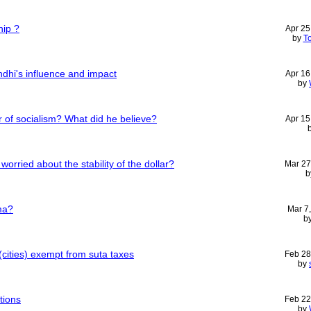
hip ?
Apr 25
by
T
dhi's influence and impact
Apr 16
by
 of socialism? What did he believe?
Apr 15
worried about the stability of the dollar?
Mar 27
b
ma?
Mar 7
b
cities) exempt from suta taxes
Feb 28
by
tions
Feb 22
by