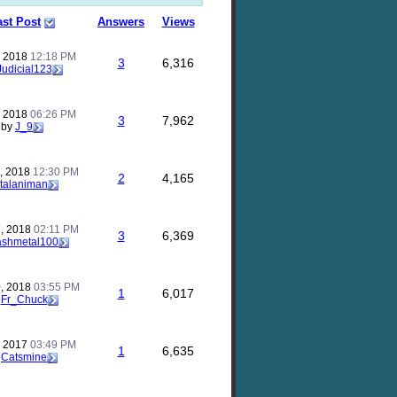
ast Post
Answers
Views
, 2018
12:18 PM
3
6,316
Judicial123
, 2018
06:26 PM
3
7,962
by
J_9
, 2018
12:30 PM
2
4,165
talaniman
, 2018
02:11 PM
3
6,369
ashmetal100
, 2018
03:55 PM
1
6,017
y
Fr_Chuck
, 2017
03:49 PM
1
6,635
y
Catsmine