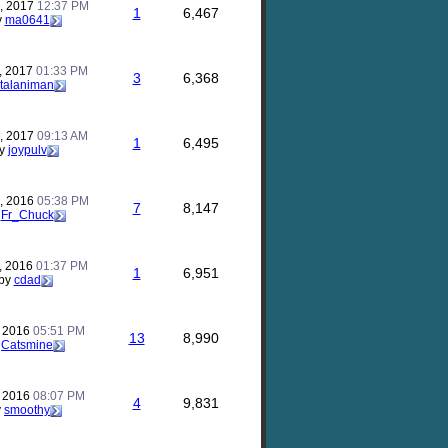
, 2017
12:37 PM
1
6,467
y
ma0641
, 2017
01:33 PM
3
6,368
talaniman
, 2017
09:13 AM
1
6,495
y
joypulv
, 2016
05:38 PM
7
8,147
y
Fr_Chuck
, 2016
01:37 PM
1
6,951
by
cdad
, 2016
05:51 PM
13
8,990
y
Catsmine
, 2016
08:07 PM
4
9,831
y
smoothy