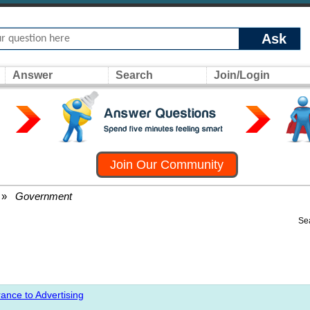
Ask
Answer
Search
Join/Login
Join Our Community
»
Government
Se
ance to Advertising