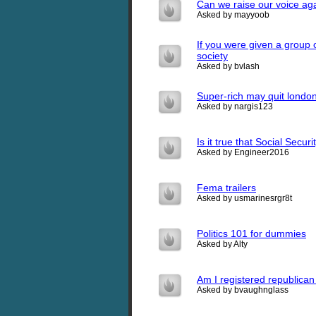
Can we raise our voice ag
Asked by mayyoob
If you were given a group
society
Asked by bvlash
Super-rich may quit londo
Asked by nargis123
Is it true that Social Securi
Asked by Engineer2016
Fema trailers
Asked by usmarinesrgr8t
Politics 101 for dummies
Asked by Alty
Am I registered republica
Asked by bvaughnglass