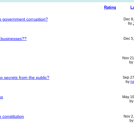
Rating
L
p government corruption?
Dec 8
by
 businesses??
Dec 5
Nov 21
by
 secrets from the public?
Sep 27
by
n
ss
May 10
b
 constitution
Nov 2
b