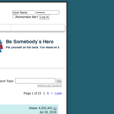
Remember Me?
arch Topic
Advanced Search
Page 1 of 15
1
6
>
Last
»
Views:
4,202,441
Jul 18, 2018