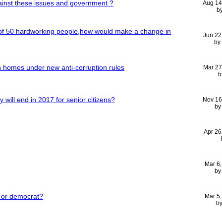
ainst these issues and government ?
Aug 14
b
 of 50 hardworking people,how would make a change in
Jun 22
by
n homes under new anti-corruption rules
Mar 27
b
ty will end in 2017 for senior citizens?
Nov 16
b
Apr 26
Mar 6
b
n or democrat?
Mar 5
b