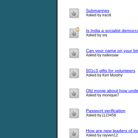
Submarines
Asked by iraciti
Is India a socialist democr
Asked by snj
Can your name on your birth
Asked by nafeesaw
501c3 gifts for volunteers
Asked by Keri Murphy
Old movie about how under
Asked by monique7
Passport verification
Asked by j123456
How are new leaders of in
Asked by rayven12