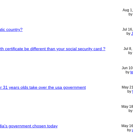
Aug 1
b
atic country?
Jul 16
by
 certificate be different than your social security card ?
Jul 8
by
Jun 10
by
t
 31 years olds take over the usa government
May 21
by
May 18
b
dia's government chosen today
May 16
by