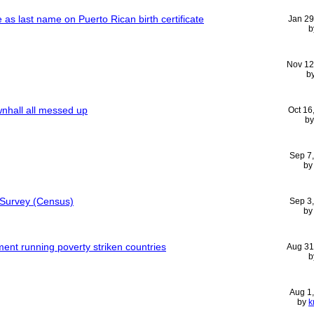
as last name on Puerto Rican birth certificate
Jan 29
b
Nov 12
b
nhall all messed up
Oct 16
b
Sep 7
b
Survey (Census)
Sep 3
b
ent running poverty striken countries
Aug 31
b
Aug 1
by
k