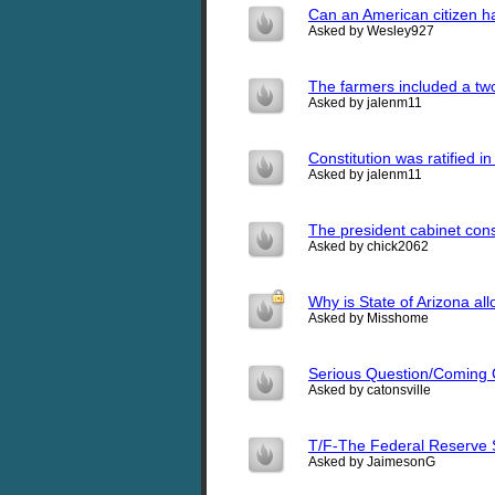
Can an American citizen ha
Asked by Wesley927
The farmers included a two-
Asked by jalenm11
Constitution was ratified i
Asked by jalenm11
The president cabinet cons
Asked by chick2062
Why is State of Arizona all
Asked by Misshome
Serious Question/Coming
Asked by catonsville
T/F-The Federal Reserve S
Asked by JaimesonG