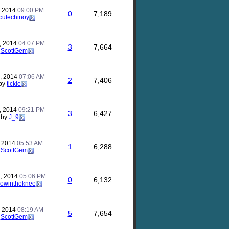
, 2014
09:00 PM
0
7,189
cutechinoy
, 2014
04:07 PM
3
7,664
y
ScottGem
, 2014
07:06 AM
2
7,406
by
tickle
, 2014
09:21 PM
3
6,427
by
J_9
, 2014
05:53 AM
1
6,288
y
ScottGem
, 2014
05:06 PM
0
6,132
rowintheknee
, 2014
08:19 AM
5
7,654
y
ScottGem