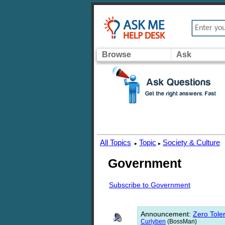
Browse
Ask
All Topics
Topic
Society & Culture
▸
▸
Government
Subscribe to Government
Announcement
:
Zero Toler
Curlyben
(BossMan)