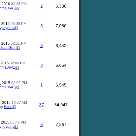
, 2016
02:26 PM
2
6,330
y
ma0641
, 2015
05:00 PM
5
7,080
y
joypulv
, 2015
02:51 PM
3
6,442
y
ScottGem
, 2015
02:49 PM
3
6,654
y
ma0641
, 2015
08:03 PM
1
6,545
y
ma0641
, 2015
10:37 AM
37
34,947
by
tickle
, 2015
05:42 PM
6
7,367
y
joypulv