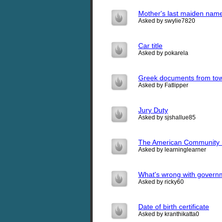
Mother's last maiden name 
Asked by swylie7820
Car title
Asked by pokarela
Greek documents from tow
Asked by Fatlipper
Jury Duty
Asked by sjshallue85
The American Community 
Asked by learninglearner
What's wrong with governm
Asked by ricky60
Date of birth certificate
Asked by kranthikatta0