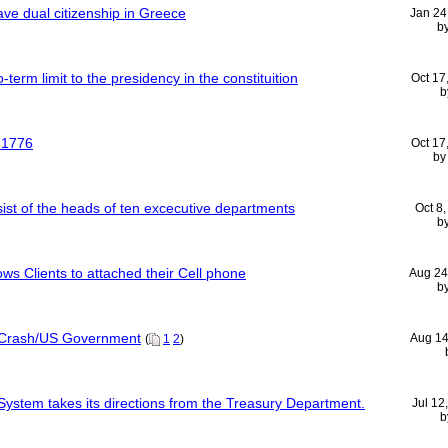
ve dual citizenship in Greece
Jan 24
b
term limit to the presidency in the constituition
Oct 17
b
n 1776
Oct 17
b
ist of the heads of ten excecutive departments
Oct 8
b
ows Clients to attached their Cell phone
Aug 24
b
 Crash/US Government
Aug 14
(
1
2
)
ystem takes its directions from the Treasury Department.
Jul 12
b