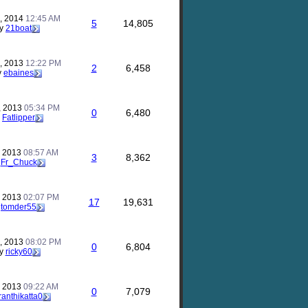
, 2014
12:45 AM
5
14,805
y
21boat
, 2013
12:22 PM
2
6,458
y
ebaines
, 2013
05:34 PM
0
6,480
y
Fatlipper
, 2013
08:57 AM
3
8,362
y
Fr_Chuck
, 2013
02:07 PM
17
19,631
y
tomder55
, 2013
08:02 PM
0
6,804
y
ricky60
, 2013
09:22 AM
0
7,079
ranthikatta0