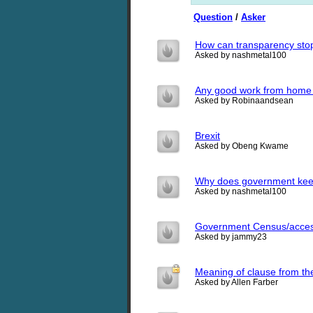
Question
/
Asker
How can transparency sto
Asked by nashmetal100
Any good work from home
Asked by Robinaandsean
Brexit
Asked by Obeng Kwame
Why does government keep
Asked by nashmetal100
Government Census/acce
Asked by jammy23
Meaning of clause from the
Asked by Allen Farber