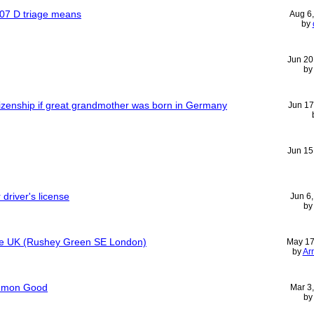
407 D triage means
Aug 6
by
Jun 20
b
tizenship if great grandmother was born in Germany
Jun 17
Jun 15
driver's license
Jun 6
b
tre UK (Rushey Green SE London)
May 17
by
Ar
ommon Good
Mar 3
b