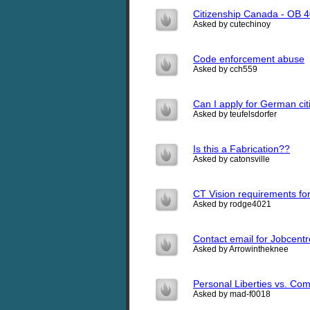
Citizenship Canada - OB 
Asked by cutechinoy
Code enforcement abuse
Asked by cch559
Can I apply for German ci
Asked by teufelsdorfer
Is this a Fabrication??
Asked by catonsville
CT Vision requirements for 
Asked by rodge4021
Contact email for Jobcen
Asked by Arrowintheknee
Personal Liberties vs. C
Asked by mad-f0018