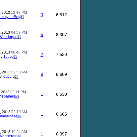
, 2013
12:43 PM
0
6,812
ommytheBoy
, 2013
04:59 PM
5
8,307
Wondergirl
, 2013
08:46 PM
2
7,530
by
Tuttyd
, 2013
09:50 AM
9
8,609
y
joypulv
, 2013
03:11 PM
1
6,630
y
ebaines
, 2013
03:10 AM
1
6,665
smearcase
, 2013
10:24 AM
1
6,397
Wondergirl