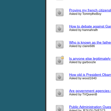
Proving my french citizens
Asked by TommytheBoy
How to debate against Gan
Asked by hannahrath
Who is known as the father
Asked by claire686
Is anyone else legitimately 
Asked by garboozle
How old is President Oba
Asked by wood1640
Are government agencies (
Asked by TVQueenB
Public Administration Ques
Asked by JESUSLOVES73