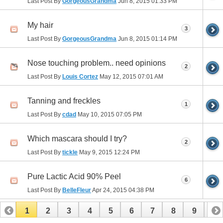
Last Post By
GorgeousGrandma
Jun 8, 2015
01:33 PM
My hair
3
Last Post By
GorgeousGrandma
Jun 8, 2015
01:14 PM
Nose touching problem.. need opinions
2
Last Post By
Louis Cortez
May 12, 2015
07:01 AM
Tanning and freckles
1
Last Post By
cdad
May 10, 2015
07:05 PM
Which mascara should I try?
2
Last Post By
tickle
May 9, 2015
12:24 PM
Pure Lactic Acid 90% Peel
6
Last Post By
BelleFleur
Apr 24, 2015
04:38 PM
1
2
3
4
5
6
7
8
9
10