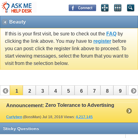
Beauty
If this is your first visit, be sure to check out the
FAQ
by
clicking the link above. You may have to
register
before
you can post: click the register link above to proceed. To
start viewing messages, select the forum that you want to
visit from the selection below.
1
2
3
4
5
6
7
8
9
10
11
12
13
14
15
16
17
Zero Tolerance to Advertising
Announcement:
Curlyben
(BossMan)
Jul 18, 2018
Views:
4,217,145
Sticky Questions