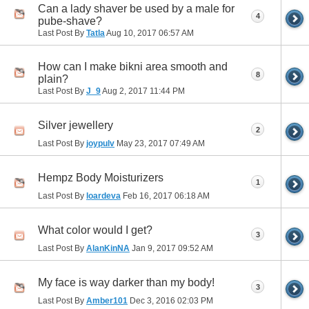
Can a lady shaver be used by a male for
4
pube-shave?
Last Post By
Tatla
Aug 10, 2017
06:57 AM
How can I make bikni area smooth and
8
plain?
Last Post By
J_9
Aug 2, 2017
11:44 PM
Silver jewellery
2
Last Post By
joypulv
May 23, 2017
07:49 AM
Hempz Body Moisturizers
1
Last Post By
loardeva
Feb 16, 2017
06:18 AM
What color would I get?
3
Last Post By
AlanKinNA
Jan 9, 2017
09:52 AM
My face is way darker than my body!
3
Last Post By
Amber101
Dec 3, 2016
02:03 PM