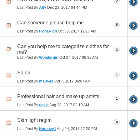
2
Last Post By
Alty
Dec 23, 2017
04:44 PM
Can someone please help me
5
Last Post By
FionaRich
Oct 30, 2017
12:17 AM
Can you help me to categorize clothes for
3
me?
Last Post By
Wondergirl
Oct 27, 2017
08:32 AM
Salon
1
Last Post By
ma0641
Oct 7, 2017
06:07 AM
Professional hair and make up artists
1
Last Post By
tickle
Aug 28, 2017
02:10 AM
Skin light regim
0
Last Post By
Kmoney1
Aug 14, 2017
12:20 PM