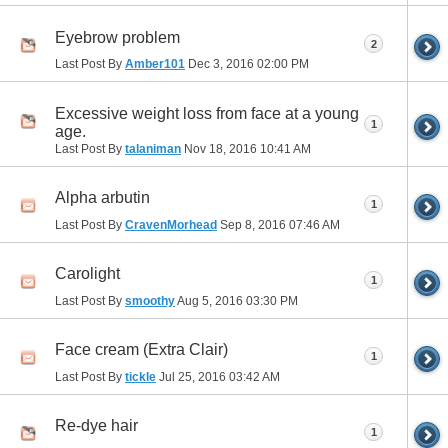
Eyebrow problem
2
Last Post By
Amber101
Dec 3, 2016
02:00 PM
Excessive weight loss from face at a young
1
age.
Last Post By
talaniman
Nov 18, 2016
10:41 AM
Alpha arbutin
1
Last Post By
CravenMorhead
Sep 8, 2016
07:46 AM
Carolight
1
Last Post By
smoothy
Aug 5, 2016
03:30 PM
Face cream (Extra Clair)
1
Last Post By
tickle
Jul 25, 2016
03:42 AM
Re-dye hair
1