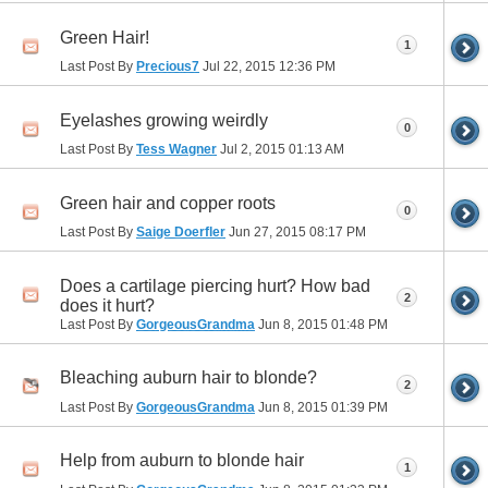
Green Hair!
1
Last Post By
Precious7
Jul 22, 2015
12:36 PM
Eyelashes growing weirdly
0
Last Post By
Tess Wagner
Jul 2, 2015
01:13 AM
Green hair and copper roots
0
Last Post By
Saige Doerfler
Jun 27, 2015
08:17 PM
Does a cartilage piercing hurt? How bad
2
does it hurt?
Last Post By
GorgeousGrandma
Jun 8, 2015
01:48 PM
Bleaching auburn hair to blonde?
2
Last Post By
GorgeousGrandma
Jun 8, 2015
01:39 PM
Help from auburn to blonde hair
1