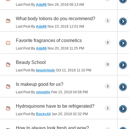
Last Post By
Ada96
Nov 26, 2018
06:13 AM
What body lotions do you recommend?
1
Last Post By
Ada96
Nov 23, 2018
12:01 AM
Favorite fragrances of cosmetics
0
Last Post By
Ada96
Nov 20, 2018
11:25 PM
Beauty School
0
Last Post By
beautylouis
Oct 12, 2018
11:10 PM
Is makeup good for us?
2
Last Post By
smoothy
Feb 15, 2018
04:58 PM
Hydroquinone have to be refrigerated?
1
Last Post By
Rocky44
Jan 20, 2018
02:32 PM
How to always look fresh and wow?