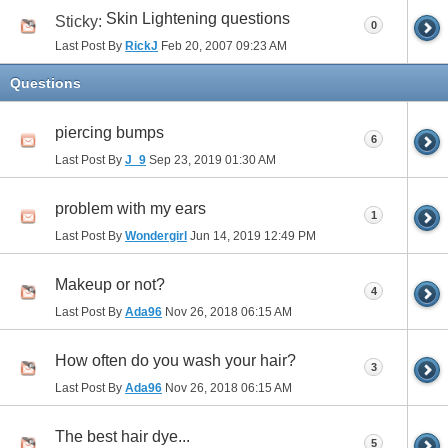
Skin Lightening questions
Sticky:
0
Last Post By
RickJ
Feb 20, 2007
09:23 AM
Questions
piercing bumps
6
Last Post By
J_9
Sep 23, 2019
01:30 AM
problem with my ears
1
Last Post By
Wondergirl
Jun 14, 2019
12:49 PM
Makeup or not?
4
Last Post By
Ada96
Nov 26, 2018
06:15 AM
How often do you wash your hair?
3
Last Post By
Ada96
Nov 26, 2018
06:15 AM
The best hair dye...
5