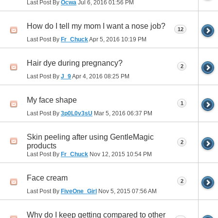
Last Post By
Ocwa
Jul 6, 2016
01:56 PM
How do I tell my mom I want a nose job?
12
Last Post By
Fr_Chuck
Apr 5, 2016
10:19 PM
Hair dye during pregnancy?
2
Last Post By
J_9
Apr 4, 2016
08:25 PM
My face shape
1
Last Post By
3p0L0v3sU
Mar 5, 2016
06:37 PM
Skin peeling after using GentleMagic
2
products
Last Post By
Fr_Chuck
Nov 12, 2015
10:54 PM
Face cream
2
Last Post By
FiveOne_Girl
Nov 5, 2015
07:56 AM
Why do I keep getting compared to other