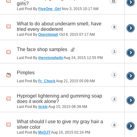
11
girls?
Last Post By
FiveOne_Girl
Nov 3, 2015
10:17 AM
What to do about underarm smell, have
6
tried every deoderent
Last Post By
Questionair
Oct 8, 2015
07:17 AM
The face shop samples
1
Last Post By
thereisnohello
Aug 24, 2015
12:55 PM
Pimples
1
Last Post By
Fr_Chuck
Aug 21, 2015
05:09 AM
Hyprogel lightening and gumming soap
2
does it work alone?
Last Post By
tickle
Aug 15, 2015
06:39 AM
What should I use to give my gray hair a
0
silver color
Last Post By
MsDJT
Aug 10, 2015
02:24 PM