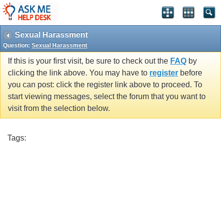
Sexual Harassment
Question:
Sexual Harassment
If this is your first visit, be sure to check out the
FAQ
by
clicking the link above. You may have to
register
before
you can post: click the register link above to proceed. To
start viewing messages, select the forum that you want to
visit from the selection below.
Tags: