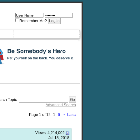
Remember Me?
arch Topic
Advanced Search
Page 1 of 12
1
6
>
Last
»
Views:
4,214,002
Jul 18, 2018