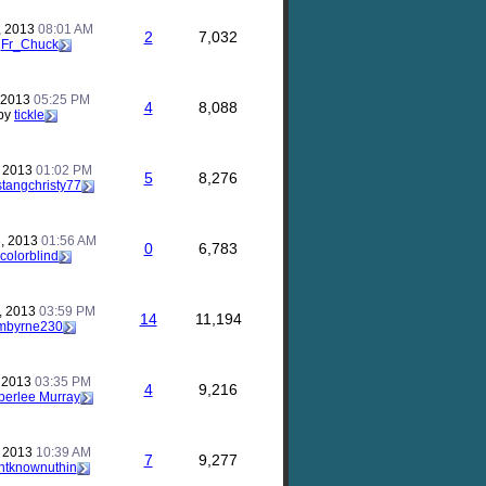
, 2013
08:01 AM
2
7,032
y
Fr_Chuck
, 2013
05:25 PM
4
8,088
by
tickle
, 2013
01:02 PM
5
8,276
tangchristy77
, 2013
01:56 AM
0
6,783
colorblind
, 2013
03:59 PM
14
11,194
mbyrne230
, 2013
03:35 PM
4
9,216
erlee Murray
, 2013
10:39 AM
7
9,277
ntknownuthin