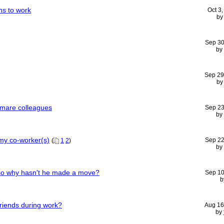
ns to work
Oct 3
b
Sep 30
by
Sep 29
b
mare colleagues
Sep 23
by
 my co-worker(s)
Sep 22
(
1
2
)
by
 so why hasn't he made a move?
Sep 10
b
friends during work?
Aug 16
by