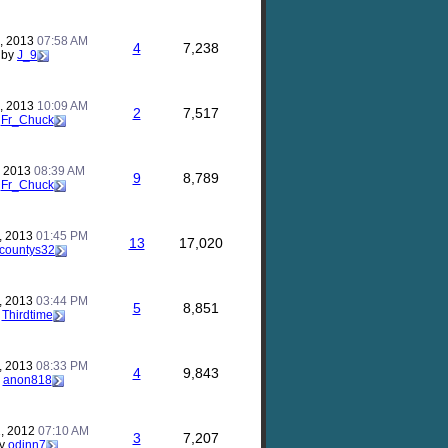
, 2013
07:58 AM
4
7,238
by
J_9
, 2013
10:09 AM
2
7,517
y
Fr_Chuck
, 2013
08:39 AM
9
8,789
y
Fr_Chuck
, 2013
01:45 PM
13
17,020
countys32
, 2013
03:44 PM
5
8,851
y
Thirdtime
, 2013
08:33 PM
4
9,843
y
anon818
, 2012
07:10 AM
3
7,207
y
odinn7