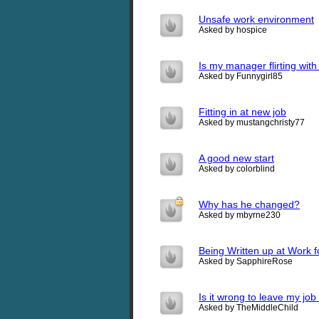
Unsafe work environment
Asked by hospice
Is my manager flirting wit
Asked by Funnygirl85
Fitting in at new job
Asked by mustangchristy77
A good new start
Asked by colorblind
Why has he changed?
Asked by mbyrne230
Being Written up at Work f
Asked by SapphireRose
Is it wrong to leave my jo
Asked by TheMiddleChild