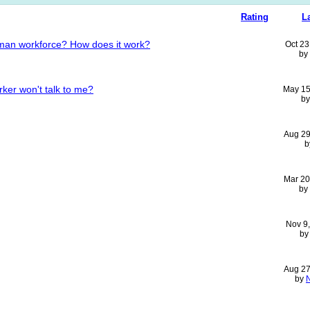
Rating
L
human workforce? How does it work?
Oct 23
by
ker won't talk to me?
May 15
b
Aug 29
b
Mar 20
by
Nov 9
b
Aug 27
by