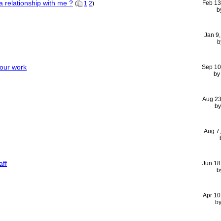
a relationship with me ?
Feb 13
(
1
2
)
b
Jan 9
b
your work
Sep 10
b
Aug 23
b
Aug 7
aff
Jun 18
b
Apr 10
b