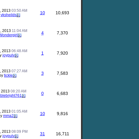
, 2013
03:50 AM
10
10,693
y
vksheilds
, 2013
11:04 AM
4
7,370
Wondergirl
, 2013
06:48 AM
1
7,920
y
joypulv
, 2013
07:27 AM
3
7,583
by
tickle
, 2013
08:20 AM
0
6,683
blebright761
, 2013
01:05 AM
10
9,816
by
mma2
, 2013
08:09 PM
31
16,711
y
joypulv