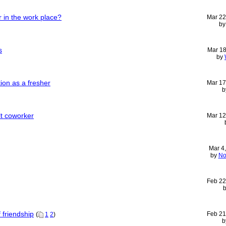
 in the work place?
Mar 22
b
s
Mar 18
by
ion as a fresher
Mar 17
b
ult coworker
Mar 12
Mar 4
by
No
Feb 22
f friendship
Feb 21
(
1
2
)
b