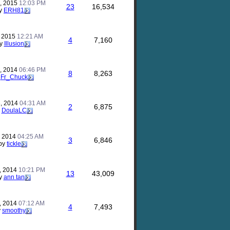
, 2015
12:03 PM
23
16,534
y
ERH81
, 2015
12:21 AM
4
7,160
y
Illusion
, 2014
06:46 PM
8
8,263
y
Fr_Chuck
, 2014
04:31 AM
2
6,875
y
DoulaLC
, 2014
04:25 AM
3
6,846
by
tickle
, 2014
10:21 PM
13
43,009
y
ann tan
, 2014
07:12 AM
4
7,493
y
smoothy