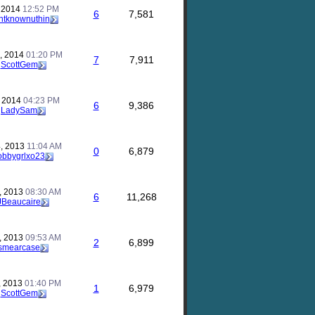
, 2014
12:52 PM
6
7,581
ntknownuthin
, 2014
01:20 PM
7
7,911
y
ScottGem
, 2014
04:23 PM
6
9,386
y
LadySam
, 2013
11:04 AM
0
6,879
obbygrlxo23
, 2013
08:30 AM
6
11,268
JBeaucaire
, 2013
09:53 AM
2
6,899
smearcase
, 2013
01:40 PM
1
6,979
y
ScottGem