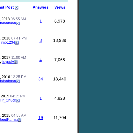
ast Post
Answers
Views
, 2018
06:55 AM
1
6,978
talaniman
, 2018
07:41 PM
8
13,939
y
imp1234
, 2017
11:00 AM
4
7,068
y
joypulv
, 2016
12:25 PM
34
18,440
talaniman
, 2015
04:15 PM
1
4,828
y
Fr_Chuck
, 2015
04:55 AM
19
11,704
NeedKarma