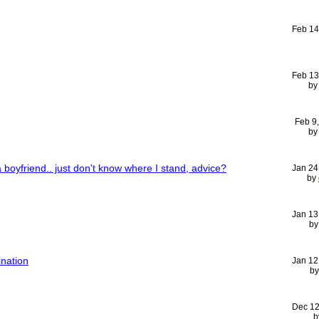
Feb 14
Feb 13
b
Feb 9
b
 a boyfriend.. just don't know where I stand, advice?
Jan 24
by
Jan 13
b
nation
Jan 12
b
Dec 12
b