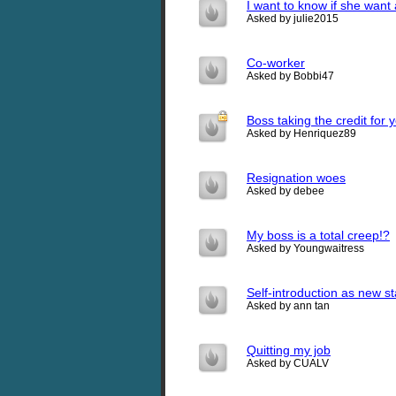
I want to know if she want 
Asked by julie2015
Co-worker
Asked by Bobbi47
Boss taking the credit for 
Asked by Henriquez89
Resignation woes
Asked by debee
My boss is a total creep!?
Asked by Youngwaitress
Self-introduction as new st
Asked by ann tan
Quitting my job
Asked by CUALV