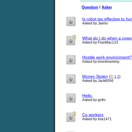
Question
/
Asker
Is robot tax effective to 
Asked by Jaeho
What do I do when a cowor
Asked by FranMac123
Hostile work environment?
Asked by bmx4mommy
Money Stolen
(
1
2
)
Asked by Jack6056
Hello.
Asked by gcfm
Co workers
Asked by lisa1471