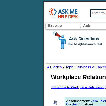
Browse
Ask
All Topics
Topic
Business & Caree
▸
▸
Workplace Relation
Subscribe to Workplace Relationshi
Announcement
:
Zero Toler
Curlyben
(BossMan)