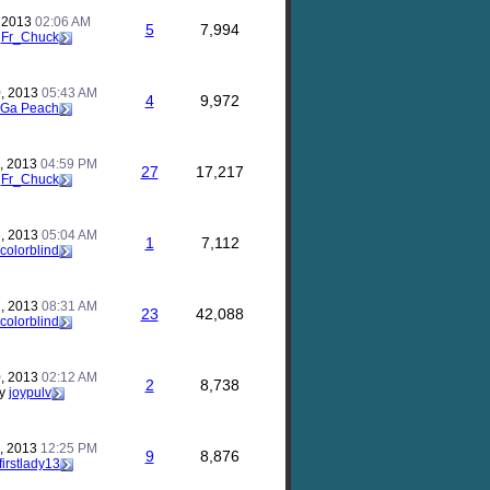
, 2013
02:06 AM
5
7,994
y
Fr_Chuck
, 2013
05:43 AM
4
9,972
Ga Peach
, 2013
04:59 PM
27
17,217
y
Fr_Chuck
, 2013
05:04 AM
1
7,112
colorblind
, 2013
08:31 AM
23
42,088
colorblind
, 2013
02:12 AM
2
8,738
y
joypulv
, 2013
12:25 PM
9
8,876
firstlady13