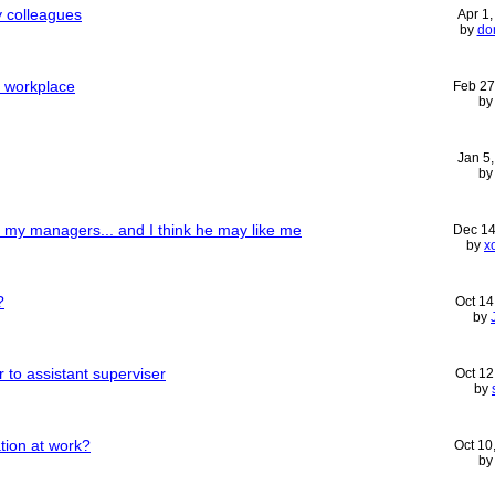
y colleagues
Apr 1
by
do
n workplace
Feb 27
b
Jan 5
b
of my managers... and I think he may like me
Dec 14
by
x
?
Oct 14
by
 to assistant superviser
Oct 12
by
ation at work?
Oct 10
b