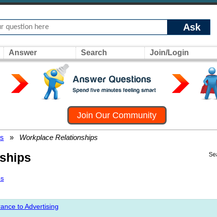
Ask
Answer
Search
Join/Login
Join Our Community
rs
»
Workplace Relationships
ships
Se
ps
ance to Advertising