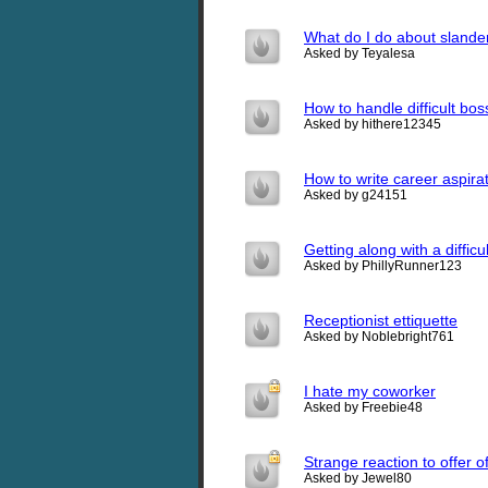
What do I do about slander
Asked by Teyalesa
How to handle difficult bos
Asked by hithere12345
How to write career aspirat
Asked by g24151
Getting along with a diffic
Asked by PhillyRunner123
Receptionist ettiquette
Asked by Noblebright761
I hate my coworker
Asked by Freebie48
Strange reaction to offer o
Asked by Jewel80