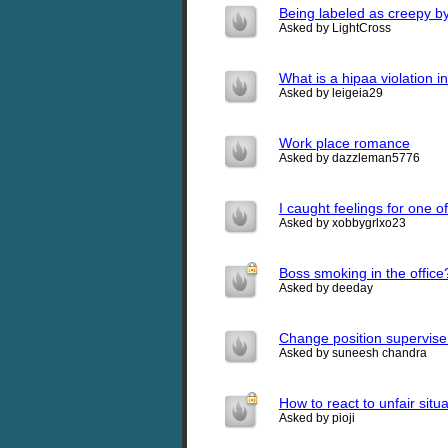
Being labeled as creepy b
Asked by LightCross
What is a hipaa violation i
Asked by leigeia29
Work place romance
Asked by dazzleman5776
I caught feelings for one 
Asked by xobbygrlxo23
Boss smoking in the office
Asked by deeday
Change position superviser
Asked by suneesh chandra
How to react to unfair situ
Asked by pioji