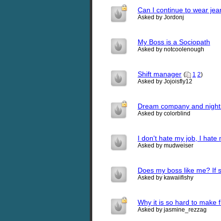
Can I continue to wear jea
Asked by Jordonj
My Boss is a Sociopath
Asked by notcoolenough
Shift manager
(
1
2
)
Asked by Jojoisfly12
Dream company and night
Asked by colorblind
I don't hate my job, I hate
Asked by mudweiser
Does my boss like me? If
Asked by kawaiifishy
Why it is so hard to make 
Asked by jasmine_rezzag