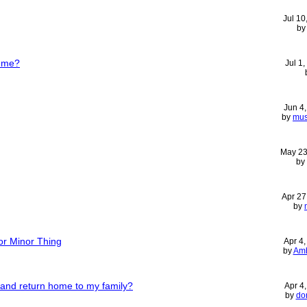
Jul 10
b
h me?
Jul 1
Jun 4
by
mus
May 23
by
Apr 27
by
or Minor Thing
Apr 4
by
Amb
b and return home to my family?
Apr 4
by
do