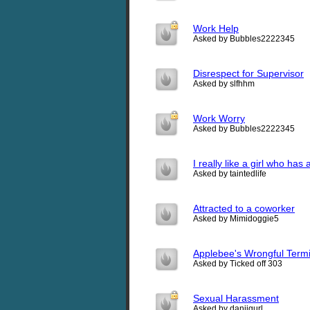
Work Help
Asked by Bubbles2222345
Disrespect for Supervisor
Asked by slfhhm
Work Worry
Asked by Bubbles2222345
I really like a girl who has
Asked by taintedlife
Attracted to a coworker
Asked by Mimidoggie5
Applebee's Wrongful Termi
Asked by Ticked off 303
Sexual Harassment
Asked by daniigurl