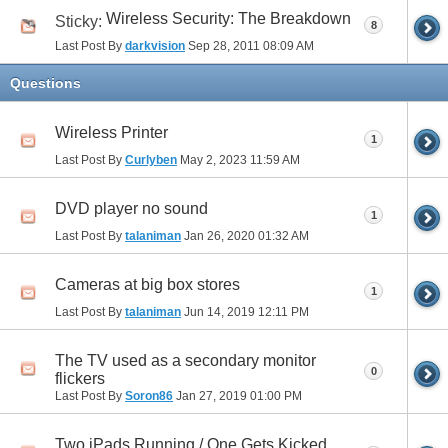
Wireless Security: The Breakdown
Sticky:
8
Last Post By
darkvision
Sep 28, 2011
08:09 AM
Questions
Wireless Printer
1
Last Post By
Curlyben
May 2, 2023
11:59 AM
DVD player no sound
1
Last Post By
talaniman
Jan 26, 2020
01:32 AM
Cameras at big box stores
1
Last Post By
talaniman
Jun 14, 2019
12:11 PM
The TV used as a secondary monitor
0
flickers
Last Post By
Soron86
Jan 27, 2019
01:00 PM
Two iPads Running / One Gets Kicked