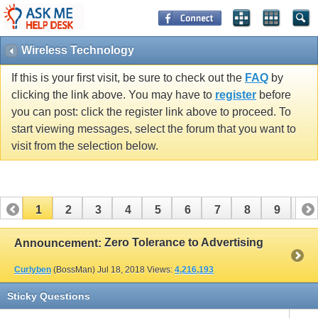
Wireless Technology
If this is your first visit, be sure to check out the
FAQ
by
clicking the link above. You may have to
register
before
you can post: click the register link above to proceed. To
start viewing messages, select the forum that you want to
visit from the selection below.
1
2
3
4
5
6
7
8
9
10
11
12
13
14
15
16
17
Zero Tolerance to Advertising
Announcement:
Curlyben
(BossMan)
Jul 18, 2018
Views:
4,216,193
Sticky Questions