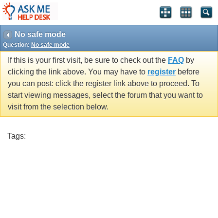
No safe mode
Question:
No safe mode
If this is your first visit, be sure to check out the
FAQ
by
clicking the link above. You may have to
register
before
you can post: click the register link above to proceed. To
start viewing messages, select the forum that you want to
visit from the selection below.
Tags: