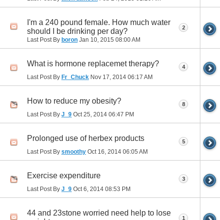
I'm a 240 pound female. How much water
2
should I be drinking per day?
Last Post By
boron
Jan 10, 2015
08:00 AM
What is hormone replacemet therapy?
4
Last Post By
Fr_Chuck
Nov 17, 2014
06:17 AM
How to reduce my obesity?
8
Last Post By
J_9
Oct 25, 2014
06:47 PM
Prolonged use of herbex products
5
Last Post By
smoothy
Oct 16, 2014
06:05 AM
Exercise expenditure
3
Last Post By
J_9
Oct 6, 2014
08:53 PM
44 and 23stone worried need help to lose
1