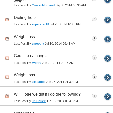
weight
Last Post By
CravenMorhead
Sep 2, 2014
08:30 AM
Dieting help
6
Last Post By
superstar18
Jul 25, 2014
10:20 PM
Weight loss
2
Last Post By
smoothy
Jul 10, 2014
06:41 AM
Garcinia cambogia
4
Last Post By
zylstra
Jun 29, 2014
02:15 AM
Weight loss
2
Last Post By
aliseaodo
Jun 25, 2014
01:39 PM
Will I lose weight if I do the following?
4
Last Post By
Fr_Chuck
Jun 18, 2014
01:41 AM