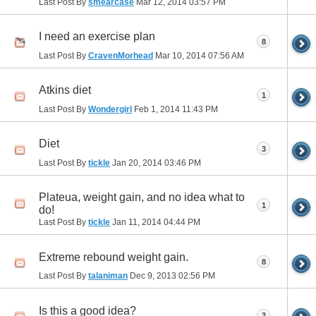
Last Post By
smearcase
Mar 12, 2014
03:57 PM
I need an exercise plan
8
Last Post By
CravenMorhead
Mar 10, 2014
07:56 AM
Atkins diet
1
Last Post By
Wondergirl
Feb 1, 2014
11:43 PM
Diet
3
Last Post By
tickle
Jan 20, 2014
03:46 PM
Plateua, weight gain, and no idea what to
1
do!
Last Post By
tickle
Jan 11, 2014
04:44 PM
Extreme rebound weight gain.
8
Last Post By
talaniman
Dec 9, 2013
02:56 PM
Is this a good idea?
3