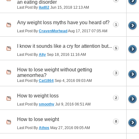
an eating disorder
Last Post By
ilud02
Jun 15, 2018
12:13 AM
Any weight loss myths have you heard of?
1
Last Post By
CravenMorhead
Aug 17, 2017
07:05 AM
I know it sounds like a cry for attention but...
5
Last Post By
Alty
Sep 18, 2016
11:16 AM
How to lose weight without getting
3
amenorrhea?
Last Post By
Cat1864
Sep 4, 2016
09:03 AM
How to weight loss
2
Last Post By
smoothy
Jul 9, 2016
06:51 AM
How to lose weight
8
Last Post By
Athos
May 27, 2016
09:05 AM