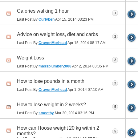
Calories walking 1 hour
1
Last Post By
Curlyben
Apr 15, 2014
03:23 PM
Advice on weight loss, diet and carbs
2
Last Post By
CravenMorhead
Apr 15, 2014
08:17 AM
Weight Loss
2
Last Post By
massplumber2008
Apr 2, 2014
03:35 PM
How to lose pounds in a month
2
Last Post By
CravenMorhead
Apr 1, 2014
07:10 AM
How to lose weight in 2 weeks?
5
Last Post By
smoothy
Mar 20, 2014
03:16 PM
How can I loose weight 20 kg within 2
5
months?