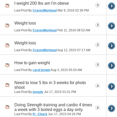
I weight 200 lbs am I'm obese
3
Last Post By
CravenMorhead
Mar 9, 2016
02:36 PM
Weight loss
3
Last Post By
CravenMorhead
Feb 11, 2016
08:52 AM
Weight loss
3
Last Post By
CravenMorhead
Aug 12, 2015
07:17 AM
How to gain weight
3
Last Post By
carol brown
Aug 3, 2015
05:03 AM
Need to lose 5 lbs in 3 weeks for photo
4
shoot
Last Post By
joypulv
Jul 17, 2015
01:01 PM
Doing Strength training and cardio 4 times
4
a week with 3 boiled eggs a day only.
Last Post By
Fr_Chuck
Jun 17, 2015
04:26 PM