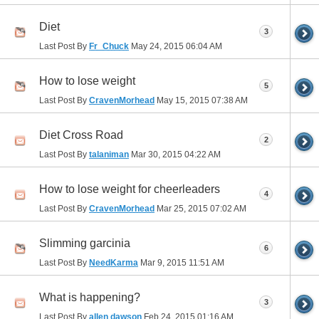
Diet
3
Last Post By
Fr_Chuck
May 24, 2015
06:04 AM
How to lose weight
5
Last Post By
CravenMorhead
May 15, 2015
07:38 AM
Diet Cross Road
2
Last Post By
talaniman
Mar 30, 2015
04:22 AM
How to lose weight for cheerleaders
4
Last Post By
CravenMorhead
Mar 25, 2015
07:02 AM
Slimming garcinia
6
Last Post By
NeedKarma
Mar 9, 2015
11:51 AM
What is happening?
3
Last Post By
allen dawson
Feb 24, 2015
01:16 AM