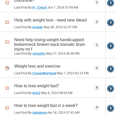
Duromine?
1
Last Post By
Fr_Chuck
Jun 7, 2014
07:49 AM
Help with weight loss - need new ideas!
2
Last Post By
joypulv
May 30, 2014
01:07 PM
Need help losing weight handicapped
brokenneck broken back tramatic brain
1
injury no f
Last Post By
smoothy
May 27, 2014
06:29 PM
Weight loss and exercise
4
Last Post By
CravenMorhead
May 7, 2014
02:14 PM
How to lose weight fast?
8
Last Post By
len13
May 6, 2014
06:03 AM
How to lose weight fast in a week?
4
Last Post By
talaniman
Apr 16, 2014
07:41 AM