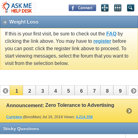
Weight Loss
If this is your first visit, be sure to check out the
FAQ
by
clicking the link above. You may have to
register
before
you can post: click the register link above to proceed. To
start viewing messages, select the forum that you want to
visit from the selection below.
1
2
3
4
5
6
7
8
9
10
11
12
13
14
15
16
17
Zero Tolerance to Advertising
Announcement:
Curlyben
(BossMan)
Jul 18, 2018
Views:
4,214,358
Sticky Questions