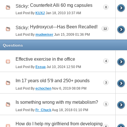
Counterfeit Alli 60 mg capsules
Sticky:
0
Last Post By
KUXJ
Jan 18, 2010
10:37 AM
Hydroxycut---Has Been Recalled!
Sticky:
12
Last Post By
mudweiser
Jun 15, 2009
01:36 PM
Questions
Effective exercise in the office
4
Last Post By
Essua
Jul 10, 2024
12:50 PM
Im 17 years old 5'9 and 250+ pounds
3
Last Post By
echochen
Nov 6, 2019
08:08 PM
Is something wrong with my metabolism?
1
Last Post By
Fr_Chuck
Aug 18, 2018
01:10 PM
How do I help my girlfriend from developing
6