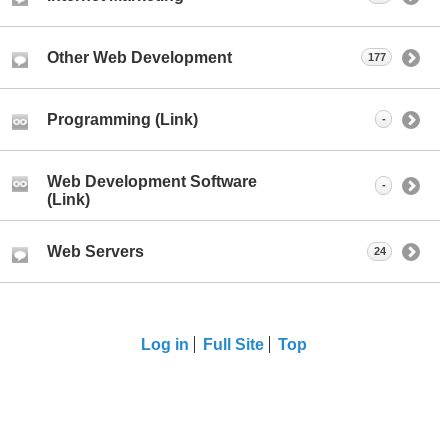
Other Web Development
177
Programming (Link)
-
Web Development Software
-
(Link)
Web Servers
24
Log in
Full Site
Top