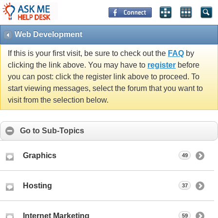
Web Development
If this is your first visit, be sure to check out the
FAQ
by
clicking the link above. You may have to
register
before
you can post: click the register link above to proceed. To
start viewing messages, select the forum that you want to
visit from the selection below.
Go to Sub-Topics
Graphics
49
Hosting
37
Internet Marketing
59