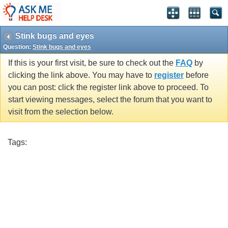
Stink bugs and eyes
Question:
Stink bugs and eyes
If this is your first visit, be sure to check out the
FAQ
by
clicking the link above. You may have to
register
before
you can post: click the register link above to proceed. To
start viewing messages, select the forum that you want to
visit from the selection below.
Tags: