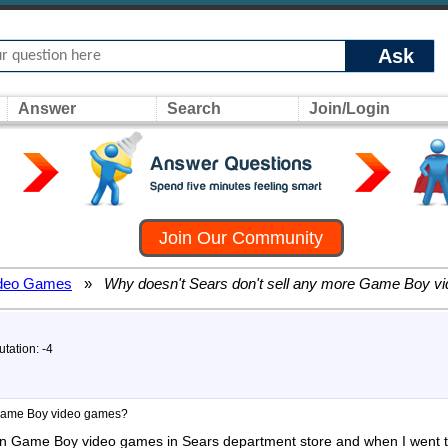
Ask
Answer
Search
Join/Login
Join Our Community
deo Games
»
Why doesn't Sears don't sell any more Game Boy v
tation: -4
 Game Boy video games?
mon Game Boy video games in Sears department store and when I went to