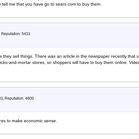
 tell me that you have go to sears.com to buy them.
, Reputation: 5431
hey sell things. There was an article in the newspaper recently that sa
bricks-and-mortar stores, so shoppers will have to buy them online. Vi
03, Reputation: 4600
tores to make economic sense.