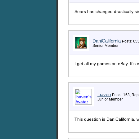
Sears has changed drastically si
DaniCalifornia
Posts: 65
Senior Member
I get all my games on eBay. It's
lbaven
Posts: 153, Repu
Junior Member
This question is DaniCalifornia