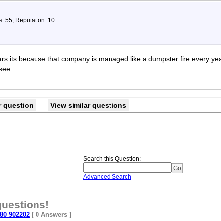
s: 55, Reputation: 10
rs its because that company is managed like a dumpster fire every year 
 see
r question
View similar questions
Search this Question
:
Advanced Search
questions!
 80 902202
[ 0 Answers ]