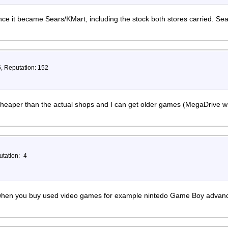
nce it became Sears/KMart, including the stock both stores carried. Se
5, Reputation: 152
 cheaper than the actual shops and I can get older games (MegaDrive w
tation: -4
, when you buy used video games for example nintedo Game Boy advance