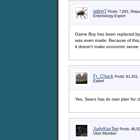
odinn7
Posts: 7,691, Repu
Entomology Expert
Game Boy has been replaced by 
was even made. Because of this, 
it doesn't make economic sense 
Fr_Chuck
Posts: 81,301,
Expert
Yes, Sears has its own plan for c
JudyKayTee
Posts: 46,5
Uber Member