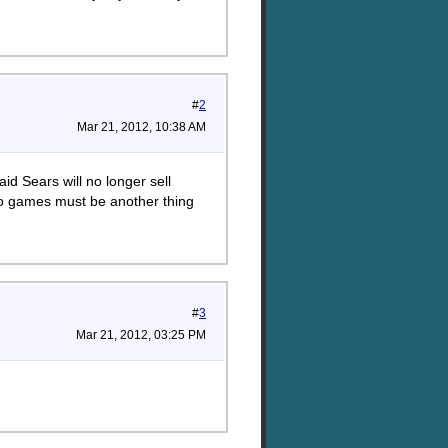
#
2
Mar 21, 2012, 10:38 AM
id Sears will no longer sell
deo games must be another thing
#
3
Mar 21, 2012, 03:25 PM