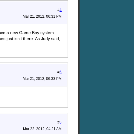
#
4
Mar 21, 2012, 06:31 PM
since a new Game Boy system
 just isn't there. As Judy said,
#
5
Mar 21, 2012, 06:33 PM
#
6
Mar 22, 2012, 04:21 AM