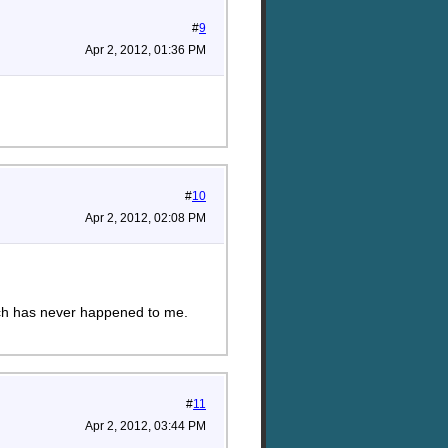
#
9
Apr 2, 2012, 01:36 PM
#
10
Apr 2, 2012, 02:08 PM
ich has never happened to me.
#
11
Apr 2, 2012, 03:44 PM