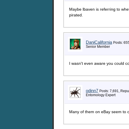
Maybe lbaven is referring to whe
pirated.
DaniCalifornia
Posts: 65
Senior Member
I wasn't even aware you could c
odinn7
Posts: 7,691, Repu
Entomology Expert
Many of them on eBay seem to c