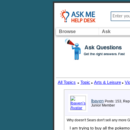
Browse
Ask
All Topics
Topic
Arts & Leisure
Vi
▸
▸
▸
lbaven
Posts: 153, Repu
Junior Member
Why doesn't Sears don't sell any more
I am trying to buy all the poke