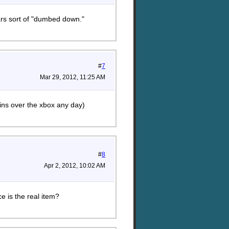
ars sort of "dumbed down."
#
7
Mar 29, 2012, 11:25 AM
ins over the xbox any day)
#
8
Apr 2, 2012, 10:02 AM
 is the real item?