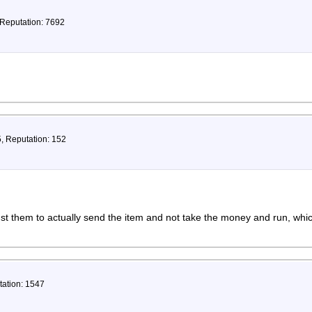
 Reputation: 7692
5, Reputation: 152
ust them to actually send the item and not take the money and run, wh
tation: 1547