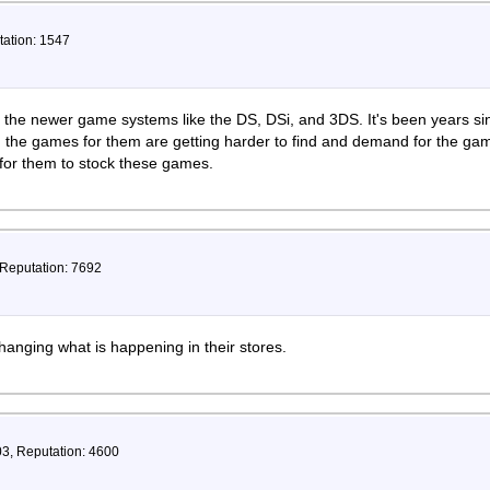
tation: 1547
the newer game systems like the DS, DSi, and 3DS. It's been years 
the games for them are getting harder to find and demand for the games
for them to stock these games.
 Reputation: 7692
hanging what is happening in their stores.
03, Reputation: 4600