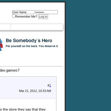
Remember Me?
ideo games?
#
1
Mar 21, 2012, 10:33 AM
 the store they say that they