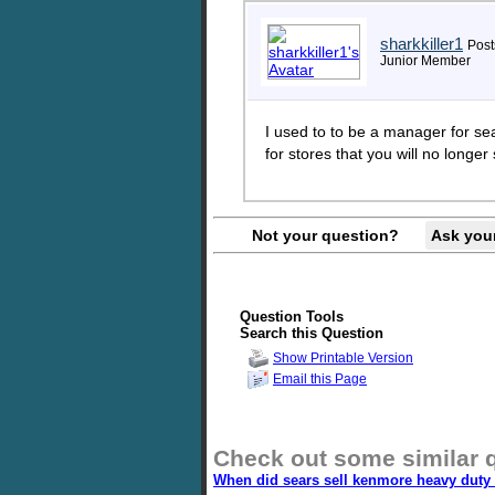
sharkkiller1
Post
Junior Member
I used to to be a manager for sea
for stores that you will no longer
Not your question?
Ask you
Question Tools
Search this Question
Show Printable Version
Email this Page
Check out some similar 
When did sears sell kenmore heavy duty