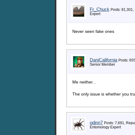
Fr_Chuck
Posts: 81,301,
Expert
Never seen fake ones
DaniCalifornia
Posts: 65
Senior Member
Me neither...
The only issue is whether you tr
odinn7
Posts: 7,691, Repu
Entomology Expert