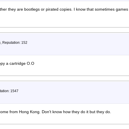
ther they are bootlegs or pirated copies. I know that sometimes games
5, Reputation: 152
opy a cartridge O.O
tation: 1547
ome from Hong Kong. Don't know how they do it but they do.