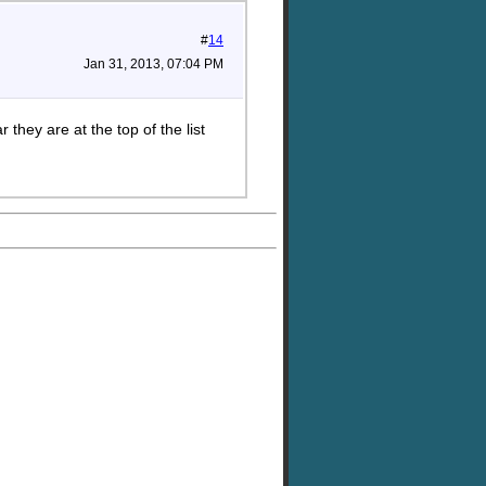
#
14
Jan 31, 2013, 07:04 PM
they are at the top of the list