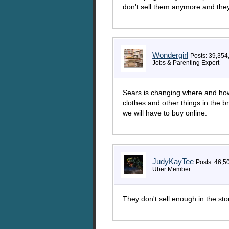
don't sell them anymore and they
Wondergirl
Posts: 39,354
Jobs & Parenting Expert
Sears is changing where and how t
clothes and other things in the 
we will have to buy online.
JudyKayTee
Posts: 46,5
Uber Member
They don't sell enough in the s