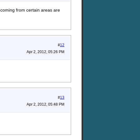
 coming from certain areas are
#
12
Apr 2, 2012, 05:26 PM
#
13
Apr 2, 2012, 05:48 PM