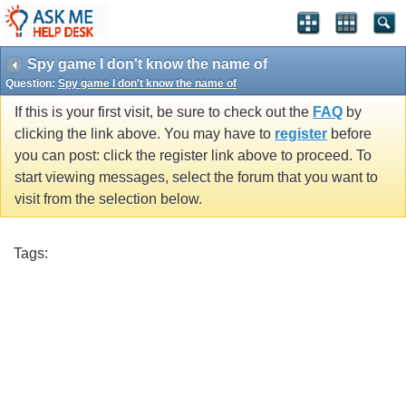
Spy game I don't know the name of
Question:
Spy game I don't know the name of
If this is your first visit, be sure to check out the
FAQ
by
clicking the link above. You may have to
register
before
you can post: click the register link above to proceed. To
start viewing messages, select the forum that you want to
visit from the selection below.
Tags: