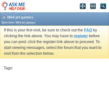
N64 jet games
Question:
N64 jet games
If this is your first visit, be sure to check out the
FAQ
by
clicking the link above. You may have to
register
before
you can post: click the register link above to proceed. To
start viewing messages, select the forum that you want to
visit from the selection below.
Tags: