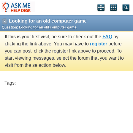
Looking for an old computer game
Question:
Looking for an old computer game
If this is your first visit, be sure to check out the
FAQ
by
clicking the link above. You may have to
register
before
you can post: click the register link above to proceed. To
start viewing messages, select the forum that you want to
visit from the selection below.
Tags: