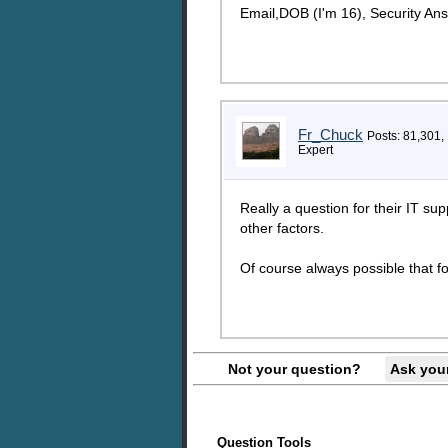
Email,DOB (I'm 16), Security An
Fr_Chuck
Posts: 81,301,
Expert
Really a question for their IT su
other factors.
Of course always possible that f
Not your question?
Ask you
Question Tools