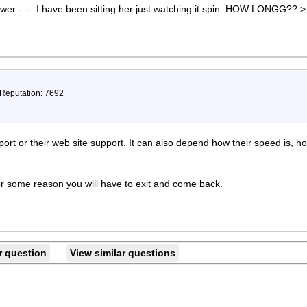
swer -_-. I have been sitting her just watching it spin. HOW LONGG?? 
 Reputation: 7692
pport or their web site support. It can also depend how their speed is,
or some reason you will have to exit and come back.
r question
View similar questions