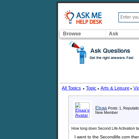
Browse
Ask
All Topics
Topic
Arts & Leisure
Vi
▸
▸
▸
Elsaa
Posts: 1, Reputati
New Member
How long does Second Life Activation ta
I went to the Secondlife.com the