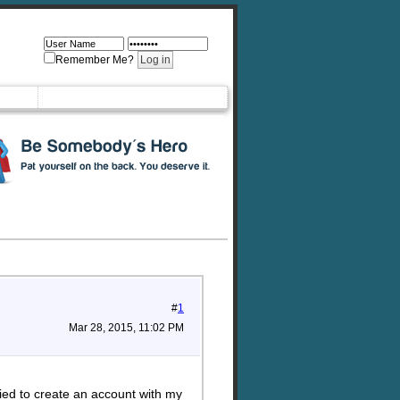
Remember Me?
#
1
Mar 28, 2015, 11:02 PM
ied to create an account with my