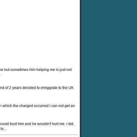
 me but sometimes him helping me is just not
.
end of 2 years decided to emiggrate to the UK
in which the charged occurred i can not get an
ould trust him and he wouldn't hurt me. I did.
o...