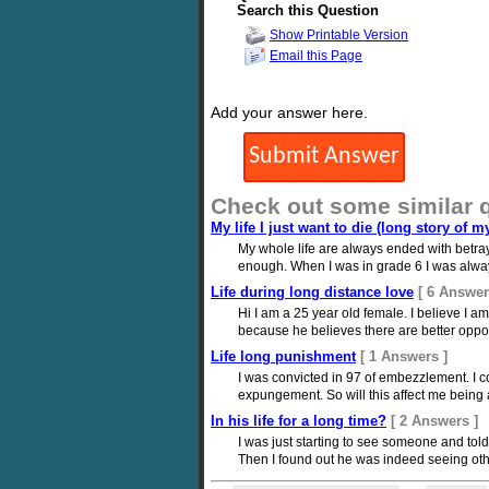
Search this Question
Show Printable Version
Email this Page
Add your answer here.
Check out some similar 
My life I just want to die (long story of my
My whole life are always ended with betray
enough. When I was in grade 6 I was always b
Life during long distance love
[ 6 Answer
Hi I am a 25 year old female. I believe I 
because he believes there are better opportu
Life long punishment
[ 1 Answers ]
I was convicted in 97 of embezzlement. I c
expungement. So will this affect me being 
In his life for a long time?
[ 2 Answers ]
I was just starting to see someone and told
Then I found out he was indeed seeing oth