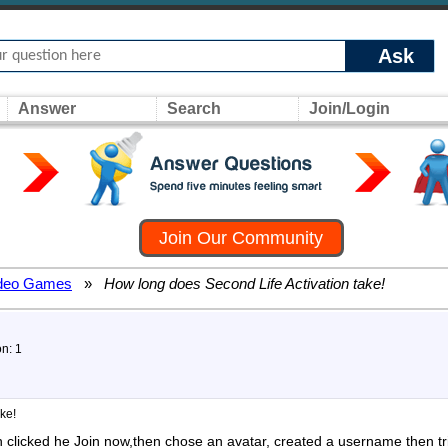
Ask
Answer
Search
Join/Login
Join Our Community
deo Games
»
How long does Second Life Activation take!
on: 1
ke!
n clicked he Join now,then chose an avatar, created a username then tr