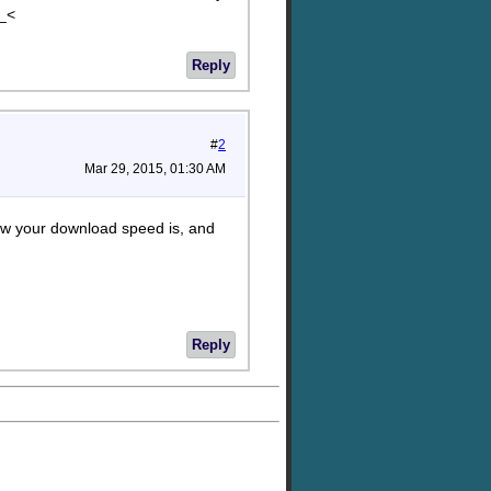
>_<
Reply
#
2
Mar 29, 2015, 01:30 AM
 how your download speed is, and
Reply