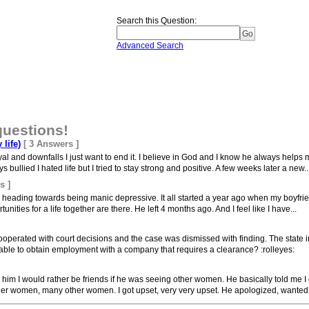
Search this Question
:
Advanced Search
questions!
 life)
[ 3 Answers ]
al and downfalls I just want to end it. I believe in God and I know he always helps
ullied I hated life but I tried to stay strong and positive. A few weeks later a new..
s ]
am heading towards being manic depressive. It all started a year ago when my boyfri
nities for a life together are there. He left 4 months ago. And I feel like I have...
ooperated with court decisions and the case was dismissed with finding. The state 
able to obtain employment with a company that requires a clearance? :rolleyes:
 him I would rather be friends if he was seeing other women. He basically told me I c
er women, many other women. I got upset, very very upset. He apologized, wanted t