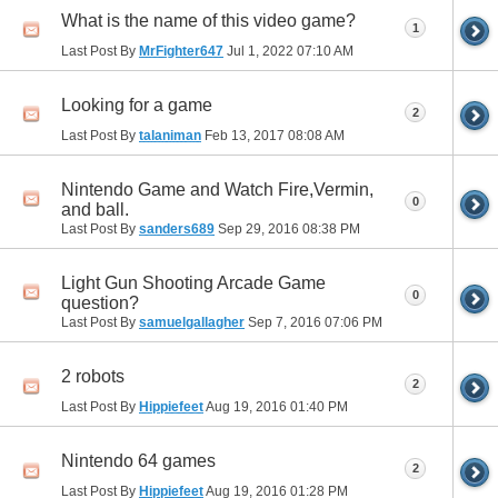
What is the name of this video game?
1
Last Post By
MrFighter647
Jul 1, 2022
07:10 AM
Looking for a game
2
Last Post By
talaniman
Feb 13, 2017
08:08 AM
Nintendo Game and Watch Fire,Vermin,
0
and ball.
Last Post By
sanders689
Sep 29, 2016
08:38 PM
Light Gun Shooting Arcade Game
0
question?
Last Post By
samuelgallagher
Sep 7, 2016
07:06 PM
2 robots
2
Last Post By
Hippiefeet
Aug 19, 2016
01:40 PM
Nintendo 64 games
2
Last Post By
Hippiefeet
Aug 19, 2016
01:28 PM