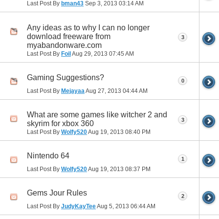
Last Post By
bman43
Sep 3, 2013
03:14 AM
Any ideas as to why I can no longer
download freeware from
3
myabandonware.com
Last Post By
Foil
Aug 29, 2013
07:45 AM
Gaming Suggestions?
0
Last Post By
Mejayaa
Aug 27, 2013
04:44 AM
What are some games like witcher 2 and
3
skyrim for xbox 360
Last Post By
Wolfy520
Aug 19, 2013
08:40 PM
Nintendo 64
1
Last Post By
Wolfy520
Aug 19, 2013
08:37 PM
Gems Jour Rules
2
Last Post By
JudyKayTee
Aug 5, 2013
06:44 AM