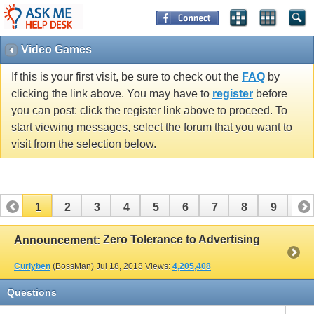
Video Games
If this is your first visit, be sure to check out the
FAQ
by
clicking the link above. You may have to
register
before
you can post: click the register link above to proceed. To
start viewing messages, select the forum that you want to
visit from the selection below.
1
2
3
4
5
6
7
8
9
10
11
12
13
14
15
16
Zero Tolerance to Advertising
Announcement:
Curlyben
(BossMan)
Jul 18, 2018
Views:
4,205,408
Questions