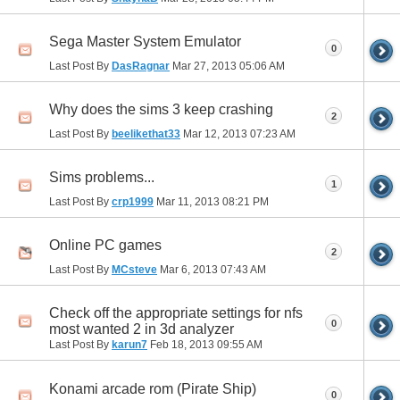
Sega Master System Emulator
0
Last Post By
DasRagnar
Mar 27, 2013
05:06 AM
Why does the sims 3 keep crashing
2
Last Post By
beelikethat33
Mar 12, 2013
07:23 AM
Sims problems...
1
Last Post By
crp1999
Mar 11, 2013
08:21 PM
Online PC games
2
Last Post By
MCsteve
Mar 6, 2013
07:43 AM
Check off the appropriate settings for nfs
0
most wanted 2 in 3d analyzer
Last Post By
karun7
Feb 18, 2013
09:55 AM
Konami arcade rom (Pirate Ship)
0