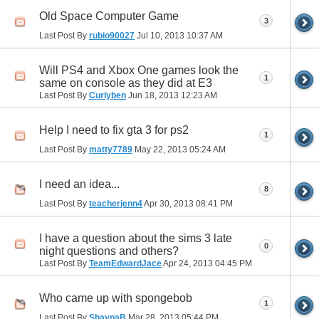
Old Space Computer Game
3
Last Post By
rubio90027
Jul 10, 2013
10:37 AM
Will PS4 and Xbox One games look the
1
same on console as they did at E3
Last Post By
Curlyben
Jun 18, 2013
12:23 AM
Help I need to fix gta 3 for ps2
1
Last Post By
matty7789
May 22, 2013
05:24 AM
I need an idea...
8
Last Post By
teacherjenn4
Apr 30, 2013
08:41 PM
I have a question about the sims 3 late
0
night questions and others?
Last Post By
TeamEdwardJace
Apr 24, 2013
04:45 PM
Who came up with spongebob
1
Last Post By
ShaynaB
Mar 28, 2013
05:44 PM