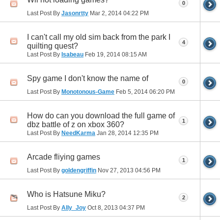
0
Last Post By
Jasonrtty
Mar 2, 2014
04:22 PM
I can't call my old sim back from the park I
4
quilting quest?
Last Post By
Isabeau
Feb 19, 2014
08:15 AM
Spy game I don't know the name of
0
Last Post By
Monotonous-Game
Feb 5, 2014
06:20 PM
How do can you download the full game of
1
dbz battle of z on xbox 360?
Last Post By
NeedKarma
Jan 28, 2014
12:35 PM
Arcade fliying games
1
Last Post By
goldengriffin
Nov 27, 2013
04:56 PM
Who is Hatsune Miku?
2
Last Post By
Ally_Joy
Oct 8, 2013
04:37 PM