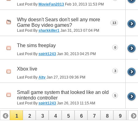
Last Post By
MovieFan2013
Feb 10, 2013
11:53 PM
Why doesn't Sears don't sell any more
13
Game Boy video games?
Last Post By
sharkkiller1
Jan 31, 2013
07:04 PM
The sims freeplay
0
Last Post By
spirit1243
Jan 30, 2013
04:25 PM
Xbox live
3
Last Post By
Alty
Jan 27, 2013
09:36 PM
Small game system that looked like an old
5
nintendo controller
Last Post By
spirit1243
Jan 26, 2013
11:15 AM
1
2
3
4
5
6
7
8
9
10
11
12
13
14
15
16