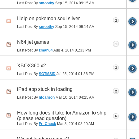
Last Post By
smoothy
Sep 15, 2014
09:15 AM
Help on pokemon soul silver
2
Last Post By
smoothy
Sep 15, 2014
09:14 AM
N64 jet games
1
Last Post By
zman64
Aug 4, 2014
01:33 PM
XBOX360 x2
3
Last Post By
SGTMSID
Jul 25, 2014
01:36 PM
iPad app stuck in loading
2
Last Post By
hfcarson
Mar 10, 2014
04:25 AM
How long does it take for Amazon to ship
6
(please read question)
Last Post By
Fr_Chuck
Mar 8, 2014
08:20 AM
Wii not loading games?