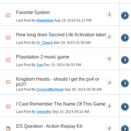
Favorite System
2
Last Post By
Hippiefeet
Aug 19, 2016
01:21 PM
How long does Second Life Activation take!
1
Last Post By
Fr_Chuck
Mar 29, 2015
01:30 AM
Playstation 2 music game
0
Last Post By
7up
Dec 15, 2014
08:33 PM
Kingdom Hearts - should I get the ps4 or
3
ps3?
Last Post By
CravenMorhead
Sep 30, 2014
09:30 AM
I Cant Remember The Name Of This Game
2
Last Post By
smoothy
Sep 15, 2014
09:15 AM
DS Question - Action Replay Kit
2