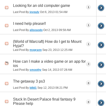
Looking for an old computer game
1
Last Post By
joypulv
Oct 6, 2013
01:54 AM
I need help please!!
1
Last Post By
aliseaodo
Oct 2, 2013
09:58 AM
(World of Warcraft) How do I get to Mount
1
Hyjal?
Last Post By
mogrann
Sep 23, 2013
12:25 AM
How can I make a video game or an app for
3
ios
Last Post By
smoothy
Sep 14, 2013
07:28 AM
The getaway 3 ps3
0
Last Post By
billd1
Sep 12, 2013
06:21 PM
Stuck In Desert Palace final fantasy 9
0
Please help