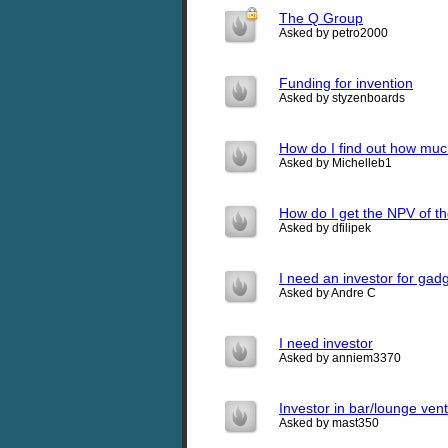
The Q Group
Asked by petro2000
Funding for invention
Asked by styzenboards
How do I find out how muc
Asked by Michelleb1
How do I get the NPV of th
Asked by dfilipek
I need an investor for gad
Asked by Andre C
I need investor
Asked by anniem3370
Investor in bar/lounge ven
Asked by mast350