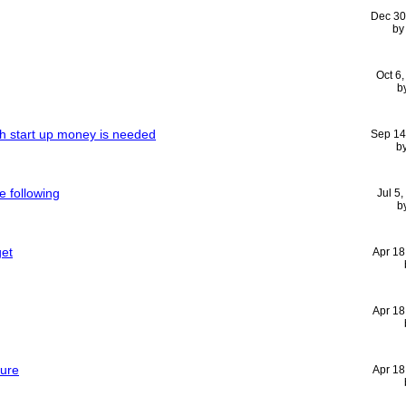
Dec 30
b
Oct 6
b
h start up money is needed
Sep 14
b
e following
Jul 5
b
get
Apr 18
Apr 18
ture
Apr 18