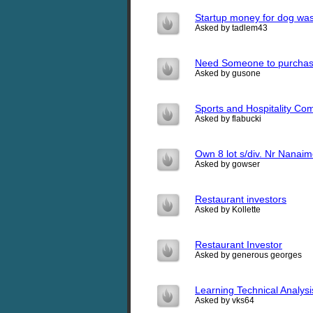
Startup money for dog wa
Asked by tadlem43
Need Someone to purchas
Asked by gusone
Sports and Hospitality Com
Asked by flabucki
Own 8 lot s/div. Nr Nanaim
Asked by gowser
Restaurant investors
Asked by Kollette
Restaurant Investor
Asked by generous georges
Learning Technical Analysis
Asked by vks64