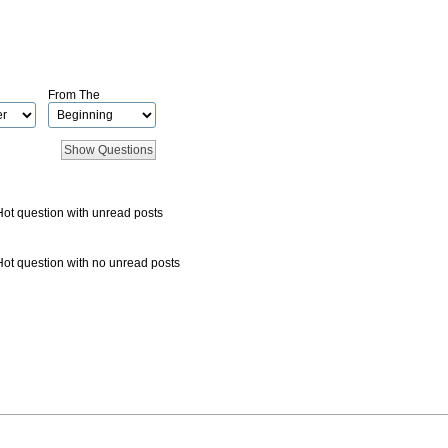
From The
Hot question with unread posts
Hot question with no unread posts