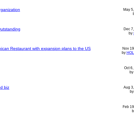
rganization
May 5
utstanding
Dec 7
by
ican Restaurant with expansion plans to the US
Nov 19
by
HOL
Oct 6
b
d biz
Aug 3
b
Feb 19