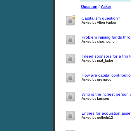
Question
/
Asker
Capitalism question?
Asked by Allen Farber
Problem raising funds thr
Asked by chochocho
I need sponsors for a trip 
Asked by mat_tador
How are capital contributio
Asked by greyproc
Who is the richest person 
Asked by farriseu
Entries for acquistion asse
Asked by gethelp12