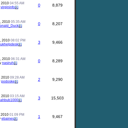
, 2010
04:55 AM
0
8,879
y
virgininfo
, 2010
05:35 AM
0
8,207
onald_Duck
, 2010
08:02 PM
3
9,466
ukhelpdesk
, 2010
06:31 AM
0
8,289
y
nasiruh
, 2010
09:28 AM
2
9,290
y
podoske
, 2010
03:15 AM
3
15,503
ahbub1000
, 2010
01:09 PM
1
9,467
y
ebaines