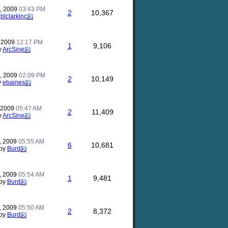
, 2009
03:43 PM
2
10,367
y
blclarkinc
, 2009
12:17 PM
1
9,106
y
ArcSine
, 2009
02:09 PM
2
10,149
y
ebaines
, 2009
05:47 AM
2
11,409
y
ArcSine
, 2009
05:55 AM
6
10,681
by
Burd
, 2009
05:54 AM
1
9,481
by
Burd
, 2009
05:50 AM
2
8,372
by
Burd