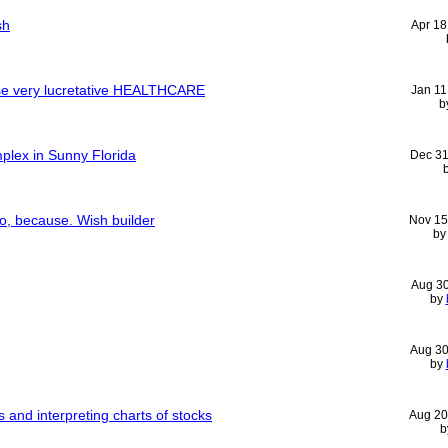
sh
Apr 18
e very lucretative HEALTHCARE
Jan 11
b
plex in Sunny Florida
Dec 31
o, because. Wish builder
Nov 15
b
Aug 3
by
Aug 30
by
 and interpreting charts of stocks
Aug 20
b