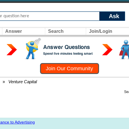
Ask
Answer
Search
Join/Login
Join Our Community
»
Venture Capital
Se
ance to Advertising