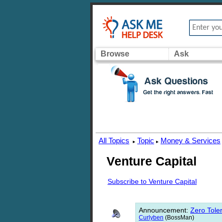
Browse
Ask
All Topics
Topic
Money & Services
▸
▸
Venture Capital
Subscribe to Venture Capital
Announcement
:
Zero Toler
Curlyben
(BossMan)