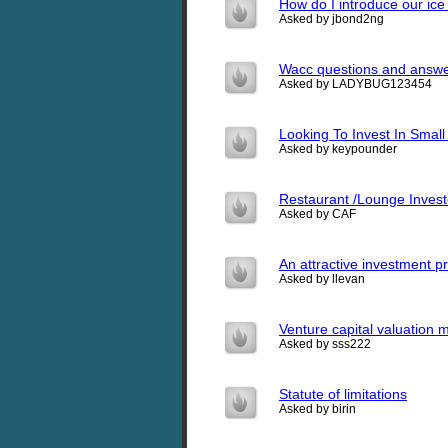
How do I introduce our i
Asked by jbond2ng
Wacc questions and answ
Asked by LADYBUG123454
Looking To Invest In Small
Asked by keypounder
Restaurant /Lounge Invest
Asked by CAF
An attractive investment pr
Asked by llevan
Venture capital valuation 
Asked by sss222
Statute of limitations
Asked by birin