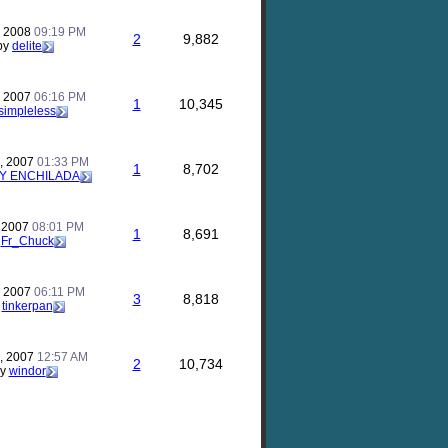
, 2008
09:19 PM
2
9,882
by
delite
, 2007
06:16 PM
1
10,345
simpleless
, 2007
01:33 PM
1
8,702
Y ENCHILADA
, 2007
08:01 PM
1
8,691
y
Fr_Chuck
, 2007
06:11 PM
3
8,818
y
tinkerpan
, 2007
12:57 AM
2
10,734
by
windor