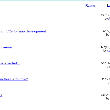
Rating
L
Oct 19
by
A
ough VCs for app development
Jan 5
by
to kenya.
May 3
by
c
ns affected...
Apr 16
b
on this Earth now?
Dec 27
b
ts
Oct 28
by