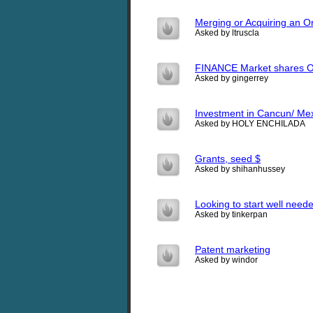
Merging or Acquiring an O
Asked by ltruscla
FINANCE Market shares O
Asked by gingerrey
Investment in Cancun/ Mex
Asked by HOLY ENCHILADA
Grants, seed $
Asked by shihanhussey
Looking to start well neede
Asked by tinkerpan
Patent marketing
Asked by windor