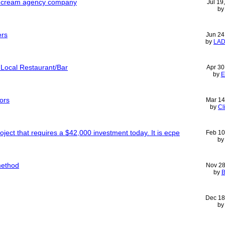
ce cream agency company
Jul 19
b
ers
Jun 24
by
LA
 Local Restaurant/Bar
Apr 30
by
E
ors
Mar 14
by
Cl
oject that requires a $42,000 investment today. It is ecpe
Feb 10
b
method
Nov 28
by
B
Dec 18
b