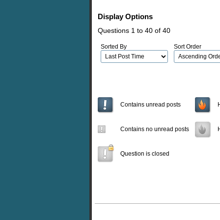
Display Options
Questions 1 to 40 of 40
Sorted By
Sort Order
Contains unread posts
Contains no unread posts
Question is closed