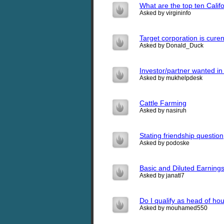
What are the top ten Califo
Asked by virgininfo
Target corporation is curen
Asked by Donald_Duck
Investor/partner wanted in 
Asked by mukhelpdesk
Cattle Farming
Asked by nasiruh
Stating friendship question
Asked by podoske
Basic and Diluted Earning
Asked by janatl7
Do I qualify as head of ho
Asked by mouhamed550