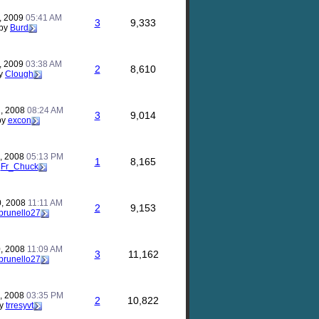
, 2009
05:41 AM
3
9,333
by
Burd
, 2009
03:38 AM
2
8,610
y
Clough
, 2008
08:24 AM
3
9,014
by
excon
, 2008
05:13 PM
1
8,165
y
Fr_Chuck
0, 2008
11:11 AM
2
9,153
brunello27
, 2008
11:09 AM
3
11,162
brunello27
, 2008
03:35 PM
2
10,822
y
trresyvt