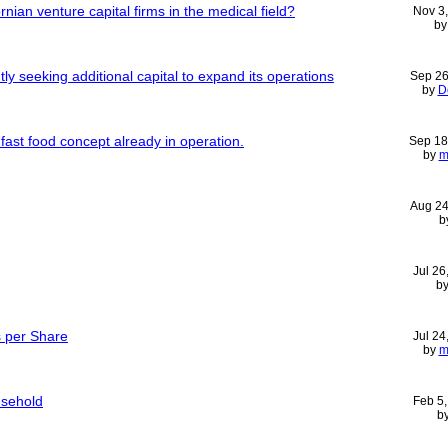
rnian venture capital firms in the medical field?
Nov 3
b
tly seeking additional capital to expand its operations
Sep 26
by
D
fast food concept already in operation.
Sep 18
by
m
Aug 24
b
Jul 26
b
s per Share
Jul 24
by
m
usehold
Feb 5
b