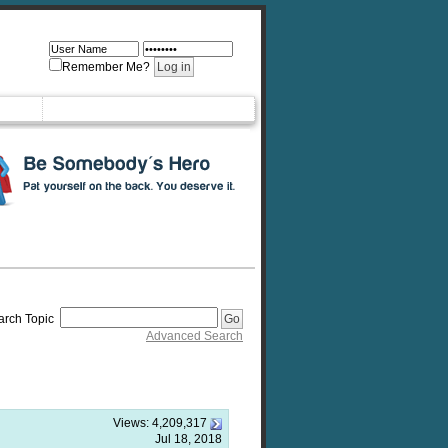
Remember Me?
arch Topic
Advanced Search
Views:
4,209,317
Jul 18, 2018