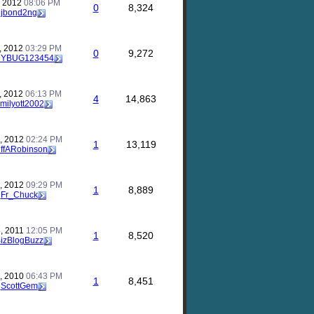
, 2012
08:06 PM
0
8,324
y
jbond2ng
, 2012
03:29 PM
0
9,272
DYBUG123454
, 2012
06:13 PM
4
14,863
milyott2002
, 2012
02:24 PM
1
13,119
iffARobinson
, 2012
09:29 PM
1
8,889
y
Fr_Chuck
, 2011
12:05 PM
1
8,520
izBlogBuzz
, 2010
06:43 PM
1
8,451
y
ScottGem