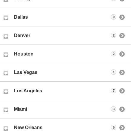
Dallas
0
Denver
2
Houston
2
Las Vegas
1
Los Angeles
7
Miami
3
New Orleans
5