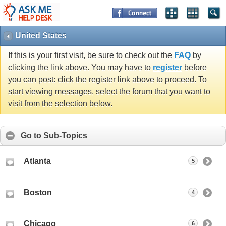
United States
If this is your first visit, be sure to check out the
FAQ
by
clicking the link above. You may have to
register
before
you can post: click the register link above to proceed. To
start viewing messages, select the forum that you want to
visit from the selection below.
Go to Sub-Topics
Atlanta
5
Boston
4
Chicago
6