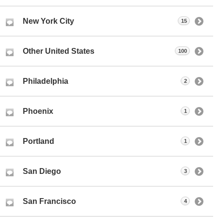
New York City
15
Other United States
100
Philadelphia
2
Phoenix
1
Portland
1
San Diego
3
San Francisco
4