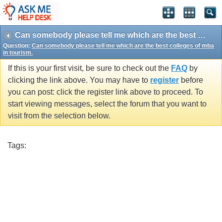
Can somebody please tell me which are the best colleges of mba in tourism.
Question:
Can somebody please tell me which are the best colleges of mba
in tourism.
If this is your first visit, be sure to check out the
FAQ
by
clicking the link above. You may have to
register
before
you can post: click the register link above to proceed. To
start viewing messages, select the forum that you want to
visit from the selection below.
Tags: