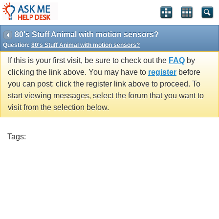
80's Stuff Animal with motion sensors?
Question:
80's Stuff Animal with motion sensors?
If this is your first visit, be sure to check out the
FAQ
by
clicking the link above. You may have to
register
before
you can post: click the register link above to proceed. To
start viewing messages, select the forum that you want to
visit from the selection below.
Tags: