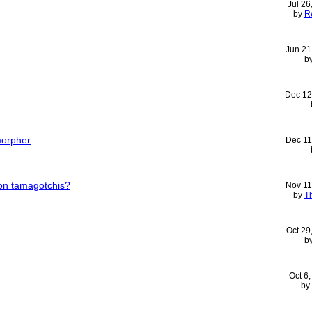
Jul 26
by
R
Jun 21
b
Dec 12
morpher
Dec 11
on tamagotchis?
Nov 11
by
T
Oct 29
b
Oct 6
by