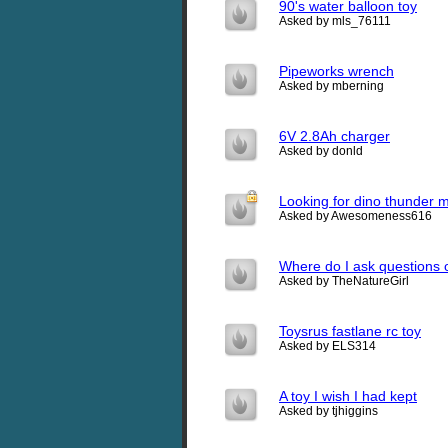
90's water balloon toy
Asked by mls_76111
Pipeworks wrench
Asked by mberning
6V 2.8Ah charger
Asked by donld
Looking for dino thunder 
Asked by Awesomeness616
Where do I ask questions 
Asked by TheNatureGirl
Toysrus fastlane rc toy
Asked by ELS314
A toy I wish I had kept
Asked by tjhiggins