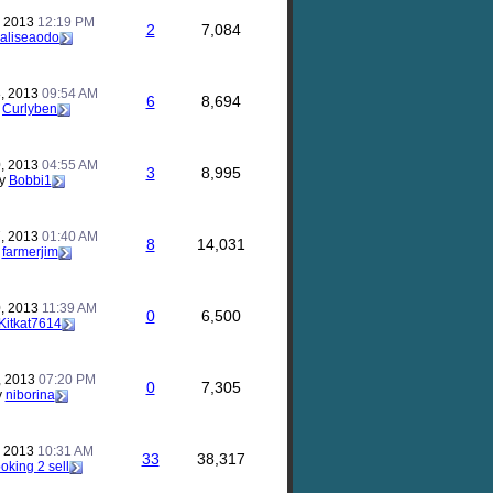
, 2013
12:19 PM
2
7,084
aliseaodo
, 2013
09:54 AM
6
8,694
y
Curlyben
, 2013
04:55 AM
3
8,995
y
Bobbi1
, 2013
01:40 AM
8
14,031
y
farmerjim
, 2013
11:39 AM
0
6,500
Kitkat7614
, 2013
07:20 PM
0
7,305
y
niborina
, 2013
10:31 AM
33
38,317
ooking 2 sell