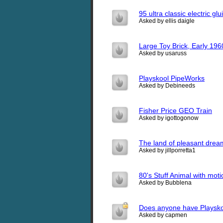
95 ultra classic electric glu
Asked by ellis daigle
Large Toy Brick, Early 196
Asked by usaruss
Playskool PipeWorks
Asked by Debineeds
Fisher Price GEO Train
Asked by igottogonow
The land of pleasant drea
Asked by jillporretta1
80's Stuff Animal with mot
Asked by Bubblena
Does anyone have Playskool
Asked by capmen