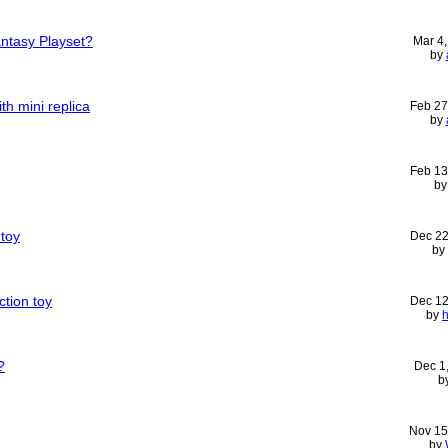
antasy Playset?
Mar 4
by
th mini replica
Feb 27
by
Feb 13
b
 toy
Dec 22
by
ction toy
Dec 12
by
h
?
Dec 1
b
Nov 15
by