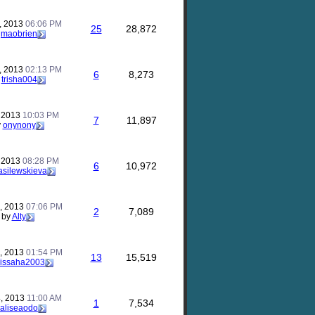
, 2013
06:06 PM
25
28,872
y
maobrien
, 2013
02:13 PM
6
8,273
y
trisha004
, 2013
10:03 PM
7
11,897
y
onynony
, 2013
08:28 PM
6
10,972
silewskieva
, 2013
07:06 PM
2
7,089
by
Alty
, 2013
01:54 PM
13
15,519
issaha2003
, 2013
11:00 AM
1
7,534
aliseaodo