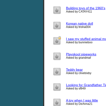
Building toys of the 1960's
Asked by CATAY411
Korean native doll
Asked by trisha004
I saw my stuffed animal m
Asked by bunnieboo
Playskool pipeworks
Asked by grandmaf
Teddy bear
Asked by clivebixby
Looking for Grandfather T
Asked by sf949
A toy when I was little
Asked by DeAnna21