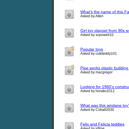
What's the name of this F
Asked by Alteri
Girl toy playset from 90s wi
Asked by scpowell10
Popular toys
Asked by cuteteddy101
Pipe works plastic building
Asked by macgregor
Looking for 1960's constru
Asked by horatio2012
What was this airplane toy
Asked by Cobalt2030
Felix and Felicia teddies
Asked by jdfrne