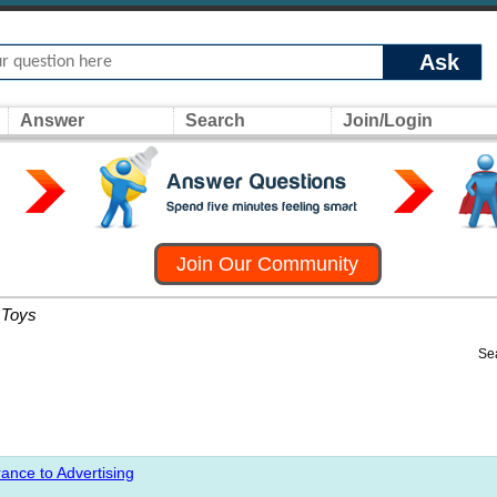
Ask
Answer
Search
Join/Login
Join Our Community
Toys
Se
ance to Advertising