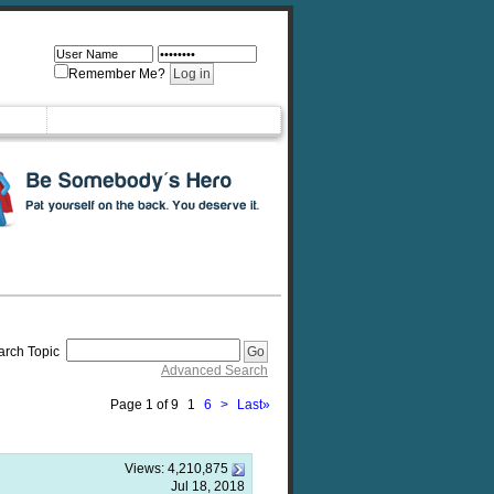
Remember Me?
arch Topic
Advanced Search
Page 1 of 9
1
6
>
Last
»
Views:
4,210,875
Jul 18, 2018