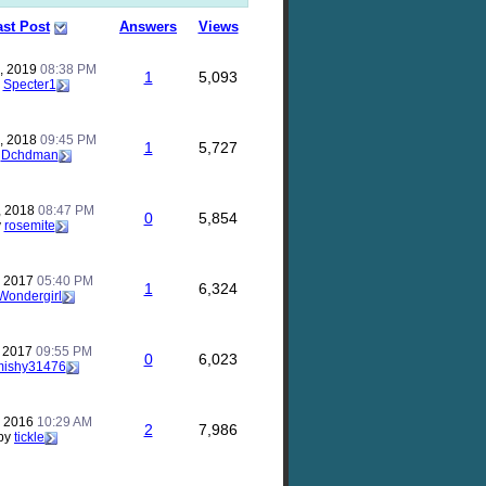
ast Post
Answers
Views
, 2019
08:38 PM
1
5,093
y
Specter1
, 2018
09:45 PM
1
5,727
y
Dchdman
, 2018
08:47 PM
0
5,854
y
rosemite
, 2017
05:40 PM
1
6,324
Wondergirl
, 2017
09:55 PM
0
6,023
mishy31476
, 2016
10:29 AM
2
7,986
by
tickle