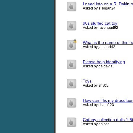
I need info on a R. Dakin 
Asked by sHogan24
90s stuffed cat toy
Asked by ravengurl92
What is the name of this o
Asked by jamescbi2
Please help identifying
Asked by de davis
Toys
Asked by shy05
How can I fix my draculau
Asked by shara123
Cathay collection dolls 1-
Asked by abicor