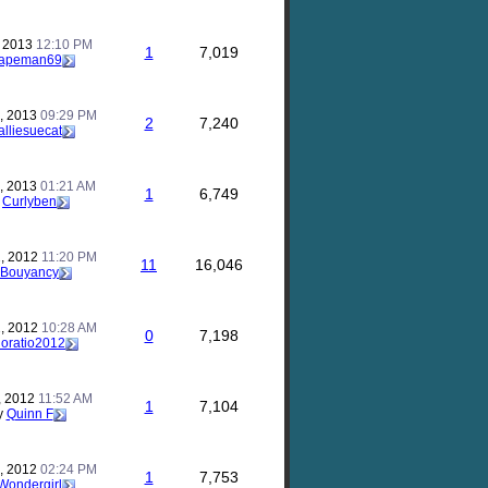
, 2013
12:10 PM
1
7,019
apeman69
, 2013
09:29 PM
2
7,240
alliesuecat
, 2013
01:21 AM
1
6,749
y
Curlyben
, 2012
11:20 PM
11
16,046
Bouyancy
, 2012
10:28 AM
0
7,198
oratio2012
, 2012
11:52 AM
1
7,104
y
Quinn F
, 2012
02:24 PM
1
7,753
Wondergirl