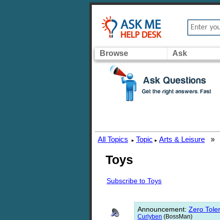
Browse
Ask
All Topics
Topic
Arts & Leisure
»
▸
▸
Toys
Subscribe to Toys
Announcement
:
Zero Toler
Curlyben
(BossMan)