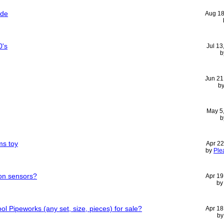
ide
Aug 18
0's
Jul 13
b
Jun 21
b
May 5
b
ms toy
Apr 22
by
Ple
ion sensors?
Apr 19
b
 Pipeworks (any set, size, pieces) for sale?
Apr 18
b