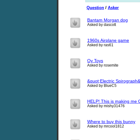
Question
/
Asker
Bantam Morgan dog
Asked by dascott
1960s Airplane game
Asked by ras61
Oy Toys
Asked by rosemite
&quot;Electric Spirograph
Asked by BlueC5
HELP! This is making me 
Asked by mishy31476
Where to buy this bunny
Asked by mrcool1812