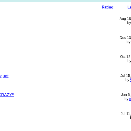
Rating
L
Aug 18
b
Dec 13
b
Oct 12
b
&quot;
Jul 15
by
CRAZY!!
Jun 6
by
Jul 11