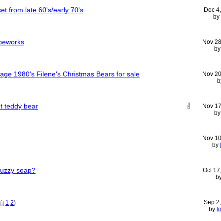
et from late 60's/early 70's
Dec 4
by
ipeworks
Nov 28
b
age 1980's Filene's Christmas Bears for sale
Nov 20
b
t teddy bear
Nov 17
b
Nov 10
by
Wuzzy soap?
Oct 17
b
Sep 2
1
2
)
by
l