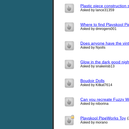
Plastic piece construction s
Asked by lance31359
Where to find Playskool P
Asked by dmrogers001
Does anyone have the vint
Asked by Nyolls
Glow in the dark good nigh
Asked by snakeiisb13
Boudoir Dolls
Asked by Kitkat7614
Can you recreate Fuzzy 
Asked by niborina
Playskool PipeWorks Toy
(
Asked by morano