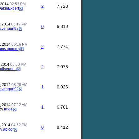
, 2014
02:53 PM
2
7,728
akinExpert
, 2014
05:17 PM
0
6,813
avengurl92
, 2014
06:16 PM
2
7,774
ams mommy
, 2014
05:50 PM
2
7,075
aliseaodo
, 2014
08:28 AM
1
6,026
avengurl92
, 2014
07:12 AM
1
6,701
by
tickle
, 2014
04:52 PM
0
8,412
by
abicor