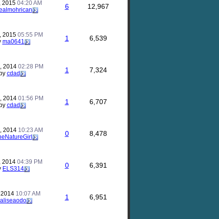
, 2015
04:20 AM
6
12,967
ealmohrican
, 2015
05:55 PM
1
6,539
y
ma0641
, 2014
02:28 PM
1
7,324
by
cdad
, 2014
01:56 PM
1
6,707
by
cdad
, 2014
10:23 AM
0
8,478
heNatureGirl
, 2014
04:39 PM
0
6,391
y
ELS314
, 2014
10:07 AM
1
6,951
aliseaodo