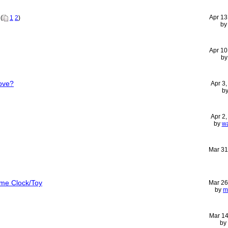
Apr 13
(
1
2
)
b
Apr 10
b
ove?
Apr 3
b
Apr 2
by
wa
Mar 31
ime Clock/Toy
Mar 26
by
m
Mar 14
by