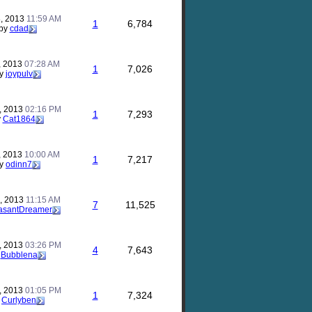
, 2013
11:59 AM
1
6,784
by
cdad
, 2013
07:28 AM
1
7,026
y
joypulv
, 2013
02:16 PM
1
7,293
y
Cat1864
, 2013
10:00 AM
1
7,217
y
odinn7
, 2013
11:15 AM
7
11,525
asantDreamer
, 2013
03:26 PM
4
7,643
y
Bubblena
, 2013
01:05 PM
1
7,324
y
Curlyben