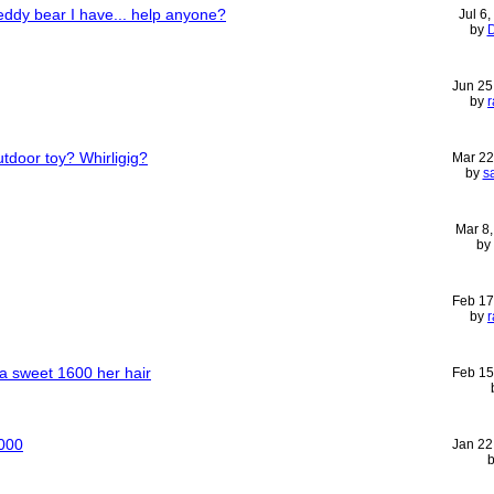
teddy bear I have... help anyone?
Jul 6
by
D
Jun 25
by
r
utdoor toy? Whirligig?
Mar 22
by
s
Mar 8
by
Feb 17
by
r
ra sweet 1600 her hair
Feb 15
5000
Jan 22