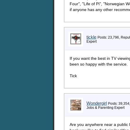
Four", "Life of Pi", "Norwegian 
if anyone has any other recomme
tickle
Posts: 23,796, Repu
Expert
If you want the best in TV viewin
been so happy with the service.
Tick
Wondergirl
Posts: 39,354
Jobs & Parenting Expert
Are you anywhere near a public lib