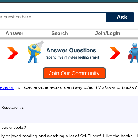
Ask
Answer
Search
Join/Login
Join Our Community
levision
»
Can anyone recommend any other TV shows or books?
, Reputation: 2
hows or books?
eally enjoyed reading and watching a lot of Sci-Fi stuff. I like the boo