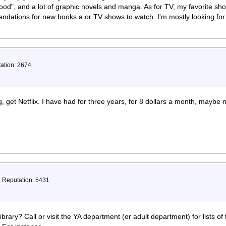
Wood", and a lot of graphic novels and manga. As for TV, my favorite sh
ndations for new books a or TV shows to watch. I'm mostly looking fo
tation: 2674
g, get Netflix. I have had for three years, for 8 dollars a month, mayb
, Reputation: 5431
rary? Call or visit the YA department (or adult department) for lists of ti