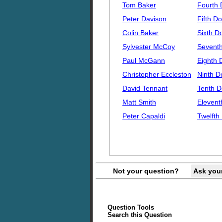
Tom Baker
Fourth 
Peter Davison
Fifth Do
Colin Baker
Sixth D
Sylvester McCoy
Seventh
Paul McGann
Eighth 
Christopher Eccleston
Ninth D
David Tennant
Tenth D
Matt Smith
Elevent
Peter Capaldi
Twelfth
Not your question?
Ask you
Question Tools
Search this Question