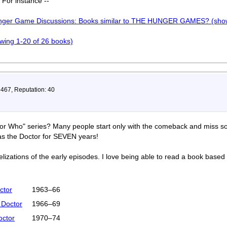
. For instance --
unger Game Discussions: Books similar to THE HUNGER GAMES? (show
howing 1-20 of 26 books)
 467, Reputation: 40
tor Who" series? Many people start only with the comeback and miss so
as the Doctor for SEVEN years!
izations of the early episodes. I love being able to read a book based
ctor
1963–66
 Doctor
1966–69
octor
1970–74