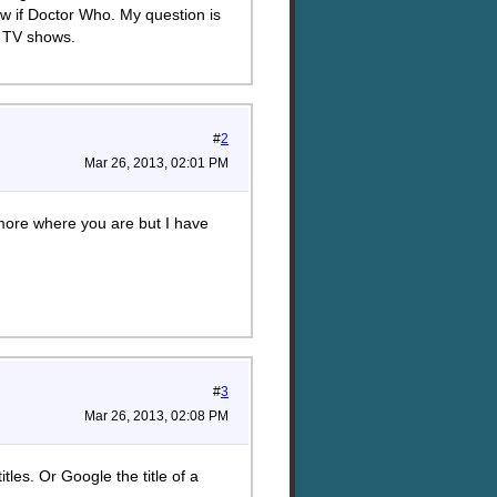
ow if Doctor Who. My question is
r TV shows.
#
2
Mar 26, 2013, 02:01 PM
e more where you are but I have
#
3
Mar 26, 2013, 02:08 PM
tles. Or Google the title of a