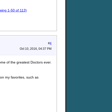
ing 1-50 of 113)
#
4
Oct 10, 2016, 04:37 PM
me of the greatest Doctors ever.
 on my favorites, such as