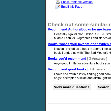
Show Printable Version
Email this Page
Check out some similar 
Recommend Authors/Books for me based 
Generally I go for Non-Fiction: a) US Histo
Middle East). c) Biographies and stories ab
Books: what's your favorite one? Whic
I haven't picked up a book in a long time, an
book. I ended up with "The Bad Mother's Ha
Books you'd recommend
[ 3 Answers ]
Anyy good thriller or adventure books you 
Recommend good books
[ 7 Answers ]
I have had trouble lately finding good boo
angst, attempted suicide and distraught frien
View more questions
Search