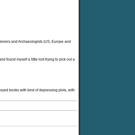
 Explorers and Archaeologists (US, Europe and
d found myself a little lost trying to pick out a
oyed books with kind of depressing plots, with