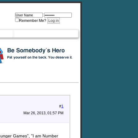
Remember Me?
#
1
Mar 26, 2013, 01:57 PM
ks "Hunger Games", "I am Number