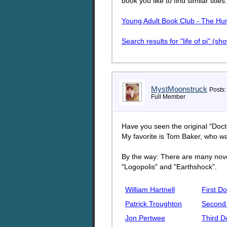
book you like to find similar titles
Young Adult Book Club - The H
Search results for "life of pi" (s
MystMoonstruck
Posts:
Full Member
Have you seen the original "Doc
My favorite is Tom Baker, who w
By the way: There are many novel
"Logopolis" and "Earthshock".
William Hartnell
First Do
Patrick Troughton
Second
Jon Pertwee
Third D