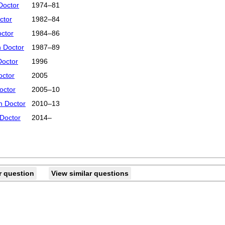
Doctor
1974–81
ctor
1982–84
octor
1984–86
 Doctor
1987–89
Doctor
1996
octor
2005
octor
2005–10
h Doctor
2010–13
 Doctor
2014–
r question
View similar questions