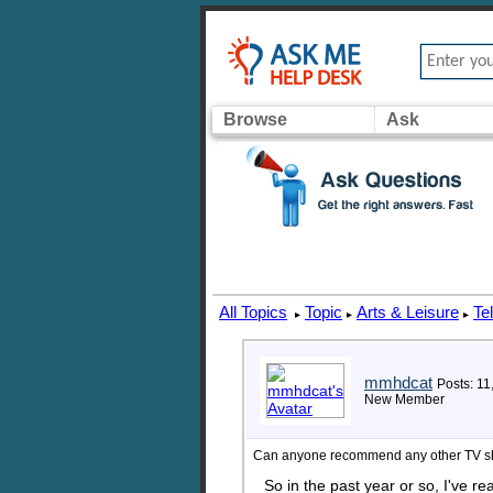
Browse
Ask
All Topics
Topic
Arts & Leisure
Te
▸
▸
▸
mmhdcat
Posts: 11
New Member
Can anyone recommend any other TV s
So in the past year or so, I've r