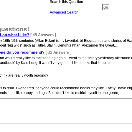
Search this Question
:
Advanced Search
questions!
on what I like?
[ 45 Answers ]
ry 16th-19th centuries (Allan Eckert is my favorite). b) Biographies and stories of
out "big wigs" such as Hitler, Stalin, Genghis Khan, Alexander the Great,...
h one do you recommend?
[ 32 Answers ]
d would really like to start reading again. I went to the library yesterday afternoon an
ndbook" by Kate Long. It wasn't very good... I like books that keep me...
think are really worth reading?
ks to read. I wondered if anyone could recommend books they like. Lately I have enj
ds, but I like happy endings. But I don't like to restrict myself to one genre,...