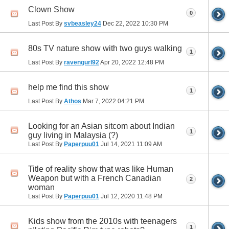
Clown Show
0
Last Post By
svbeasley24
Dec 22, 2022
10:30 PM
80s TV nature show with two guys walking
1
Last Post By
ravengurl92
Apr 20, 2022
12:48 PM
help me find this show
1
Last Post By
Athos
Mar 7, 2022
04:21 PM
Looking for an Asian sitcom about Indian
1
guy living in Malaysia (?)
Last Post By
Paperpuu01
Jul 14, 2021
11:09 AM
Title of reality show that was like Human
Weapon but with a French Canadian
2
woman
Last Post By
Paperpuu01
Jul 12, 2020
11:48 PM
Kids show from the 2010s with teenagers
1