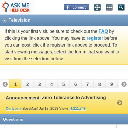
Television
If this is your first visit, be sure to check out the
FAQ
by
clicking the link above. You may have to
register
before
you can post: click the register link above to proceed. To
start viewing messages, select the forum that you want to
visit from the selection below.
1
2
3
4
5
6
7
8
9
10
11
12
13
14
15
16
17
Zero Tolerance to Advertising
Announcement:
Curlyben
(BossMan)
Jul 18, 2018
Views:
4,211,748
Questions