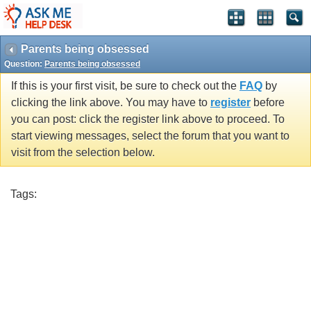
Parents being obsessed
Question:
Parents being obsessed
If this is your first visit, be sure to check out the
FAQ
by
clicking the link above. You may have to
register
before
you can post: click the register link above to proceed. To
start viewing messages, select the forum that you want to
visit from the selection below.
Tags: