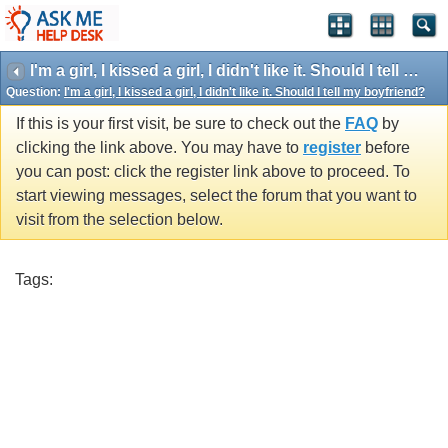
I'm a girl, I kissed a girl, I didn't like it. Should I tell my boyfriend?
Question:
I'm a girl, I kissed a girl, I didn't like it. Should I tell my boyfriend?
If this is your first visit, be sure to check out the
FAQ
by
clicking the link above. You may have to
register
before
you can post: click the register link above to proceed. To
start viewing messages, select the forum that you want to
visit from the selection below.
Tags: