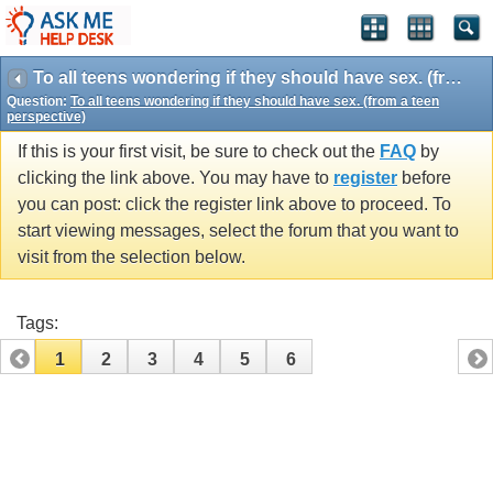
To all teens wondering if they should have sex. (from a teen perspective)
Question:
To all teens wondering if they should have sex. (from a teen
perspective)
If this is your first visit, be sure to check out the
FAQ
by
clicking the link above. You may have to
register
before
you can post: click the register link above to proceed. To
start viewing messages, select the forum that you want to
visit from the selection below.
Tags:
1
2
3
4
5
6