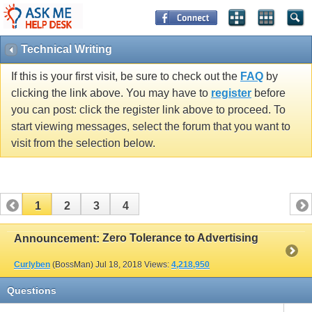
Technical Writing
If this is your first visit, be sure to check out the
FAQ
by
clicking the link above. You may have to
register
before
you can post: click the register link above to proceed. To
start viewing messages, select the forum that you want to
visit from the selection below.
1
2
3
4
Zero Tolerance to Advertising
Announcement:
Curlyben
(BossMan)
Jul 18, 2018
Views:
4,218,950
Questions