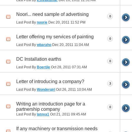
Last Post By
k.sivakumar
Dec 28, 2011
12:31 AM
Noori... need sample of advertising
0
Last Post By
noorie
Dec 20, 2011
11:52 PM
Letter offering my services of painting
0
Last Post By
wbaraho
Dec 20, 2011
11:04 AM
DC Installation earths
0
Last Post By
Boertjie
Oct 28, 2011
07:31 AM
Letter of introducing a company?
3
Last Post By
Wondergirl
Oct 26, 2011
10:04 AM
Writing an introduction page for a
0
partnership company
Last Post By
latoya1
Oct 21, 2011
09:45 AM
If any machinery or transmission needs