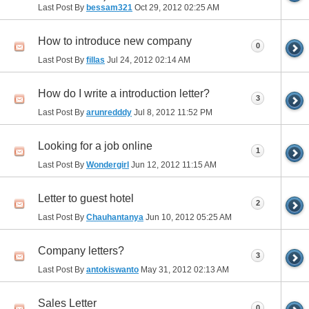
Last Post By
bessam321
Oct 29, 2012
02:25 AM
How to introduce new company
0
Last Post By
fillas
Jul 24, 2012
02:14 AM
How do I write a introduction letter?
3
Last Post By
arunredddy
Jul 8, 2012
11:52 PM
Looking for a job online
1
Last Post By
Wondergirl
Jun 12, 2012
11:15 AM
Letter to guest hotel
2
Last Post By
Chauhantanya
Jun 10, 2012
05:25 AM
Company letters?
3
Last Post By
antokiswanto
May 31, 2012
02:13 AM
Sales Letter
0