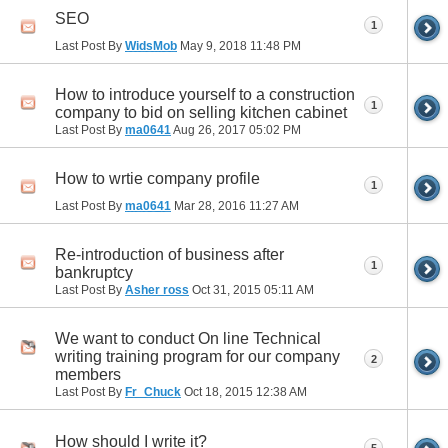
SEO
1
Last Post By
WidsMob
May 9, 2018
11:48 PM
How to introduce yourself to a construction
1
company to bid on selling kitchen cabinet
Last Post By
ma0641
Aug 26, 2017
05:02 PM
How to wrtie company profile
1
Last Post By
ma0641
Mar 28, 2016
11:27 AM
Re-introduction of business after
1
bankruptcy
Last Post By
Asher ross
Oct 31, 2015
05:11 AM
We want to conduct On line Technical
writing training program for our company
2
members
Last Post By
Fr_Chuck
Oct 18, 2015
12:38 AM
How should I write it?
5