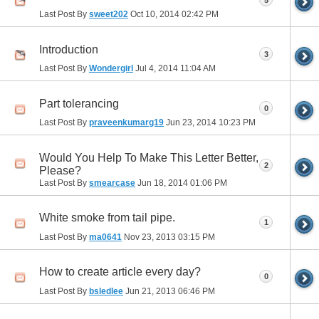
Last Post By
sweet202
Oct 10, 2014
02:42 PM
Introduction
3
Last Post By
Wondergirl
Jul 4, 2014
11:04 AM
Part tolerancing
0
Last Post By
praveenkumarg19
Jun 23, 2014
10:23 PM
Would You Help To Make This Letter Better,
2
Please?
Last Post By
smearcase
Jun 18, 2014
01:06 PM
White smoke from tail pipe.
1
Last Post By
ma0641
Nov 23, 2013
03:15 PM
How to create article every day?
0
Last Post By
bsledlee
Jun 21, 2013
06:46 PM