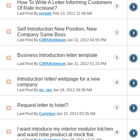
How To Write A Letter Informing Customers
2
Of Rate Increase?
Last Post By
joypulv
Feb 13, 2012
11:38 AM
Self Introduction New Position, New
1
Company Same Boss
Last Post By
CliffARobinson
Jan 31, 2012
04:55 PM
Business Introduction letter template
1
Last Post By
CliffARobinson
Jan 31, 2012
01:23 PM
Introduction letter/ webpage for a new
0
company
Last Post By
mr_tan
Jan 18, 2012
09:38 AM
Request letter to hotel?
1
Last Post By
Curlyben
Jan 15, 2012
03:35 AM
I want introduce my interior modulor kitchen
0
and ward robe product at mock flat.