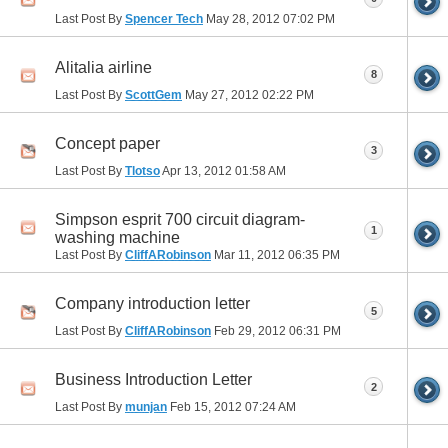
Last Post By
Spencer Tech
May 28, 2012
07:02 PM
Alitalia airline
8
Last Post By
ScottGem
May 27, 2012
02:22 PM
Concept paper
3
Last Post By
Tlotso
Apr 13, 2012
01:58 AM
Simpson esprit 700 circuit diagram-
1
washing machine
Last Post By
CliffARobinson
Mar 11, 2012
06:35 PM
Company introduction letter
5
Last Post By
CliffARobinson
Feb 29, 2012
06:31 PM
Business Introduction Letter
2
Last Post By
munjan
Feb 15, 2012
07:24 AM