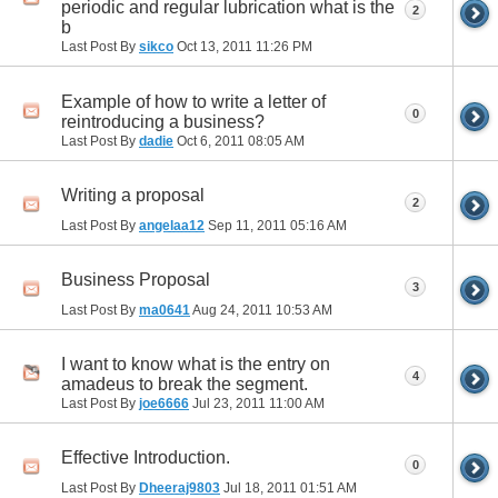
periodic and regular lubrication what is the
2
b
Last Post By
sikco
Oct 13, 2011
11:26 PM
Example of how to write a letter of
0
reintroducing a business?
Last Post By
dadie
Oct 6, 2011
08:05 AM
Writing a proposal
2
Last Post By
angelaa12
Sep 11, 2011
05:16 AM
Business Proposal
3
Last Post By
ma0641
Aug 24, 2011
10:53 AM
I want to know what is the entry on
4
amadeus to break the segment.
Last Post By
joe6666
Jul 23, 2011
11:00 AM
Effective Introduction.
0
Last Post By
Dheeraj9803
Jul 18, 2011
01:51 AM