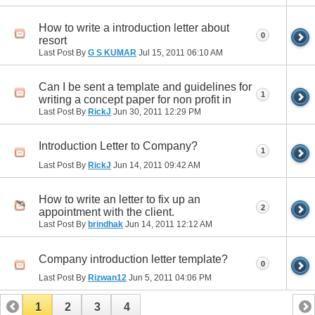
How to write a introduction letter about
0
resort
Last Post By
G S KUMAR
Jul 15, 2011
06:10 AM
Can I be sent a template and guidelines for
1
writing a concept paper for non profit in
Last Post By
RickJ
Jun 30, 2011
12:29 PM
Introduction Letter to Company?
1
Last Post By
RickJ
Jun 14, 2011
09:42 AM
How to write an letter to fix up an
2
appointment with the client.
Last Post By
brindhak
Jun 14, 2011
12:12 AM
Company introduction letter template?
0
Last Post By
Rizwan12
Jun 5, 2011
04:06 PM
1
2
3
4