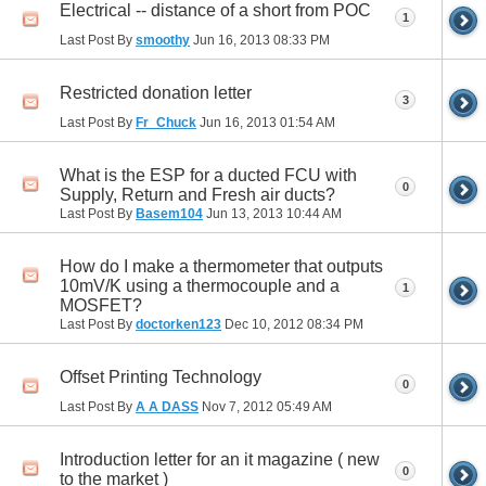
Electrical -- distance of a short from POC
1
Last Post By
smoothy
Jun 16, 2013
08:33 PM
Restricted donation letter
3
Last Post By
Fr_Chuck
Jun 16, 2013
01:54 AM
What is the ESP for a ducted FCU with
0
Supply, Return and Fresh air ducts?
Last Post By
Basem104
Jun 13, 2013
10:44 AM
How do I make a thermometer that outputs
10mV/K using a thermocouple and a
1
MOSFET?
Last Post By
doctorken123
Dec 10, 2012
08:34 PM
Offset Printing Technology
0
Last Post By
A A DASS
Nov 7, 2012
05:49 AM
Introduction letter for an it magazine ( new
0
to the market )