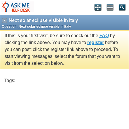
Next solar eclipse visible in Italy
Question:
Next solar eclipse visible in Italy
If this is your first visit, be sure to check out the
FAQ
by
clicking the link above. You may have to
register
before
you can post: click the register link above to proceed. To
start viewing messages, select the forum that you want to
visit from the selection below.
Tags: