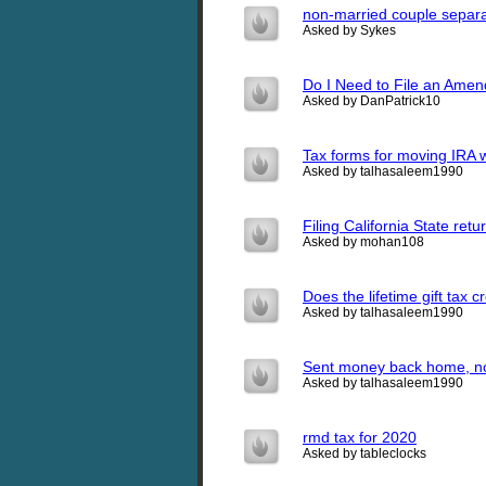
non-married couple separat
Asked by Sykes
Do I Need to File an Ame
Asked by DanPatrick10
Tax forms for moving IRA w
Asked by talhasaleem1990
Filing California State ret
Asked by mohan108
Does the lifetime gift tax c
Asked by talhasaleem1990
Sent money back home, now 
Asked by talhasaleem1990
rmd tax for 2020
Asked by tableclocks