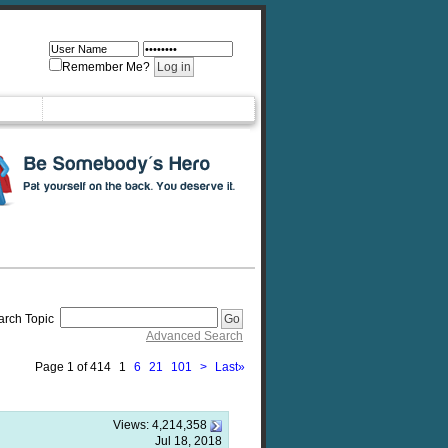
Remember Me?
arch Topic
Advanced Search
Page 1 of 414
1
6
21
101
>
Last
»
Views:
4,214,358
Jul 18, 2018