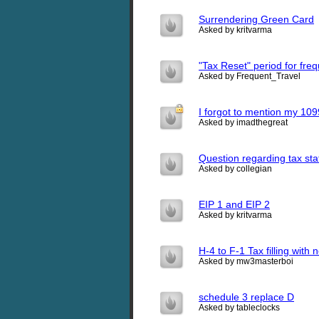
Surrendering Green Card
Asked by kritvarma
"Tax Reset" period for fre
Asked by Frequent_Travel
I forgot to mention my 109
Asked by imadthegreat
Question regarding tax sta
Asked by collegian
EIP 1 and EIP 2
Asked by kritvarma
H-4 to F-1 Tax filling with
Asked by mw3masterboi
schedule 3 replace D
Asked by tableclocks