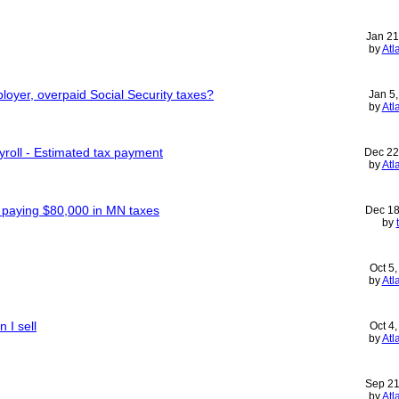
Jan 21
by
Atl
ployer, overpaid Social Security taxes?
Jan 5
by
Atl
yroll - Estimated tax payment
Dec 22
by
Atl
- paying $80,000 in MN taxes
Dec 18
by
Oct 5
by
Atl
 I sell
Oct 4
by
Atl
Sep 21
by
Atl