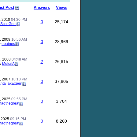
ast Post
Answers
Views
, 2010
04:30 PM
0
25,174
y
ScottGem
, 2009
10:56 AM
0
28,969
y
ebaines
, 2008
04:48 AM
2
26,815
y
MukatA
, 2007
10:18 PM
0
37,805
antaTaxExpert
, 2025
09:55 PM
0
3,704
madthegreat
, 2025
09:15 PM
0
8,260
madthegreat