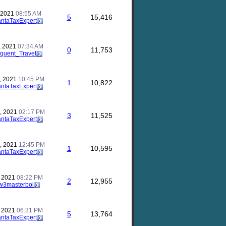
, 2021
08:55 AM
5
15,416
antaTaxExpert
, 2021
07:34 AM
0
11,753
quent_Travel
, 2021
10:45 PM
1
10,822
antaTaxExpert
, 2021
02:17 PM
3
11,525
antaTaxExpert
, 2021
12:45 PM
1
10,595
antaTaxExpert
, 2021
08:22 PM
2
12,955
w3masterboi
, 2021
06:31 PM
5
13,764
antaTaxExpert