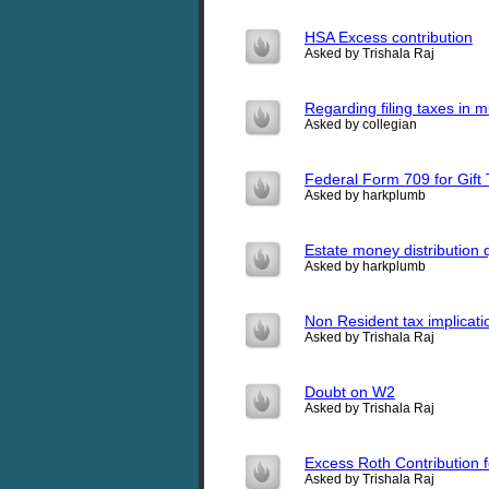
HSA Excess contribution
Asked by Trishala Raj
Regarding filing taxes in 
Asked by collegian
Federal Form 709 for Gift 
Asked by harkplumb
Estate money distribution 
Asked by harkplumb
Non Resident tax implicati
Asked by Trishala Raj
Doubt on W2
Asked by Trishala Raj
Excess Roth Contribution 
Asked by Trishala Raj