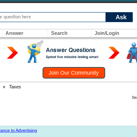
Ask
Answer
Search
Join/Login
Join Our Community
»
Taxes
Se
ance to Advertising