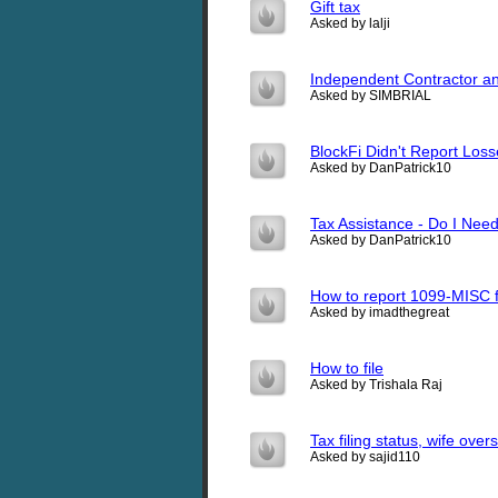
Gift tax
Asked by lalji
Independent Contractor an
Asked by SIMBRIAL
BlockFi Didn't Report Los
Asked by DanPatrick10
Tax Assistance - Do I Nee
Asked by DanPatrick10
How to report 1099-MISC f
Asked by imadthegreat
How to file
Asked by Trishala Raj
Tax filing status, wife over
Asked by sajid110