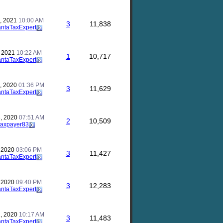
, 2021
10:00 AM
3
11,838
antaTaxExpert
, 2021
10:22 AM
1
10,717
antaTaxExpert
, 2020
01:36 PM
3
11,629
antaTaxExpert
, 2020
07:51 AM
2
10,509
taxpayer83
, 2020
03:06 PM
3
11,427
antaTaxExpert
, 2020
09:40 PM
3
12,283
antaTaxExpert
, 2020
10:17 AM
3
11,483
antaTaxExpert