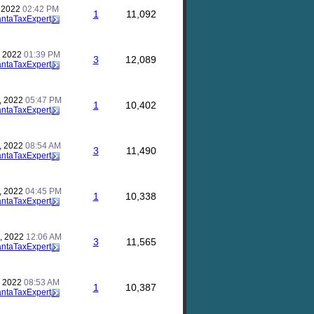
, 2022
02:42 PM
1
11,092
antaTaxExpert
, 2022
01:39 PM
3
12,089
antaTaxExpert
, 2022
05:47 PM
1
10,402
antaTaxExpert
, 2022
08:54 AM
3
11,490
antaTaxExpert
, 2022
04:45 PM
1
10,338
antaTaxExpert
, 2022
12:06 AM
3
11,565
antaTaxExpert
, 2022
08:53 AM
1
10,387
antaTaxExpert