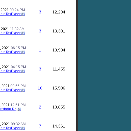
, 2021
09:24 PM
3
12,294
antaTaxExpert
, 2021
11:32 AM
3
13,301
antaTaxExpert
, 2021
06:15 PM
1
10,904
antaTaxExpert
, 2021
04:15 PM
3
11,455
antaTaxExpert
, 2021
09:55 PM
10
15,506
antaTaxExpert
, 2021
12:51 PM
2
10,855
rishala Raj
, 2021
09:32 AM
7
14,361
antaTaxExpert