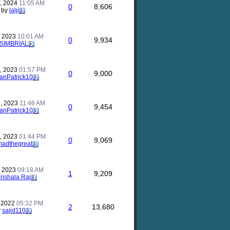
, 2024
11:05 AM
0
8,606
by
lalji
, 2023
10:01 AM
0
9,934
SIMBRIAL
, 2023
01:57 PM
0
9,000
anPatrick10
, 2023
11:46 AM
0
9,454
anPatrick10
, 2023
01:44 PM
0
9,069
madthegreat
, 2023
09:18 AM
1
9,209
rishala Raj
, 2022
05:32 PM
2
13,680
y
sajid110