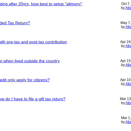
ing after 20yrs, how best to setup "alimony"
Oct 7
by
Atl
nded Tax Return?
May 7
by
Atl
ith pre-tax and post-tax contribution
Apr 24
by
Atl
urn when lived outside the country
Apr 15
by
Atl
redit only apply for citizens?
Apr 10
by
Atl
do I have to file a gift tax return?
Mar 13
by
Atl
Mar 1
by
Atl