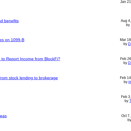
Jan 21
d benefits
Aug 4
by
ses on 1099-B
Mar 18
by
D
d to Report Income from BlockFi?
Feb 26
by
D
rom stock lending to brokerage
Feb 14
by
i
Feb 3
by
T
seas
Oct 7
b