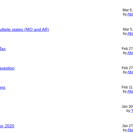
Mar 6
by
Atl
multiple states (MO and AR)
Mar 5
by
Atl
Tax
Feb 27
by
Atl
question
Feb 27
by
Atl
ons
Feb 11
by
Atl
Jan 30
by
T
for 2020
Jan 27
by
Atl