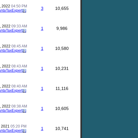
, 2022
04:50 PM
3
10,655
antaTaxExpert
, 2022
09:33 AM
1
9,986
antaTaxExpert
, 2022
08:45 AM
1
10,580
antaTaxExpert
, 2022
08:43 AM
1
10,231
antaTaxExpert
, 2022
08:40 AM
1
11,116
antaTaxExpert
, 2022
08:38 AM
1
10,605
antaTaxExpert
, 2021
05:20 PM
1
10,741
antaTaxExpert