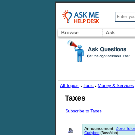
Browse
Ask
All Topics
Topic
Money & Services
▸
▸
Taxes
Subscribe to Taxes
Announcement
:
Zero Toler
Curlyben
(BossMan)