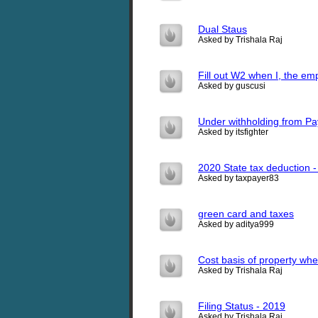
Dual Staus
Asked by Trishala Raj
Fill out W2 when I, the em
Asked by guscusi
Under withholding from Pa
Asked by itsfighter
2020 State tax deduction 
Asked by taxpayer83
green card and taxes
Asked by aditya999
Cost basis of property when
Asked by Trishala Raj
Filing Status - 2019
Asked by Trishala Raj