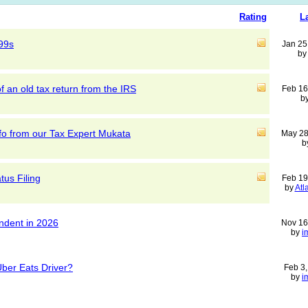
Rating
L
99s
Jan 25
b
f an old tax return from the IRS
Feb 16
b
nfo from our Tax Expert Mukata
May 28
b
tus Filing
Feb 19
by
Atl
endent in 2026
Nov 16
by
i
Uber Eats Driver?
Feb 3
by
i