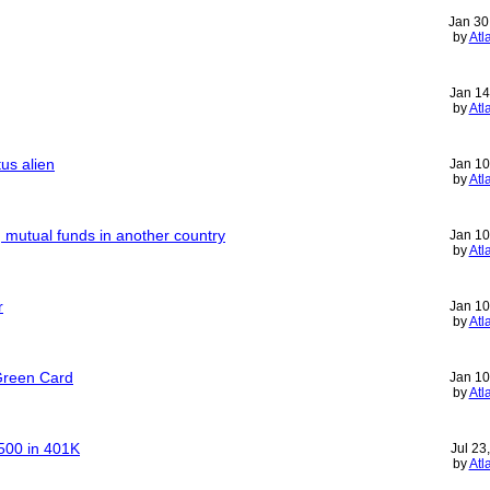
Jan 30
by
Atl
Jan 14
by
Atl
us alien
Jan 10
by
Atl
g mutual funds in another country
Jan 10
by
Atl
r
Jan 10
by
Atl
Green Card
Jan 10
by
Atl
500 in 401K
Jul 23
by
Atl