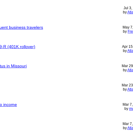
Jul 3
by
Atl
quent business travelers
May 7
by
Fre
9-R (401K rollover)
Apr 15
by
Atl
tus in Missouri
Mar 29
by
Atl
Mar 23
by
Atl
 no income
Mar 7
by
m
Mar 7
by
Atl