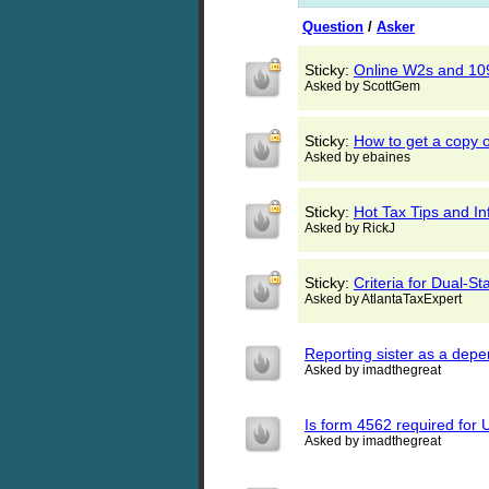
Question
/
Asker
Sticky:
Online W2s and 10
Asked by ScottGem
Sticky:
How to get a copy o
Asked by ebaines
Sticky:
Hot Tax Tips and I
Asked by RickJ
Sticky:
Criteria for Dual-Sta
Asked by AtlantaTaxExpert
Reporting sister as a dep
Asked by imadthegreat
Is form 4562 required for 
Asked by imadthegreat