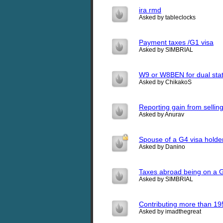
ira rmd
Asked by tableclocks
Payment taxes /G1 visa
Asked by SIMBRIAL
W9 or W8BEN for dual stat
Asked by ChikakoS
Reporting gain from sellin
Asked by Anurav
Spouse of a G4 visa holde
Asked by Danino
Taxes abroad being on a 
Asked by SIMBRIAL
Contributing more than 19
Asked by imadthegreat