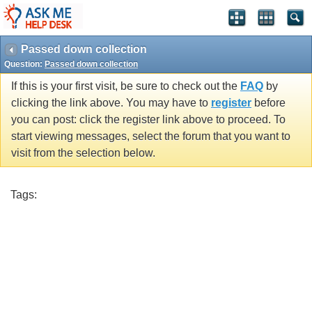
Passed down collection
Question:
Passed down collection
If this is your first visit, be sure to check out the
FAQ
by
clicking the link above. You may have to
register
before
you can post: click the register link above to proceed. To
start viewing messages, select the forum that you want to
visit from the selection below.
Tags: