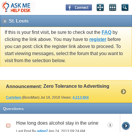
St. Louis
If this is your first visit, be sure to check out the
FAQ
by
clicking the link above. You may have to
register
before
you can post: click the register link above to proceed. To
start viewing messages, select the forum that you want to
visit from the selection below.
Zero Tolerance to Advertising
Announcement:
Curlyben
(BossMan)
Jul 18, 2018
Views:
4,213,904
Questions
How long does alcohol stay in the urine
1
Last Post By
odinn7
Apr 24, 2013
09:24 AM