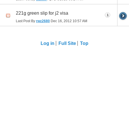
221g green slip for j2 visa
1
Last Post By
rwz2680
Dec 16, 2012
10:57 AM
Log in
Full Site
Top