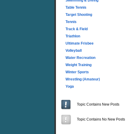
Swimming & Diving
Table Tennis
Target Shooting
Tennis
Track & Field
Triathlon
Ultimate Frisbee
Volleyball
Water Recreation
Weight Training
Winter Sports
Wrestling (Amateur)
Yoga
Topic Contains New Posts
Topic Contains No New Posts