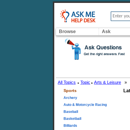
Browse
Ask
All Topics
Topic
Arts & Leisure
»
▸
▸
Sports
La
Archery
Auto & Motorcycle Racing
Baseball
Basketball
Billiards