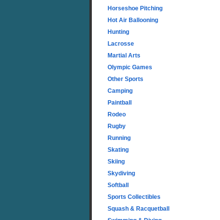
Horseshoe Pitching
Hot Air Ballooning
Hunting
Lacrosse
Martial Arts
Olympic Games
Other Sports
Camping
Paintball
Rodeo
Rugby
Running
Skating
Skiing
Skydiving
Softball
Sports Collectibles
Squash & Racquetball