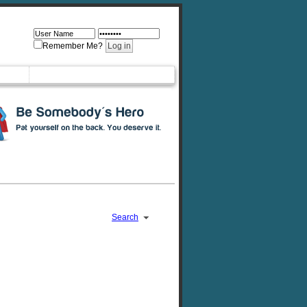
Remember Me?
Search