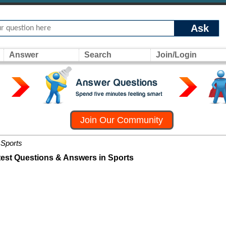
Ask
Answer
Search
Join/Login
Join Our Community
Sports
test Questions & Answers in Sports