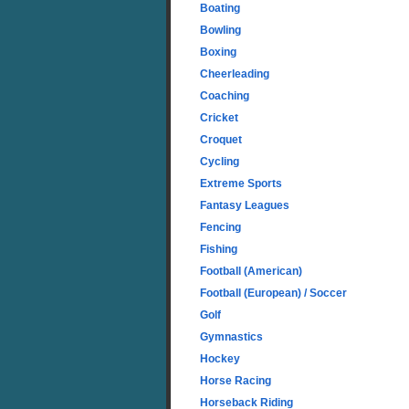
Boating
Bowling
Boxing
Cheerleading
Coaching
Cricket
Croquet
Cycling
Extreme Sports
Fantasy Leagues
Fencing
Fishing
Football (American)
Football (European) / Soccer
Golf
Gymnastics
Hockey
Horse Racing
Horseback Riding