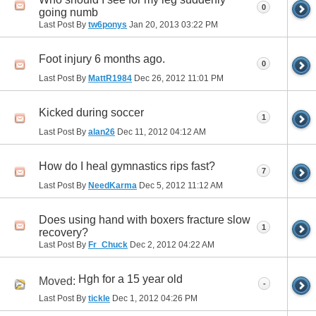
0
going numb
Last Post By
tw6ponys
Jan 20, 2013
03:22 PM
Foot injury 6 months ago.
0
Last Post By
MattR1984
Dec 26, 2012
11:01 PM
Kicked during soccer
1
Last Post By
alan26
Dec 11, 2012
04:12 AM
How do I heal gymnastics rips fast?
7
Last Post By
NeedKarma
Dec 5, 2012
11:12 AM
Does using hand with boxers fracture slow
1
recovery?
Last Post By
Fr_Chuck
Dec 2, 2012
04:22 AM
Hgh for a 15 year old
Moved:
-
Last Post By
tickle
Dec 1, 2012
04:26 PM