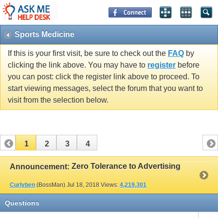
Sports Medicine
If this is your first visit, be sure to check out the
FAQ
by
clicking the link above. You may have to
register
before
you can post: click the register link above to proceed. To
start viewing messages, select the forum that you want to
visit from the selection below.
1
2
3
4
Zero Tolerance to Advertising
Announcement:
Curlyben
(BossMan)
Jul 18, 2018
Views:
4,219,301
Questions