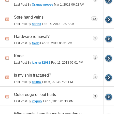
Last Post By
Orange moose
Mar 1, 2013
06:52 AM
Sore hand veins!
12
Last Post By
northk
Feb 14, 2013
10:07 AM
Hardware removal?
1
Last Post By
fredg
Feb 11, 2013
06:31 PM
Knee
1
Last Post By
jcarter82082
Feb 11, 2013
06:01 PM
Is my shin fractured?
1
Last Post By
odinn7
Feb 6, 2013
07:23 PM
Outer edge of foot hurts
3
Last Post By
joypulv
Feb 1, 2013
01:19 PM
Who should I see for my leg suddenly