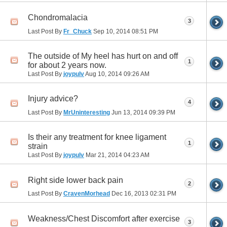
Chondromalacia
3
Last Post By
Fr_Chuck
Sep 10, 2014
08:51 PM
The outside of My heel has hurt on and off
1
for about 2 years now.
Last Post By
joypulv
Aug 10, 2014
09:26 AM
Injury advice?
4
Last Post By
MrUninteresting
Jun 13, 2014
09:39 PM
Is their any treatment for knee ligament
1
strain
Last Post By
joypulv
Mar 21, 2014
04:23 AM
Right side lower back pain
2
Last Post By
CravenMorhead
Dec 16, 2013
02:31 PM
Weakness/Chest Discomfort after exercise
3