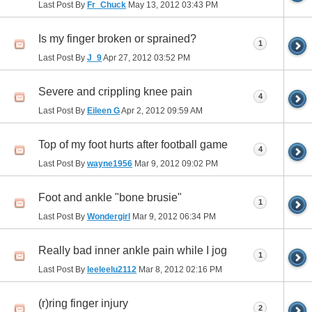
Last Post By
Fr_Chuck
May 13, 2012
03:43 PM
Is my finger broken or sprained?
1
Last Post By
J_9
Apr 27, 2012
03:52 PM
Severe and crippling knee pain
4
Last Post By
Eileen G
Apr 2, 2012
09:59 AM
Top of my foot hurts after football game
4
Last Post By
wayne1956
Mar 9, 2012
09:02 PM
Foot and ankle "bone brusie"
1
Last Post By
Wondergirl
Mar 9, 2012
06:34 PM
Really bad inner ankle pain while I jog
1
Last Post By
leeleelu2112
Mar 8, 2012
02:16 PM
(r)ring finger injury
2