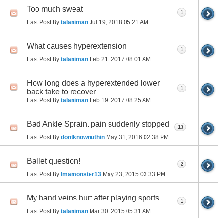
Too much sweat
1
Last Post By
talaniman
Jul 19, 2018
05:21 AM
What causes hyperextension
1
Last Post By
talaniman
Feb 21, 2017
08:01 AM
How long does a hyperextended lower
1
back take to recover
Last Post By
talaniman
Feb 19, 2017
08:25 AM
Bad Ankle Sprain, pain suddenly stopped
13
Last Post By
dontknownuthin
May 31, 2016
02:38 PM
Ballet question!
2
Last Post By
Imamonster13
May 23, 2015
03:33 PM
My hand veins hurt after playing sports
1
Last Post By
talaniman
Mar 30, 2015
05:31 AM