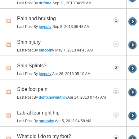
Last Post By
driftma
Sep 11, 2013
04:29 AM
Pain and bruising
1
Last Post By
joypulv
Sep 8, 2013
06:48 AM
Shin injury
1
Last Post By
smoothy
May 7, 2013
04:43 AM
Shin Splints?
2
Last Post By
joypulv
Apr 26, 2013
05:10 AM
Side foot pain
1
Last Post By
dontknownuthin
Apr 14, 2013
07:47 AM
Labral tear right hip
1
Last Post By
smoothy
Apr 5, 2013
04:58 AM
What did I do to my foot?
8