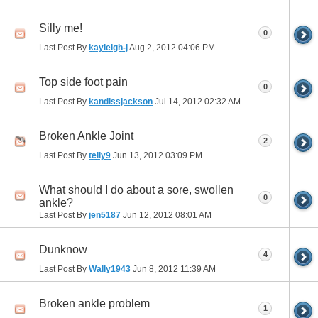
Silly me!
0
Last Post By
kayleigh-j
Aug 2, 2012
04:06 PM
Top side foot pain
0
Last Post By
kandissjackson
Jul 14, 2012
02:32 AM
Broken Ankle Joint
2
Last Post By
telly9
Jun 13, 2012
03:09 PM
What should I do about a sore, swollen
0
ankle?
Last Post By
jen5187
Jun 12, 2012
08:01 AM
Dunknow
4
Last Post By
Wally1943
Jun 8, 2012
11:39 AM
Broken ankle problem
1