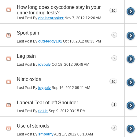
How long does oxycodone stay in your
10
urine for drug tests?
Last Post By
chelsearooker
Nov 7, 2012
12:26 AM
Sport pain
0
Last Post By
cuteteddy101
Oct 18, 2012
08:33 PM
Leg pain
2
Last Post By
joypulv
Oct 18, 2012
09:48 AM
Nitric oxide
10
Last Post By
joypulv
Sep 16, 2012
09:11 AM
Laberal Tear of left Shoulder
1
Last Post By
tickle
Sep 9, 2012
03:15 PM
Use of steroids
3
Last Post By
smoothy
Aug 17, 2012
03:13 AM