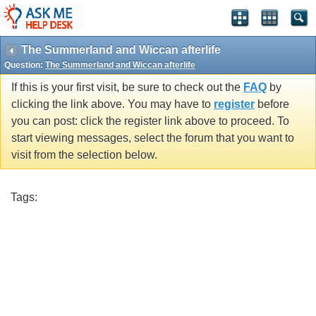
The Summerland and Wiccan afterlife
Question:
The Summerland and Wiccan afterlife
If this is your first visit, be sure to check out the
FAQ
by
clicking the link above. You may have to
register
before
you can post: click the register link above to proceed. To
start viewing messages, select the forum that you want to
visit from the selection below.
Tags: