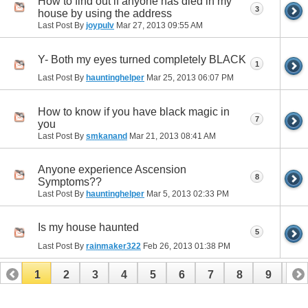
How to find out if anyone has died in my
3
house by using the address
Last Post By
joypulv
Mar 27, 2013
09:55 AM
Y- Both my eyes turned completely BLACK
1
Last Post By
hauntinghelper
Mar 25, 2013
06:07 PM
How to know if you have black magic in
7
you
Last Post By
smkanand
Mar 21, 2013
08:41 AM
Anyone experience Ascension
8
Symptoms??
Last Post By
hauntinghelper
Mar 5, 2013
02:33 PM
Is my house haunted
5
Last Post By
rainmaker322
Feb 26, 2013
01:38 PM
1
2
3
4
5
6
7
8
9
10
11
12
13