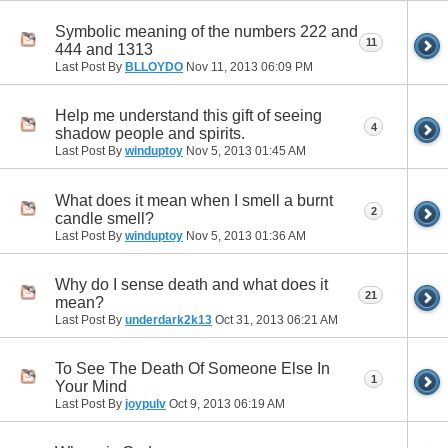
Symbolic meaning of the numbers 222 and
11
444 and 1313
Last Post By
BLLOYDO
Nov 11, 2013
06:09 PM
Help me understand this gift of seeing
4
shadow people and spirits.
Last Post By
winduptoy
Nov 5, 2013
01:45 AM
What does it mean when I smell a burnt
2
candle smell?
Last Post By
winduptoy
Nov 5, 2013
01:36 AM
Why do I sense death and what does it
21
mean?
Last Post By
underdark2k13
Oct 31, 2013
06:21 AM
To See The Death Of Someone Else In
1
Your Mind
Last Post By
joypulv
Oct 9, 2013
06:19 AM