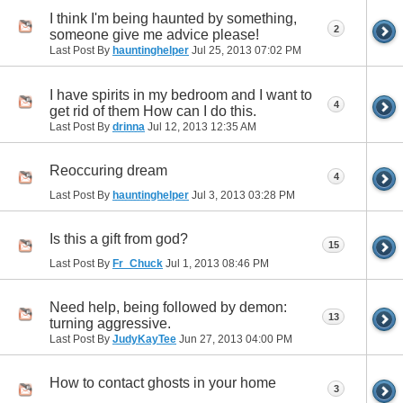
I think I'm being haunted by something,
2
someone give me advice please!
Last Post By
hauntinghelper
Jul 25, 2013
07:02 PM
I have spirits in my bedroom and I want to
4
get rid of them How can I do this.
Last Post By
drinna
Jul 12, 2013
12:35 AM
Reoccuring dream
4
Last Post By
hauntinghelper
Jul 3, 2013
03:28 PM
Is this a gift from god?
15
Last Post By
Fr_Chuck
Jul 1, 2013
08:46 PM
Need help, being followed by demon:
13
turning aggressive.
Last Post By
JudyKayTee
Jun 27, 2013
04:00 PM
How to contact ghosts in your home
3