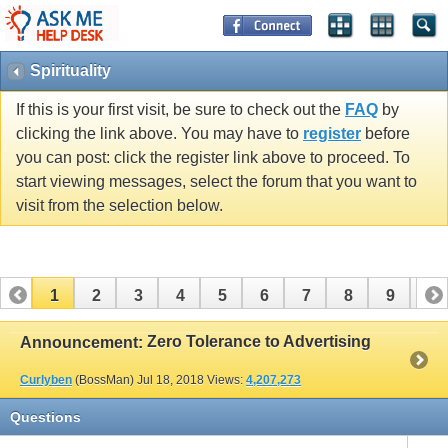
Spirituality
If this is your first visit, be sure to check out the
FAQ
by
clicking the link above. You may have to
register
before
you can post: click the register link above to proceed. To
start viewing messages, select the forum that you want to
visit from the selection below.
1
2
3
4
5
6
7
8
9
10
11
12
13
Zero Tolerance to Advertising
Announcement:
Curlyben
(BossMan)
Jul 18, 2018
Views:
4,207,273
Questions