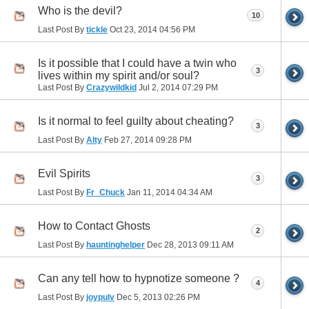
Who is the devil?
10
Last Post By
tickle
Oct 23, 2014
04:56 PM
Is it possible that I could have a twin who
3
lives within my spirit and/or soul?
Last Post By
Crazywildkid
Jul 2, 2014
07:29 PM
Is it normal to feel guilty about cheating?
3
Last Post By
Alty
Feb 27, 2014
09:28 PM
Evil Spirits
3
Last Post By
Fr_Chuck
Jan 11, 2014
04:34 AM
How to Contact Ghosts
2
Last Post By
hauntinghelper
Dec 28, 2013
09:11 AM
Can any tell how to hypnotize someone ?
4
Last Post By
joypulv
Dec 5, 2013
02:26 PM