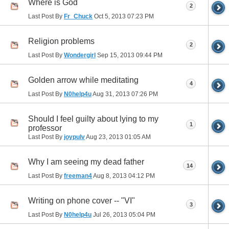
Where is God
2
Last Post By
Fr_Chuck
Oct 5, 2013
07:23 PM
Religion problems
2
Last Post By
Wondergirl
Sep 15, 2013
09:44 PM
Golden arrow while meditating
4
Last Post By
N0help4u
Aug 31, 2013
07:26 PM
Should I feel guilty about lying to my
1
professor
Last Post By
joypulv
Aug 23, 2013
01:05 AM
Why I am seeing my dead father
14
Last Post By
freeman4
Aug 8, 2013
04:12 PM
Writing on phone cover -- "VI"
3
Last Post By
N0help4u
Jul 26, 2013
05:04 PM