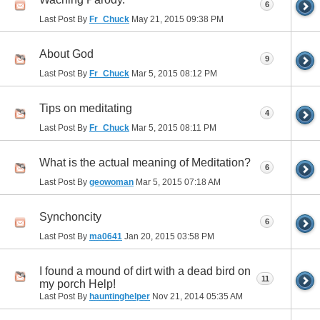
6
Last Post By
Fr_Chuck
May 21, 2015
09:38 PM
About God
9
Last Post By
Fr_Chuck
Mar 5, 2015
08:12 PM
Tips on meditating
4
Last Post By
Fr_Chuck
Mar 5, 2015
08:11 PM
What is the actual meaning of Meditation?
6
Last Post By
geowoman
Mar 5, 2015
07:18 AM
Synchoncity
6
Last Post By
ma0641
Jan 20, 2015
03:58 PM
I found a mound of dirt with a dead bird on
11
my porch Help!
Last Post By
hauntinghelper
Nov 21, 2014
05:35 AM