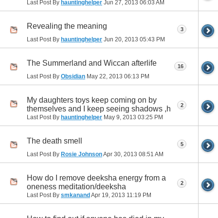
Last Post By
hauntinghelper
Jun 27, 2013
06:03 AM
Revealing the meaning
3
Last Post By
hauntinghelper
Jun 20, 2013
05:43 PM
The Summerland and Wiccan afterlife
16
Last Post By
Obsidian
May 22, 2013
06:13 PM
My daughters toys keep coming on by
2
themselves and I keep seeing shadows ,h
Last Post By
hauntinghelper
May 9, 2013
03:25 PM
The death smell
5
Last Post By
Rosie Johnson
Apr 30, 2013
08:51 AM
How do I remove deeksha energy from a
2
oneness meditation/deeksha
Last Post By
smkanand
Apr 19, 2013
11:19 PM