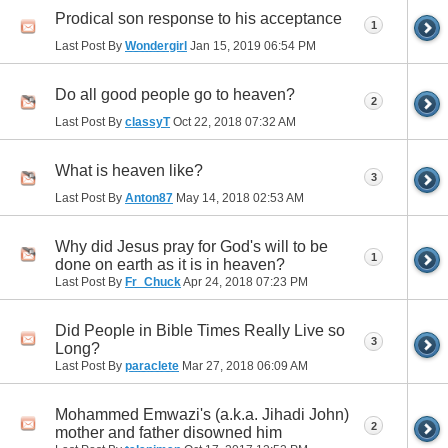
Prodical son response to his acceptance
1
Last Post By
Wondergirl
Jan 15, 2019
06:54 PM
Do all good people go to heaven?
2
Last Post By
classyT
Oct 22, 2018
07:32 AM
What is heaven like?
3
Last Post By
Anton87
May 14, 2018
02:53 AM
Why did Jesus pray for God's will to be
1
done on earth as it is in heaven?
Last Post By
Fr_Chuck
Apr 24, 2018
07:23 PM
Did People in Bible Times Really Live so
3
Long?
Last Post By
paraclete
Mar 27, 2018
06:09 AM
Mohammed Emwazi's (a.k.a. Jihadi John)
2
mother and father disowned him