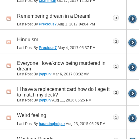
Last Post By
talaniman
Oct 17, 2017
12:52 PM
Remembering dream in a Dream!
3
Last Post By
Precious7
Aug 1, 2017
04:04 PM
Hinduism
3
Last Post By
Precious7
May 4, 2017
05:37 PM
Everyone I love/know being murdered in
1
dream
Last Post By
joypulv
Mar 6, 2017
03:32 AM
I I have a replacement card how do I age it
2
to match my deck?
Last Post By
joypulv
Aug 11, 2016
05:25 PM
Weird feeling
1
Last Post By
hauntinghelper
Aug 23, 2015
05:28 PM
Waching Parody.