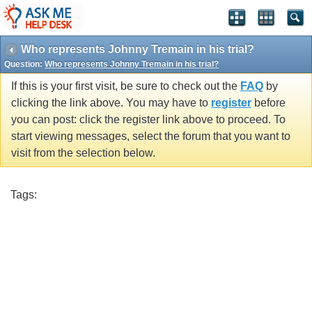
Who represents Johnny Tremain in his trial?
Question:
Who represents Johnny Tremain in his trial?
If this is your first visit, be sure to check out the
FAQ
by
clicking the link above. You may have to
register
before
you can post: click the register link above to proceed. To
start viewing messages, select the forum that you want to
visit from the selection below.
Tags: