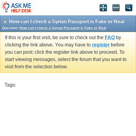
How can I check a Syrian Passport is Fake or Real
Question:
How can I check a Syrian Passport is Fake or Real
If this is your first visit, be sure to check out the
FAQ
by
clicking the link above. You may have to
register
before
you can post: click the register link above to proceed. To
start viewing messages, select the forum that you want to
visit from the selection below.
Tags: