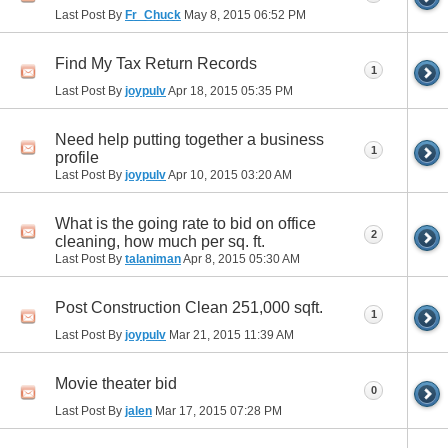
Last Post By
Fr_Chuck
May 8, 2015
06:52 PM
Find My Tax Return Records
1
Last Post By
joypulv
Apr 18, 2015
05:35 PM
Need help putting together a business
1
profile
Last Post By
joypulv
Apr 10, 2015
03:20 AM
What is the going rate to bid on office
2
cleaning, how much per sq. ft.
Last Post By
talaniman
Apr 8, 2015
05:30 AM
Post Construction Clean 251,000 sqft.
1
Last Post By
joypulv
Mar 21, 2015
11:39 AM
Movie theater bid
0
Last Post By
jalen
Mar 17, 2015
07:28 PM