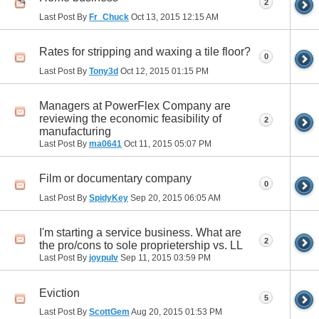
2
Last Post By
Fr_Chuck
Oct 13, 2015
12:15 AM
Rates for stripping and waxing a tile floor?
0
Last Post By
Tony3d
Oct 12, 2015
01:15 PM
Managers at PowerFlex Company are
reviewing the economic feasibility of
2
manufacturing
Last Post By
ma0641
Oct 11, 2015
05:07 PM
Film or documentary company
0
Last Post By
SpidyKey
Sep 20, 2015
06:05 AM
I'm starting a service business. What are
2
the pro/cons to sole proprietership vs. LL
Last Post By
joypulv
Sep 11, 2015
03:59 PM
Eviction
5
Last Post By
ScottGem
Aug 20, 2015
01:53 PM