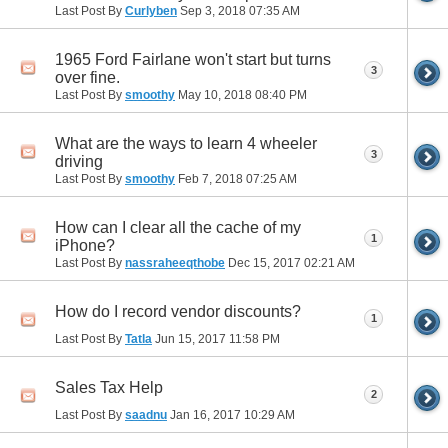
Last Post By
Curlyben
Sep 3, 2018
07:35 AM
1965 Ford Fairlane won't start but turns
3
over fine.
Last Post By
smoothy
May 10, 2018
08:40 PM
What are the ways to learn 4 wheeler
3
driving
Last Post By
smoothy
Feb 7, 2018
07:25 AM
How can I clear all the cache of my
1
iPhone?
Last Post By
nassraheeqthobe
Dec 15, 2017
02:21 AM
How do I record vendor discounts?
1
Last Post By
Tatla
Jun 15, 2017
11:58 PM
Sales Tax Help
2
Last Post By
saadnu
Jan 16, 2017
10:29 AM