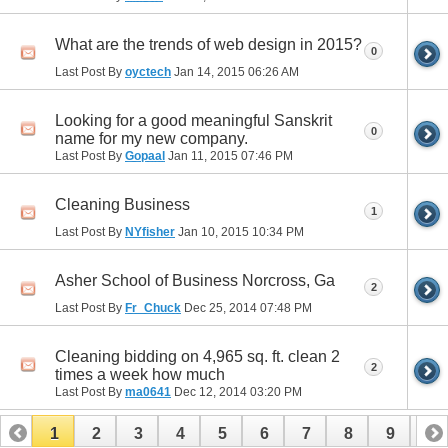
What are the trends of web design in 2015?
0
Last Post By
oyctech
Jan 14, 2015
06:26 AM
Looking for a good meaningful Sanskrit
0
name for my new company.
Last Post By
Gopaal
Jan 11, 2015
07:46 PM
Cleaning Business
1
Last Post By
NYfisher
Jan 10, 2015
10:34 PM
Asher School of Business Norcross, Ga
2
Last Post By
Fr_Chuck
Dec 25, 2014
07:48 PM
Cleaning bidding on 4,965 sq. ft. clean 2
2
times a week how much
Last Post By
ma0641
Dec 12, 2014
03:20 PM
1
2
3
4
5
6
7
8
9
10