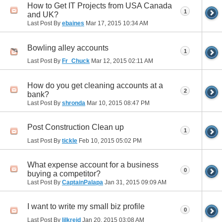
How to Get IT Projects from USA Canada
1
and UK?
Last Post By
ebaines
Mar 17, 2015
10:34 AM
Bowling alley accounts
1
Last Post By
Fr_Chuck
Mar 12, 2015
02:11 AM
How do you get cleaning accounts at a
2
bank?
Last Post By
shronda
Mar 10, 2015
08:47 PM
Post Construction Clean up
1
Last Post By
tickle
Feb 10, 2015
05:02 PM
What expense account for a business
0
buying a competitor?
Last Post By
CaptainPalapa
Jan 31, 2015
09:09 AM
I want to write my small biz profile
0
Last Post By
lilkreid
Jan 20, 2015
03:08 AM