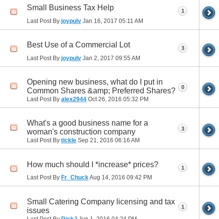
Small Business Tax Help
1
Last Post By
joypulv
Jan 16, 2017
05:11 AM
Best Use of a Commercial Lot
3
Last Post By
joypulv
Jan 2, 2017
09:55 AM
Opening new business, what do I put in
0
Common Shares &amp; Preferred Shares?
Last Post By
alex2944
Oct 26, 2016
05:32 PM
What's a good business name for a
3
woman's construction company
Last Post By
tickle
Sep 21, 2016
06:16 AM
How much should I *increase* prices?
1
Last Post By
Fr_Chuck
Aug 14, 2016
09:42 PM
Small Catering Company licensing and tax
1
issues
Last Post By
RickJ
Jun 1, 2016
04:24 PM