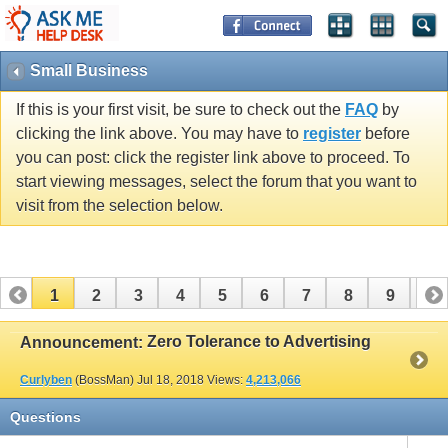
Small Business
If this is your first visit, be sure to check out the
FAQ
by
clicking the link above. You may have to
register
before
you can post: click the register link above to proceed. To
start viewing messages, select the forum that you want to
visit from the selection below.
1
2
3
4
5
6
7
8
9
10
11
12
13
14
15
16
17
Zero Tolerance to Advertising
Announcement:
Curlyben
(BossMan)
Jul 18, 2018
Views:
4,213,066
Questions