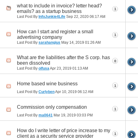
what to include in invoice? letter head?
1
emails? as a startup business
Last Post By
InfoJunkie4Life
Sep 22, 2020
06:17 AM
How can I start and register a small
1
advertising company
Last Post By
sarahangius
May 14, 2019
01:26 AM
What are the liabilities after the S corp. has
0
been dissolved
Last Post By
olfusa
Apr 23, 2019
01:13 AM
Home based wine business
1
Last Post By
Curlyben
Apr 10, 2019
06:12 AM
Commission only compensation
1
Last Post By
ma0641
Mar 19, 2019
03:03 PM
How do I write letter of price increase to my
1
client as a security service provider