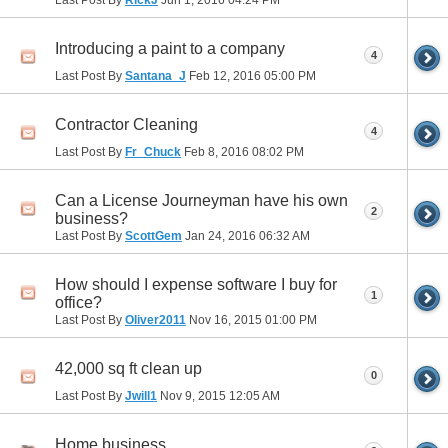
Introducing a paint to a company
4
Last Post By
Santana_J
Feb 12, 2016
05:00 PM
Contractor Cleaning
4
Last Post By
Fr_Chuck
Feb 8, 2016
08:02 PM
Can a License Journeyman have his own
2
business?
Last Post By
ScottGem
Jan 24, 2016
06:32 AM
How should I expense software I buy for
1
office?
Last Post By
Oliver2011
Nov 16, 2015
01:00 PM
42,000 sq ft clean up
0
Last Post By
Jwill1
Nov 9, 2015
12:05 AM
Home business