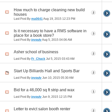
How much to charge cleaning new build
2
houses
Last Post By
ma0641
Aug 19, 2015
12:23 PM
Is it necessary to have a RMS software in
3
place for a book store?
Last Post By
joypulv
Aug 5, 2015
04:06 AM
Asher school of business
2
Last Post By
Fr_Chuck
Jul 5, 2015
03:43 AM
Start Up Billiards Hall and Sports Bar
2
Last Post By
joypulv
Jun 10, 2015
05:30 AM
Bid for a 46,000 sq ft strip and wax
1
Last Post By
joypulv
Jun 9, 2015
12:15 PM
Letter to evict salon booth renter
2