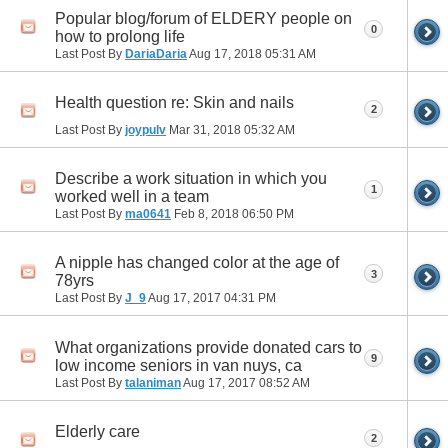
Popular blog/forum of ELDERY people on
0
how to prolong life
Last Post By
DariaDaria
Aug 17, 2018
05:31 AM
Health question re: Skin and nails
2
Last Post By
joypulv
Mar 31, 2018
05:32 AM
Describe a work situation in which you
1
worked well in a team
Last Post By
ma0641
Feb 8, 2018
06:50 PM
A nipple has changed color at the age of
3
78yrs
Last Post By
J_9
Aug 17, 2017
04:31 PM
What organizations provide donated cars to
9
low income seniors in van nuys, ca
Last Post By
talaniman
Aug 17, 2017
08:52 AM
Elderly care
2