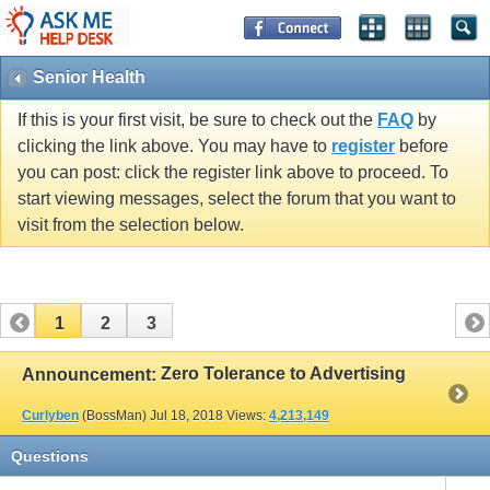
Senior Health
If this is your first visit, be sure to check out the
FAQ
by
clicking the link above. You may have to
register
before
you can post: click the register link above to proceed. To
start viewing messages, select the forum that you want to
visit from the selection below.
1
2
3
Zero Tolerance to Advertising
Announcement:
Curlyben
(BossMan)
Jul 18, 2018
Views:
4,213,149
Questions