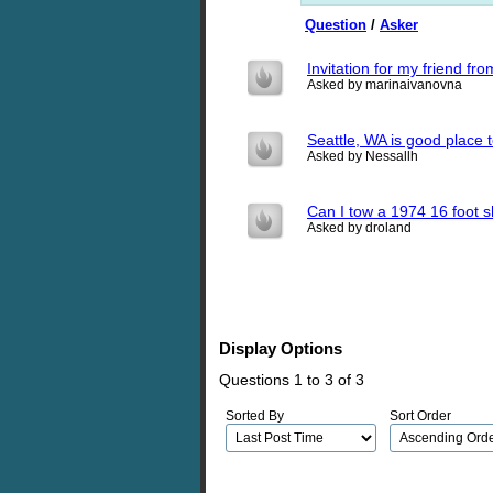
Question
/
Asker
Invitation for my friend f
Asked by marinaivanovna
Seattle, WA is good place t
Asked by Nessallh
Can I tow a 1974 16 foot s
Asked by droland
Display Options
Questions 1 to 3 of 3
Sorted By
Sort Order