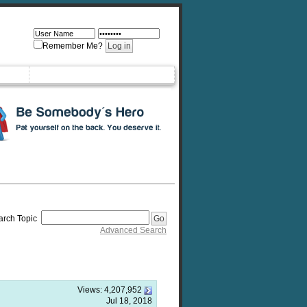
Remember Me?
arch Topic
Advanced Search
Views:
4,207,952
Jul 18, 2018