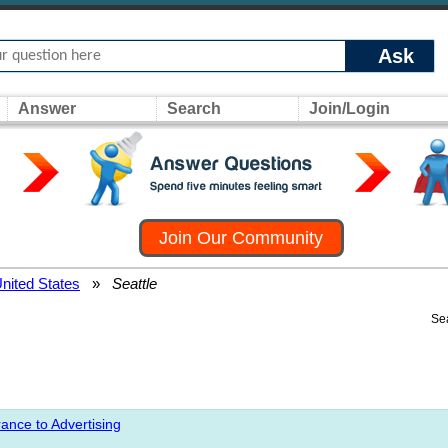
Ask
Answer
Search
Join/Login
Join Our Community
nited States
»
Seattle
Se
ance to Advertising