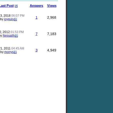
Last Post
Answers
Views
23, 2018
06:07 PM
1
2,968
by
joypulv
2, 2012
01:53 PM
7
7,183
by
Nessallh
21, 2011
04:45 AM
3
4,949
by
morrys