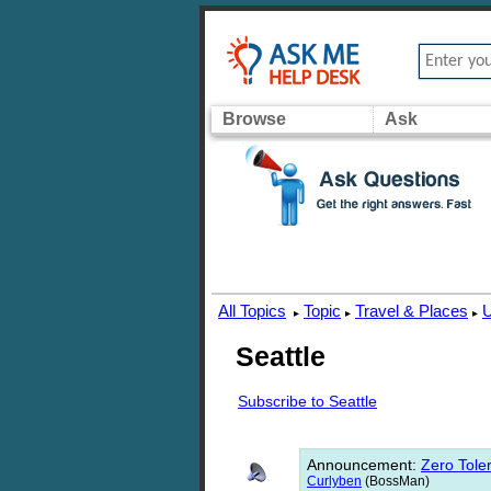
Browse
Ask
All Topics
Topic
Travel & Places
U
▸
▸
▸
Seattle
Subscribe to Seattle
Announcement
:
Zero Toler
Curlyben
(BossMan)