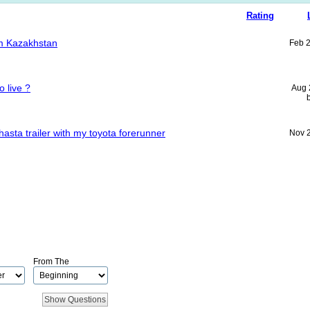
Rating
rom Kazakhstan
Feb 
o live ?
Aug 
hasta trailer with my toyota forerunner
Nov 
From The