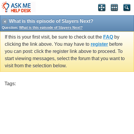
What is this episode of Slayers Next?
Question:
What is this episode of Slayers Next?
If this is your first visit, be sure to check out the
FAQ
by
clicking the link above. You may have to
register
before
you can post: click the register link above to proceed. To
start viewing messages, select the forum that you want to
visit from the selection below.
Tags: