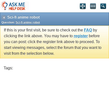
Sci-fi anime robot
Question:
Sci-fi anime robot
If this is your first visit, be sure to check out the
FAQ
by
clicking the link above. You may have to
register
before
you can post: click the register link above to proceed. To
start viewing messages, select the forum that you want to
visit from the selection below.
Tags: