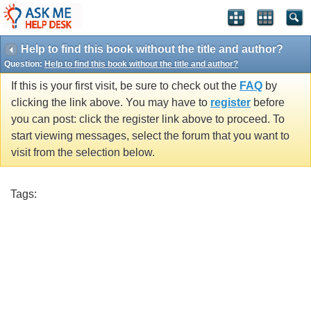
Help to find this book without the title and author?
Question:
Help to find this book without the title and author?
If this is your first visit, be sure to check out the
FAQ
by
clicking the link above. You may have to
register
before
you can post: click the register link above to proceed. To
start viewing messages, select the forum that you want to
visit from the selection below.
Tags: