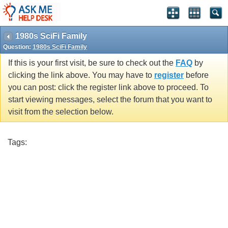
1980s SciFi Family
Question:
1980s SciFi Family
If this is your first visit, be sure to check out the
FAQ
by
clicking the link above. You may have to
register
before
you can post: click the register link above to proceed. To
start viewing messages, select the forum that you want to
visit from the selection below.
Tags: