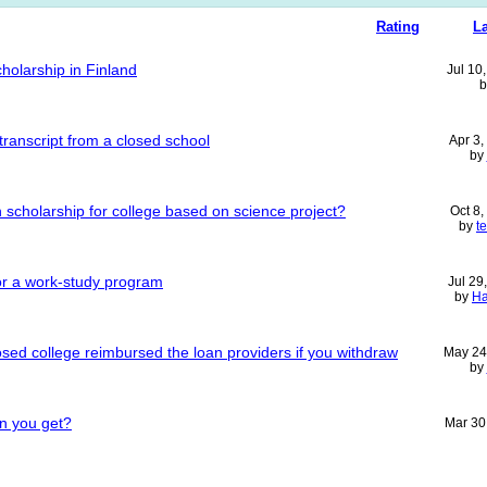
Rating
La
cholarship in Finland
Jul 10
 transcript from a closed school
Apr 3
by
ion scholarship for college based on science project?
Oct 8
by
t
 or a work-study program
Jul 29
by
H
losed college reimbursed the loan providers if you withdraw
May 24
by
n you get?
Mar 30