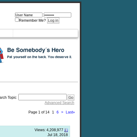
Remember Me?
arch Topic
Advanced Search
Page 1 of 14
1
6
>
Last
»
Views:
4,208,977
Jul 18, 2018