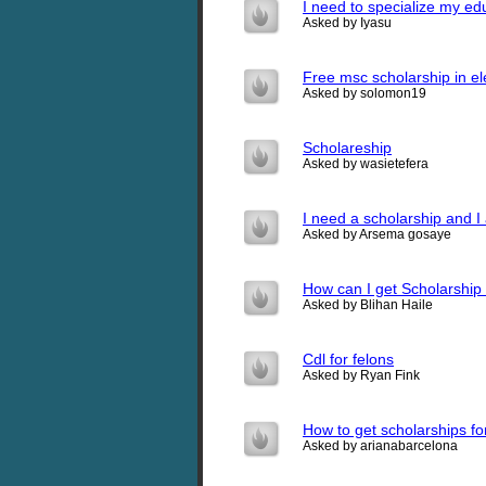
I need to specialize my ed
Asked by Iyasu
Free msc scholarship in ele
Asked by solomon19
Scholareship
Asked by wasietefera
I need a scholarship and I
Asked by Arsema gosaye
How can I get Scholarship
Asked by Blihan Haile
Cdl for felons
Asked by Ryan Fink
How to get scholarships f
Asked by arianabarcelona