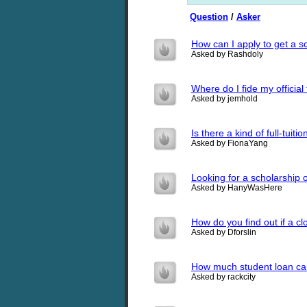
Question
/
Asker
How can I apply to get a s
Asked by Rashdoly
Where do I fide my official
Asked by jemhold
Is there a kind of full-tuit
Asked by FionaYang
Looking for a scholarship
Asked by HanyWasHere
How do you find out if a c
Asked by Dforslin
How much student loan ca
Asked by rackcity