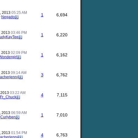
, 2013
05:25 AM
1
6,694
y
Negado
, 2013
03:46 PM
1
6,220
udyKayTee
, 2013
02:09 PM
1
6,162
Wondergirl
, 2013
09:14 AM
3
6,762
eacherjenn4
, 2013
03:22 AM
4
7,115
Fr_Chuck
, 2013
06:59 AM
1
7,010
y
Curlyben
, 2013
01:54 PM
4
6,763
eacherjenn4