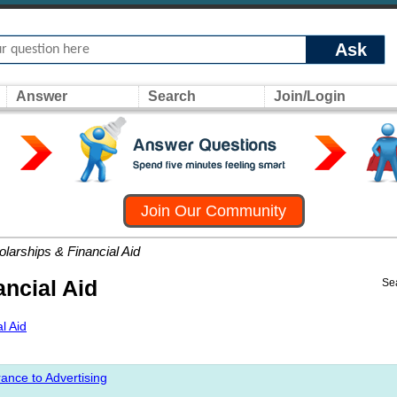
Ask
Answer
Search
Join/Login
Join Our Community
larships & Financial Aid
ncial Aid
Se
l Aid
ance to Advertising