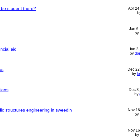
 be student there?
Apr 24
b
Jan 6
by
ancial aid
Jan 3
by
do
es
Dec 22
by
t
pians
Dec 3
by
lic structures engineering in sweedin
Nov 16
by
Nov 16
by