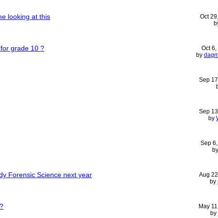
me looking at this
Oct 29
b
 for grade 10 ?
Oct 6
by
dag
Sep 17
Sep 13
by
Sep 6
b
udy Forensic Science next year
Aug 22
by
e?
May 11
by