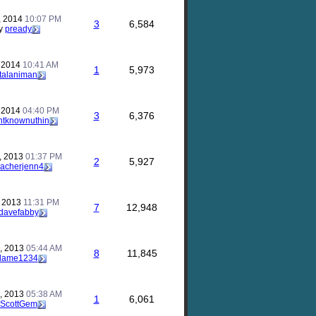
, 2014
10:07 PM
3
6,584
y
pready
, 2014
10:41 AM
1
5,973
talaniman
, 2014
04:40 PM
3
6,376
ntknownuthin
, 2013
01:37 PM
2
5,927
eacherjenn4
, 2013
11:31 PM
7
12,948
davefabby
, 2013
05:44 AM
8
11,845
lame1234
, 2013
05:38 AM
1
6,061
ScottGem