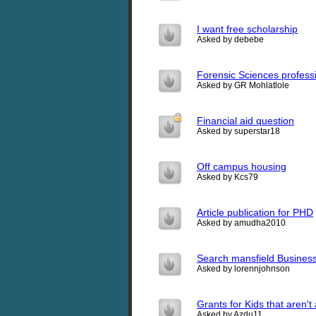
I want free scholarship
Asked by debebe
Forensic Sciences profess
Asked by GR Mohlatlole
Financial aid question
Asked by superstar18
Off campus housing
Asked by Kcs79
Article publication for PHD
Asked by amudha2010
Search mansfield Business
Asked by lorennjohnson
Grants for Kids that aren't 
Asked by Azdu11