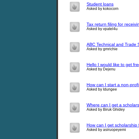
Student loans
Asked by kokocorn
Tax return filing for receivi
Asked by vpatel4u
ABC Technical and Trade S
Asked by gmrichie
Hello I would like to get 
Asked by Dejenu
How can I start a non-profi
Asked by Idungee
Where can I get a scholar
Asked by Biruk Ghidey
How can I get scholarship f
Asked by asiruopeyemi