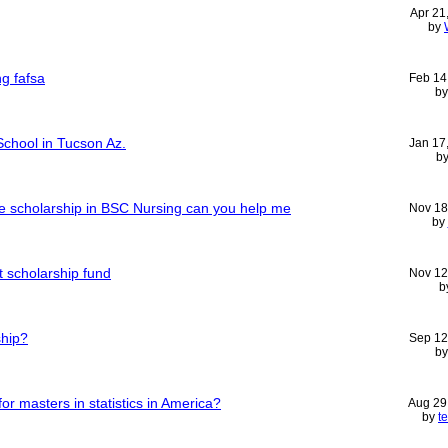
Apr 21
by
ng fafsa
Feb 14
b
chool in Tucson Az.
Jan 17
b
free scholarship in BSC Nursing can you help me
Nov 18
by
t scholarship fund
Nov 12
b
ship?
Sep 12
b
or masters in statistics in America?
Aug 29
by
t