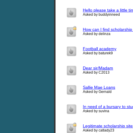
Hello please take a little ti
Asked by buddyinneed
How can I find scholarship
Asked by delinza
Football academy
Asked by baturek9
Dear sir/Madam
Asked by C2013
Sallie Mae Loans
Asked by Gernald
In need of a bursary to st
Asked by suvina
Legitimate scholarship sit
Asked by catlady23