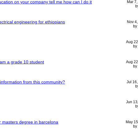
ucation on your company tell me how can I do it
Mar 7
b
ctrical engineering for ethiopians
Nov 4
by
Aug 22
by
 am a grade 10 student
Aug 22
by
 information from this community?
Jul 16
b
Jun 13
b
or masters degree in barcelona
May 15
by