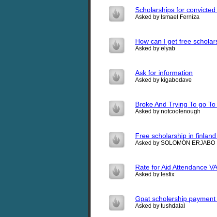
Scholarships for convicted
Asked by Ismael Ferniza
How can I get free scholar
Asked by elyab
Ask for information
Asked by kigabodave
Broke And Trying To go To
Asked by notcoolenough
Free scholarship in finland
Asked by SOLOMON ERJABO
Rate for Aid Attendance V
Asked by lesfix
Gpat scholership payment
Asked by tushdalal