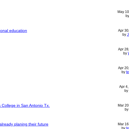
May 10
b
ional education
Apr 30
by
J
Apr 28
by
Apr 20
by
t
Apr 4
by
 College in San Antonio Tx.
Mar 20
b
already planing their future
Mar 16
by
t