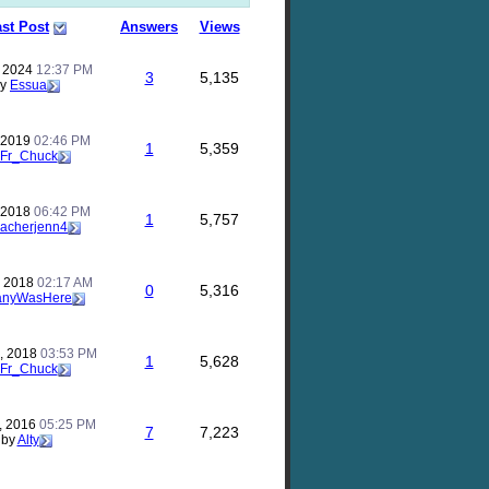
st Post
Answers
Views
, 2024
12:37 PM
3
5,135
by
Essua
, 2019
02:46 PM
1
5,359
Fr_Chuck
, 2018
06:42 PM
1
5,757
eacherjenn4
, 2018
02:17 AM
0
5,316
anyWasHere
, 2018
03:53 PM
1
5,628
Fr_Chuck
, 2016
05:25 PM
7
7,223
by
Alty