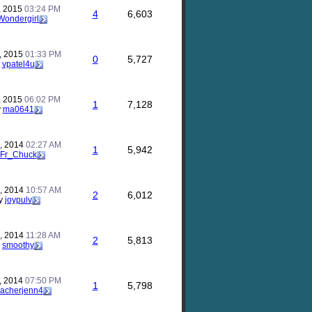
, 2015
03:24 PM
4
6,603
Wondergirl
, 2015
01:33 PM
0
5,727
y
vpatel4u
, 2015
06:02 PM
1
7,128
y
ma0641
, 2014
02:27 AM
1
5,942
Fr_Chuck
, 2014
10:57 AM
2
6,012
y
joypulv
, 2014
11:28 AM
2
5,813
y
smoothy
, 2014
07:50 PM
1
5,798
eacherjenn4