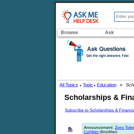
Browse
Ask
All Topics
Topic
Education
»
Scho
▸
▸
Scholarships & Fina
Subscribe to Scholarships & Financia
Announcement
:
Zero Toler
Curlyben
(BossMan)