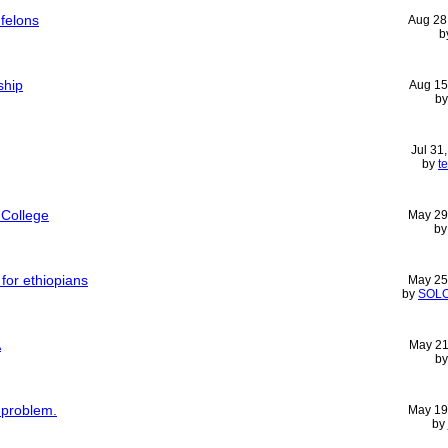
 felons
Aug 28
b
ship
Aug 15
b
Jul 31
by
t
 College
May 29
b
 for ethiopians
May 25
by
SOL
A
May 21
b
 problem.
May 19
by