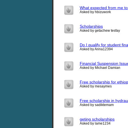
What expected from me to
Asked by hbizuwork
Scholarships
Asked by getachew tesfay
Do I qualify for student fin
Asked by Anna12394
Financial Suspension Issu
Asked by Michael Damian
Free scholarship for ethio
Asked by mesaymes
Free scholarship in hydrau
Asked by sadiktemam
geting scholarships
Asked by lame1234