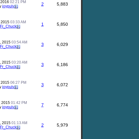
, 2016
02:21 PM
2
5,883
y
joypulv
, 2015
03:33 AM
1
5,850
Fr_Chuck
, 2015
03:54 AM
3
6,029
Fr_Chuck
, 2015
03:20 AM
3
6,186
Fr_Chuck
, 2015
06:27 PM
3
6,072
y
joypulv
, 2015
01:42 PM
7
6,774
y
joypulv
, 2015
01:13 AM
2
5,979
Fr_Chuck