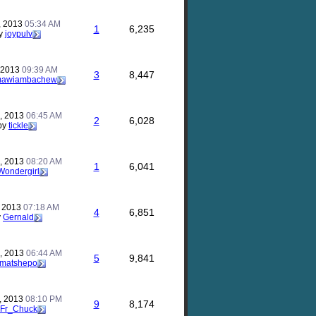
, 2013
05:34 AM
1
6,235
y
joypulv
, 2013
09:39 AM
3
8,447
mawiambachew
, 2013
06:45 AM
2
6,028
by
tickle
, 2013
08:20 AM
1
6,041
Wondergirl
, 2013
07:18 AM
4
6,851
y
Gernald
, 2013
06:44 AM
5
9,841
matshepo
, 2013
08:10 PM
9
8,174
Fr_Chuck