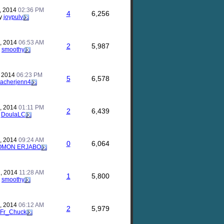
, 2014
02:36 PM
4
6,256
y
joypulv
, 2014
06:53 AM
2
5,987
y
smoothy
, 2014
06:23 PM
5
6,578
eacherjenn4
, 2014
01:11 PM
2
6,439
y
DoulaLC
, 2014
09:24 AM
0
6,064
OMON ERJABO
, 2014
11:28 AM
1
5,800
y
smoothy
, 2014
06:12 AM
2
5,979
Fr_Chuck