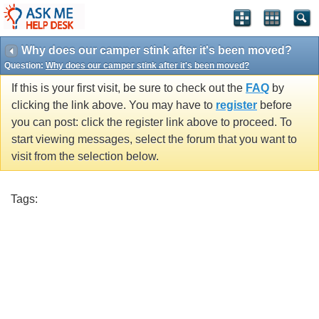
Why does our camper stink after it's been moved?
Question:
Why does our camper stink after it's been moved?
If this is your first visit, be sure to check out the
FAQ
by
clicking the link above. You may have to
register
before
you can post: click the register link above to proceed. To
start viewing messages, select the forum that you want to
visit from the selection below.
Tags: