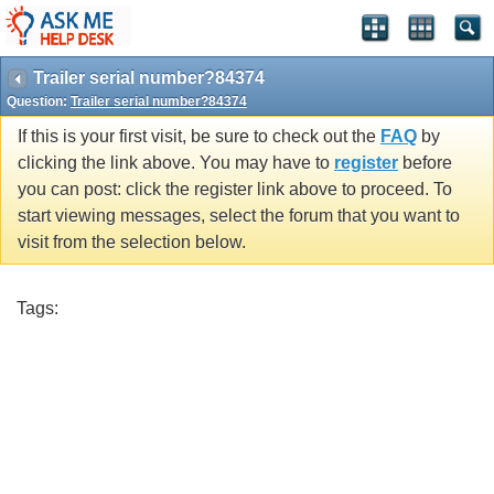
Trailer serial number?84374
Question:
Trailer serial number?84374
If this is your first visit, be sure to check out the
FAQ
by
clicking the link above. You may have to
register
before
you can post: click the register link above to proceed. To
start viewing messages, select the forum that you want to
visit from the selection below.
Tags: