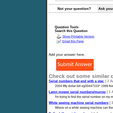
Not your question?
Ask you
Question Tools
Search this Question
Show Printable Version
Email this Page
Add your answer here.
Check out some similar 
Serial numbers that end with a star.
[ 2 A
2004 fifty dollar bill eg00447333* 1999 fi
Lamn mower serial numbers/murray
[ 1 
I'm trying to find the serial number on my
White sewing machine serial numbers
[ 
Where on a white sewing machine can the