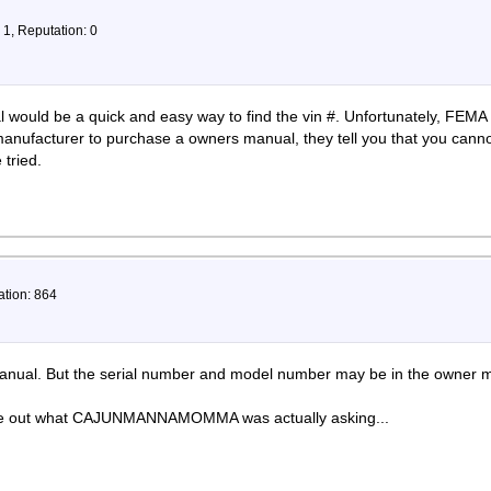
 1, Reputation: 0
would be a quick and easy way to find the vin #. Unfortunately, FEMA 
anufacturer to purchase a owners manual, they tell you that you cann
 tried.
ation: 864
 manual. But the serial number and model number may be in the owner 
gure out what CAJUNMANNAMOMMA was actually asking...