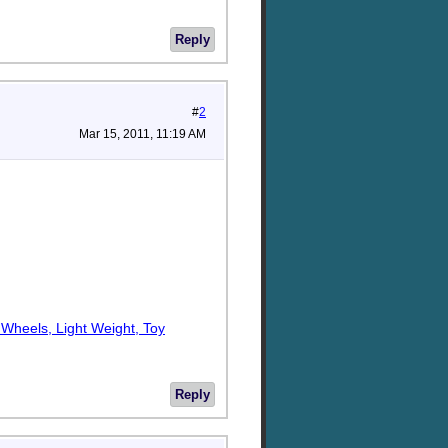
Reply
#
2
Mar 15, 2011, 11:19 AM
h Wheels, Light Weight, Toy
Reply