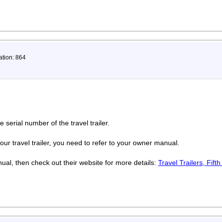
ation: 864
e serial number of the travel trailer.
our travel trailer, you need to refer to your owner manual.
ual, then check out their website for more details:
Travel Trailers, Fift