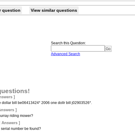
r question
View similar questions
Search this Question
:
Advanced Search
questions!
nswers ]
ve dollar bill be06413424* 2006 one dollr bill j02903526*.
Answers ]
 murray riding mower?
2 Answers ]
 serial number be found?