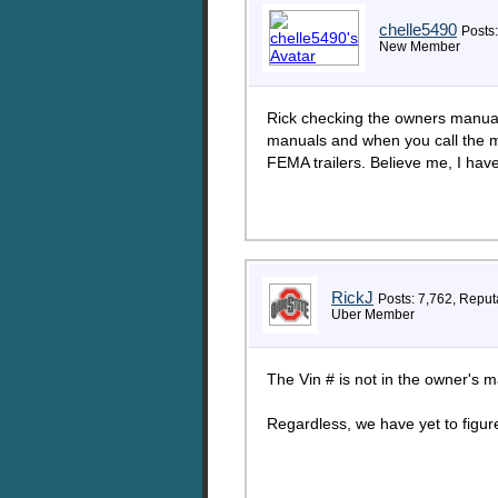
chelle5490
Posts:
New Member
Rick checking the owners manual 
manuals and when you call the m
FEMA trailers. Believe me, I have
RickJ
Posts: 7,762, Reput
Uber Member
The Vin # is not in the owner's
Regardless, we have yet to fi