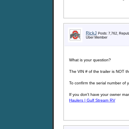
RickJ
Posts: 7,762, Reput
Uber Member
What is your question?
The VIN # of the trailer is NOT th
To confirm the serial number of y
If you don't have your owner man
Haulers | Gulf Stream RV