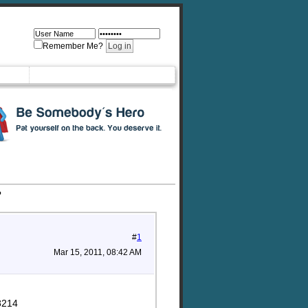
Remember Me?
?
#
1
Mar 15, 2011, 08:42 AM
8214