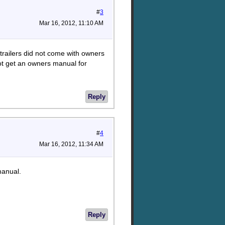
#
3
Mar 16, 2012, 11:10 AM
trailers did not come with owners
ot get an owners manual for
Reply
#
4
Mar 16, 2012, 11:34 AM
manual.
Reply