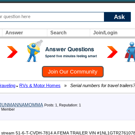
Ask
Answer
Search
Join/Login
Join Our Community
raveling
RVs & Motor Homes
»
Serial numbers for travel trailers
▸
JUNMANNAMOMMA
Posts: 1, Reputation: 1
 Member
er gulf stream 51-6-T-CVDH-7814 A FEMA TRAILER VIN #1NL1GTR276107