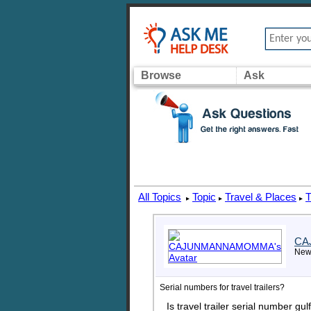
Browse
Ask
All Topics
Topic
Travel & Places
T
▸
▸
▸
CA
New
Serial numbers for travel trailers?
Is travel trailer serial numb