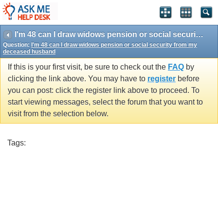
I'm 48 can I draw widows pension or social security from my deceased husband
Question:
I'm 48 can I draw widows pension or social security from my
deceased husband
If this is your first visit, be sure to check out the
FAQ
by
clicking the link above. You may have to
register
before
you can post: click the register link above to proceed. To
start viewing messages, select the forum that you want to
visit from the selection below.
Tags: