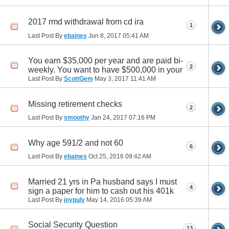
2017 rmd withdrawal from cd ira
1
Last Post By
ebaines
Jun 8, 2017
05:41 AM
You earn $35,000 per year and are paid bi-
2
weekly. You want to have $500,000 in your
Last Post By
ScottGem
May 3, 2017
11:41 AM
Missing retirement checks
2
Last Post By
smoothy
Jan 24, 2017
07:16 PM
Why age 591/2 and not 60
6
Last Post By
ebaines
Oct 25, 2016
09:42 AM
Married 21 yrs in Pa husband says I must
4
sign a paper for him to cash out his 401k
Last Post By
joypulv
May 14, 2016
05:39 AM
Social Security Question
13