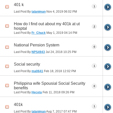
401 k
1
Last Post By
talaniman
Nov 4, 2019
06:02 PM
How do I find out about my 401k at ut
2
hosptal
Last Post By
Fr_Chuck
May 1, 2019
04:14 PM
National Pension System
0
Last Post By
NPS4943
Jul 24, 2018
10:25 PM
Social security
1
Last Post By
ma0641
Feb 18, 2018
12:02 PM
Philippina wife Spousial Social Security
0
benefits
Last Post By
Heceta
Feb 11, 2018
09:26 PM
401k
1
Last Post By
talaniman
Aug 7, 2017
07:47 PM