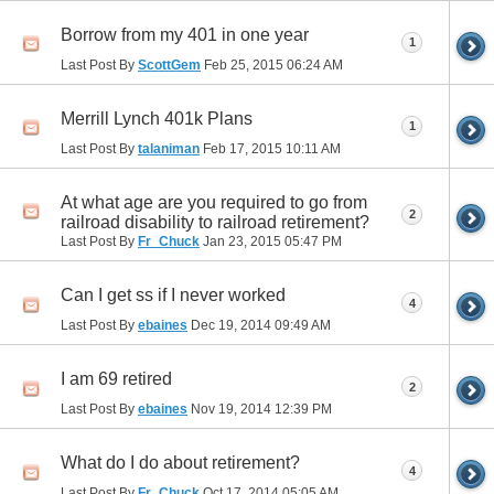
Borrow from my 401 in one year
1
Last Post By
ScottGem
Feb 25, 2015
06:24 AM
Merrill Lynch 401k Plans
1
Last Post By
talaniman
Feb 17, 2015
10:11 AM
At what age are you required to go from
2
railroad disability to railroad retirement?
Last Post By
Fr_Chuck
Jan 23, 2015
05:47 PM
Can I get ss if I never worked
4
Last Post By
ebaines
Dec 19, 2014
09:49 AM
I am 69 retired
2
Last Post By
ebaines
Nov 19, 2014
12:39 PM
What do I do about retirement?
4
Last Post By
Fr_Chuck
Oct 17, 2014
05:05 AM