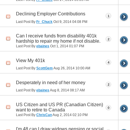
Declining Employer Contributions
1
Last Post By
Fr_Chuck
Oct 9, 2014
04:08 PM
Can I receive funds from disability 401k
2
hardship to repair my home if not disable.
Last Post By
ebaines
Oct 1, 2014
01:07 PM
View My 401k
4
Last Post By
ScottGem
Aug 26, 2014
10:00 AM
Desperately in need of her money
2
Last Post By
ebaines
Aug 8, 2014
08:17 AM
US Citizen and US PR (Canadian Citizen)
0
want to retire to Canada
Last Post By
ChrisCan
Aug 2, 2014
02:10 PM
I'm 48 can I draw widows pension or social