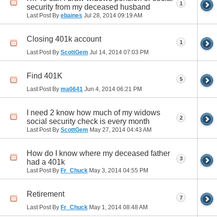
1
security from my deceased husband
Last Post By
ebaines
Jul 28, 2014
09:19 AM
Closing 401k account
1
Last Post By
ScottGem
Jul 14, 2014
07:03 PM
Find 401K
5
Last Post By
ma0641
Jun 4, 2014
06:21 PM
I need 2 know how much of my widows
2
social security check is every month
Last Post By
ScottGem
May 27, 2014
04:43 AM
How do I know where my deceased father
3
had a 401k
Last Post By
Fr_Chuck
May 3, 2014
04:55 PM
Retirement
7
Last Post By
Fr_Chuck
May 1, 2014
08:48 AM