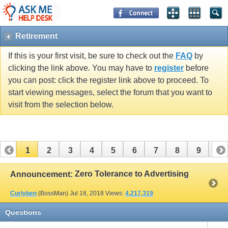
Retirement
If this is your first visit, be sure to check out the
FAQ
by
clicking the link above. You may have to
register
before
you can post: click the register link above to proceed. To
start viewing messages, select the forum that you want to
visit from the selection below.
1
2
3
4
5
6
7
8
9
10
11
12
13
14
15
16
17
Zero Tolerance to Advertising
Announcement:
Curlyben
(BossMan)
Jul 18, 2018
Views:
4,217,319
Questions