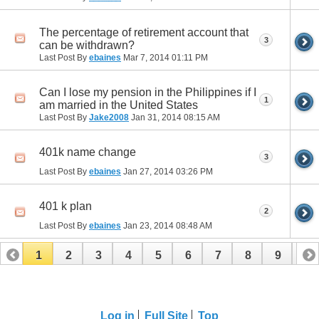
The percentage of retirement account that
3
can be withdrawn?
Last Post By
ebaines
Mar 7, 2014
01:11 PM
Can I lose my pension in the Philippines if I
1
am married in the United States
Last Post By
Jake2008
Jan 31, 2014
08:15 AM
401k name change
3
Last Post By
ebaines
Jan 27, 2014
03:26 PM
401 k plan
2
Last Post By
ebaines
Jan 23, 2014
08:48 AM
1
2
3
4
5
6
7
8
9
10
11
12
13
14
15
16
17
Log in
Full Site
Top