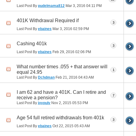
Last Post By
pudelmama812
Mar 3, 2016
04:11 PM
401K Withdrawal Required if
3
Last Post By
ebaines
Mar 3, 2016
02:59 PM
Cashing 401k
3
Last Post By
ebaines
Feb 29, 2016
02:06 PM
What number times .055 + that answer will
1
equal 24.95
Last Post By
Dchdman
Feb 21, 2016
04:43 AM
I am 62 and have a 401K. Can I retire and
7
receive a pension?
Last Post By
joypulv
Nov 2, 2015
05:53 PM
Age 54 full retired withdrawals from 401k
3
Last Post By
ebaines
Oct 22, 2015
05:43 AM