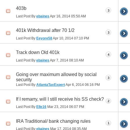
403b
3
Last Post By
ebaines
Apr 16, 2014
05:50 AM
401k Withdrawal after 70 1/2
3
Last Post By
Eeyore58
Apr 10, 2014
07:10 PM
Track down Old 401k
4
Last Post By
ebaines
Apr 7, 2014
08:10 AM
Going over maximum allowed by social
3
security
Last Post By
AtlantaTaxExpert
Apr 6, 2014
06:16 PM
If I remarry, will I still receive his SS check?
2
Last Post By
Elle16
Mar 23, 2014
06:07 PM
IRA Traditional/ bank changing rules
1
Last Post By
ebaines
Mar 17, 2014
08:35 AM