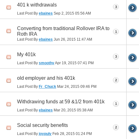
401 k withdrawals
3
Last Post By
ebaines
Sep 2, 2015
05:56 AM
Converting from traditional Rollover IRA to
1
Roth IRA
Last Post By
ebaines
Jun 26, 2015
11:47 AM
My 401k
3
Last Post By
smoothy
Apr 19, 2015
07:41 PM
old employer and his 401k
2
Last Post By
Fr_Chuck
Mar 24, 2015
09:46 PM
Withdrawing funds at 59 &1/2 from 401k
1
Last Post By
ebaines
Mar 20, 2015
05:38 AM
Social security benefits
2
Last Post By
joypulv
Feb 28, 2015
01:24 PM