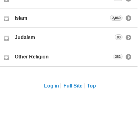
Islam
2,060
Judaism
83
Other Religion
382
Log in
Full Site
Top