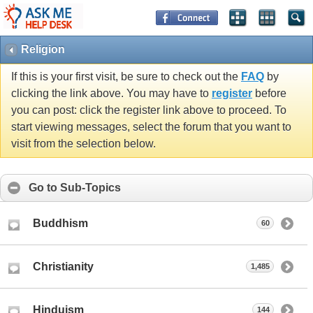
Religion
If this is your first visit, be sure to check out the
FAQ
by
clicking the link above. You may have to
register
before
you can post: click the register link above to proceed. To
start viewing messages, select the forum that you want to
visit from the selection below.
Go to Sub-Topics
Buddhism
60
Christianity
1,485
Hinduism
144